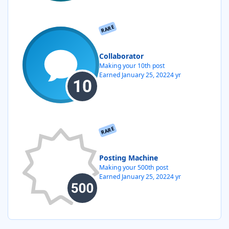
RARE
Collaborator
Making your 10th post
Earned
January 25, 2022
4 yr
RARE
Posting Machine
Making your 500th post
Earned
January 25, 2022
4 yr