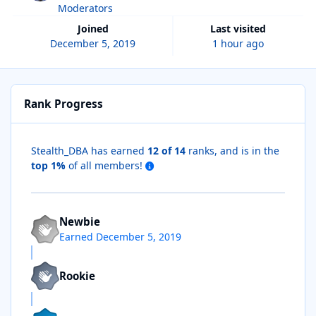
Moderators
Joined
Last visited
December 5, 2019
1 hour ago
Rank Progress
Stealth_DBA has earned
12 of 14
ranks, and is in the
top 1%
of all members!
Newbie
Earned
December 5, 2019
Rookie