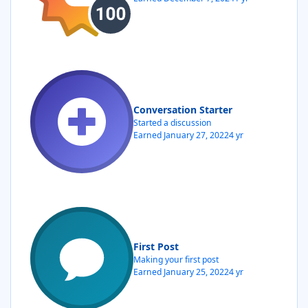
Conversation Starter
Started a discussion
Earned
January 27, 2022
4 yr
First Post
Making your first post
Earned
January 25, 2022
4 yr