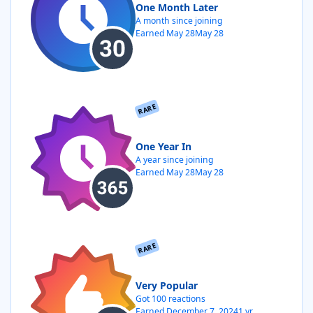
One Month Later
A month since joining
Earned
May 28
May 28
RARE
One Year In
A year since joining
Earned
May 28
May 28
RARE
Very Popular
Got 100 reactions
Earned
December 7, 2024
1 yr