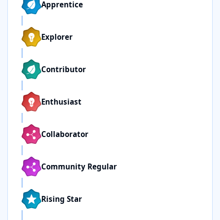
Apprentice
Explorer
Contributor
Enthusiast
Collaborator
Community Regular
Rising Star