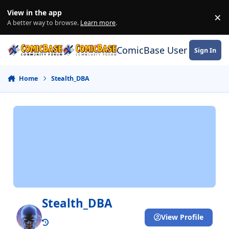
Skip to content
View in the app
×
Di
A better way to browse.
Learn more
.
ComicBase User Commun
Sign In
Home
Stealth_DBA
Stealth_DBA
View Profile