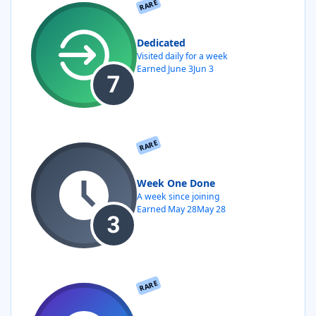
RARE
Dedicated
Visited daily for a week
Earned
June 3
Jun 3
RARE
Week One Done
A week since joining
Earned
May 28
May 28
RARE