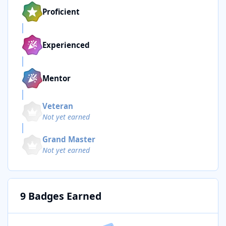
Proficient
Experienced
Mentor
Veteran
Not yet earned
Grand Master
Not yet earned
9 Badges Earned