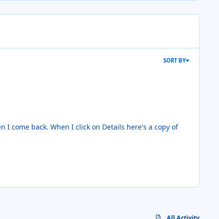
SORT BY
ils here's a copy of
All Activity