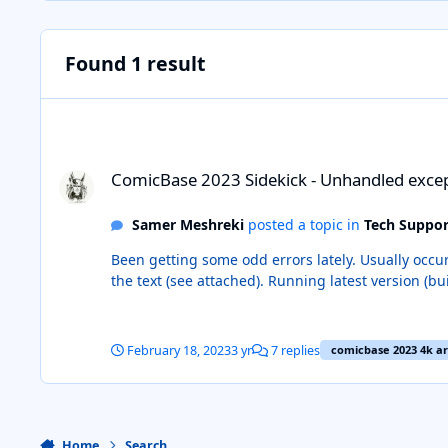
Found 1 result
ComicBase 2023 Sidekick - Unhandled exception
ComicBase 2023 Sidekick - Unhandled exce
Samer Meshreki
posted a topic in
Tech Suppor
Been getting some odd errors lately. Usually occurs when I leave
February 18, 2023
3 yr
7 replies
comicbase 2023 4k ar
Home
Search