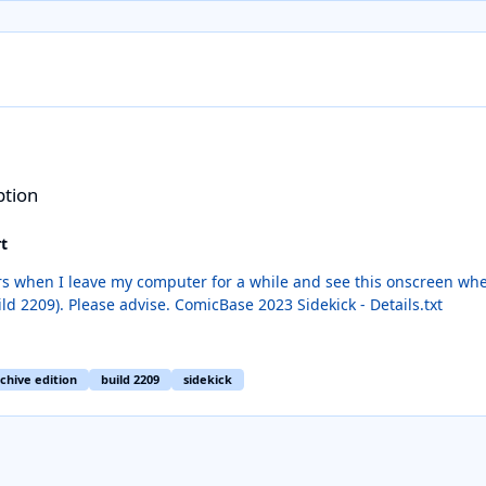
ption
t
 my computer for a while and see this onscreen when I come back. When I click on Deta
the text (see attached). Running latest version (build 2209). Please advise. ComicBase 2023 Sidekick - Details.txt
chive edition
build 2209
sidekick