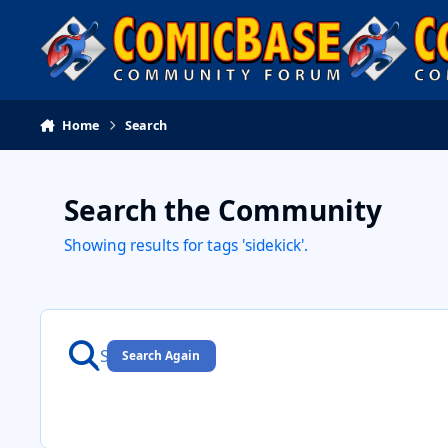
Skip to content
Home
Search
Search the Community
Showing results for tags 'sidekick'.
Search Again