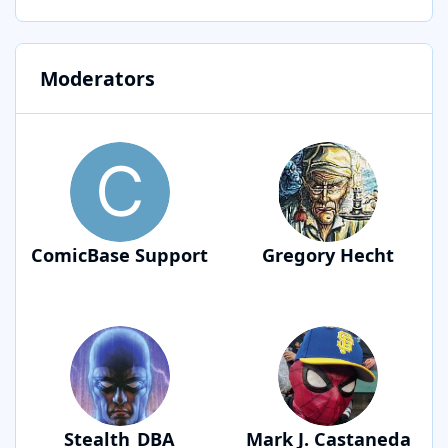
Moderators
ComicBase Support
Gregory Hecht
Stealth_DBA
Mark J. Castaneda