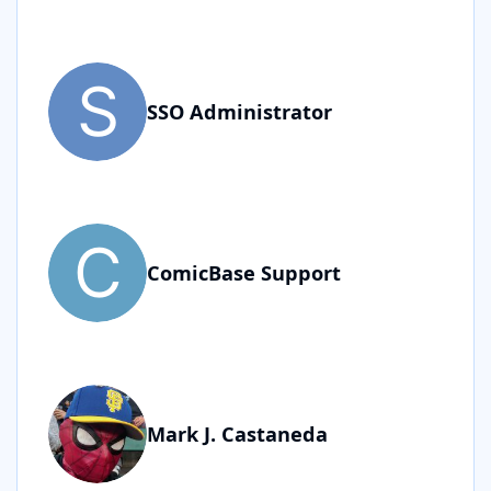
SSO Administrator
ComicBase Support
Mark J. Castaneda