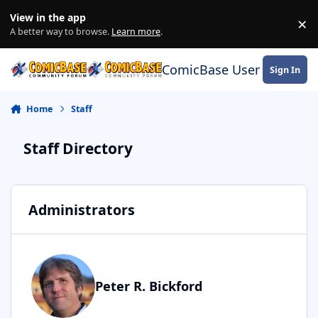
Skip to content
View in the app
×
Di
A better way to browse.
Learn more
.
ComicBase User Commun
Sign In
Home
Staff
Staff Directory
Administrators
Peter R. Bickford