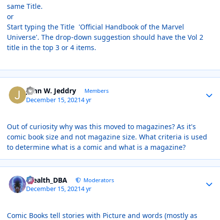
same Title.
or
Start typing the Title 'Official Handbook of the Marvel
Universe'. The drop-down suggestion should have the Vol 2
title in the top 3 or 4 items.
Author stats
John W. Jeddry
Members
December 15, 2021
4 yr
Out of curiosity why was this moved to magazines? As it's
comic book size and not magazine size. What criteria is used
to determine what is a comic and what is a magazine?
Author stats
Stealth_DBA
Moderators
December 15, 2021
4 yr
Comic Books tell stories with Picture and words (mostly as