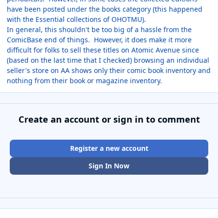
have been posted under the books category (this happened
with the Essential collections of OHOTMU).
In general, this shouldn't be too big of a hassle from the
ComicBase end of things. However, it does make it more
difficult for folks to sell these titles on Atomic Avenue since
(based on the last time that I checked) browsing an individual
seller's store on AA shows only their comic book inventory and
nothing from their book or magazine inventory.
Create an account or sign in to comment
Register a new account
Sign In Now