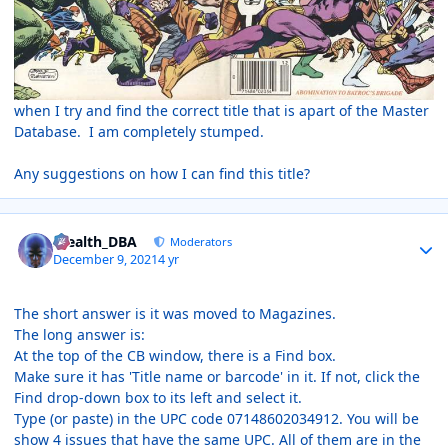
when I try and find the correct title that is apart of the Master
Database. I am completely stumped.
Any suggestions on how I can find this title?
Author stats
Stealth_DBA
Moderators
December 9, 2021
4 yr
The short answer is it was moved to Magazines.
The long answer is:
At the top of the CB window, there is a Find box.
Make sure it has 'Title name or barcode' in it. If not, click the
Find drop-down box to its left and select it.
Type (or paste) in the UPC code 07148602034912. You will be
show 4 issues that have the same UPC. All of them are in the