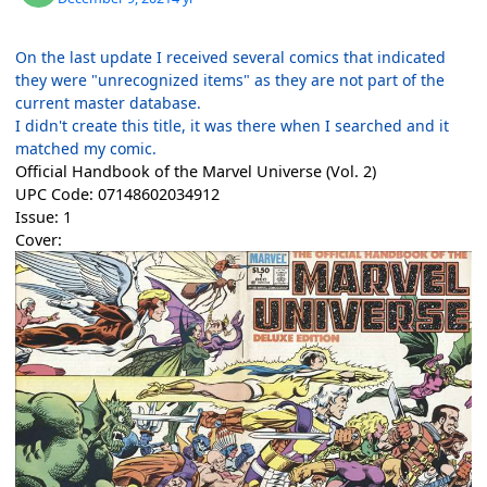
On the last update I received several comics that indicated
they were "unrecognized items" as they are not part of the
current master database.
I didn't create this title, it was there when I searched and it
matched my comic.
Official Handbook of the Marvel Universe (Vol. 2)
UPC Code: 07148602034912
Issue: 1
Cover: