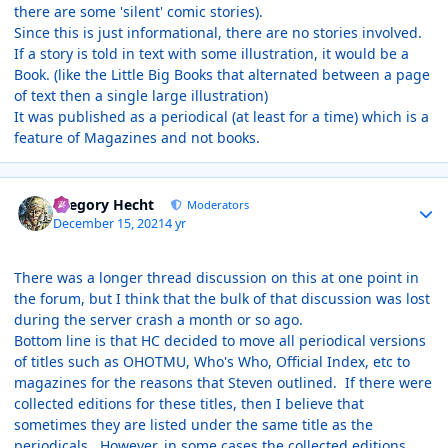
there are some 'silent' comic stories).
Since this is just informational, there are no stories involved.
If a story is told in text with some illustration, it would be a
Book. (like the Little Big Books that alternated between a page
of text then a single large illustration)
It was published as a periodical (at least for a time) which is a
feature of Magazines and not books.
Author stats
Gregory Hecht
Moderators
December 15, 2021
4 yr
There was a longer thread discussion on this at one point in
the forum, but I think that the bulk of that discussion was lost
during the server crash a month or so ago.
Bottom line is that HC decided to move all periodical versions
of titles such as OHOTMU, Who's Who, Official Index, etc to
magazines for the reasons that Steven outlined. If there were
collected editions for these titles, then I believe that
sometimes they are listed under the same title as the
periodicals. However, in some cases the collected editions