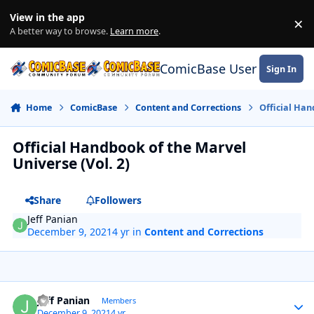
Skip to content
View in the app
×
Di
A better way to browse.
Learn more
.
ComicBase User Commun
Sign In
Home
ComicBase
Content and Corrections
Official Han
Official Handbook of the Marvel
Universe (Vol. 2)
Share
Followers
Jeff Panian
December 9, 2021
4 yr
in
Content and Corrections
Author stats
Jeff Panian
Members
December 9, 2021
4 yr