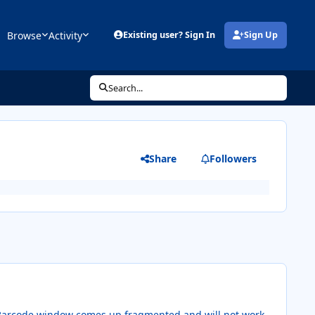
Browse
Activity
Existing user? Sign In
Sign Up
(opens in new tab)
Search...
Share
Followers
y Barcode window comes up fragmented and will not work.