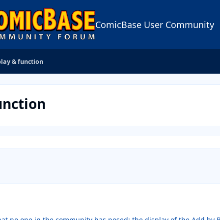
ComicBase User Community
lay & function
unction
hat no one in the community has posed: the display of the Add b