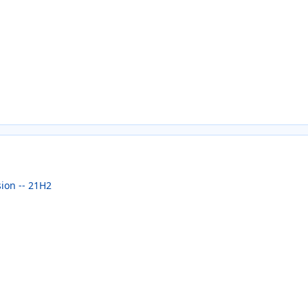
sion -- 21H2