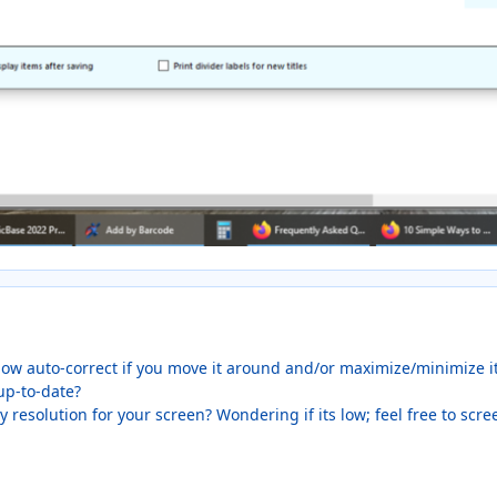
ow auto-correct if you move it around and/or maximize/minimize i
up-to-date?
 resolution for your screen? Wondering if its low; feel free to scr