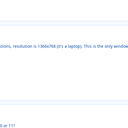
stions, resolution is 1366x768 (it's a laptop). This is the only windo
 or 11?