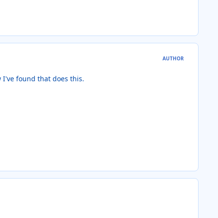
AUTHOR
w I've found that does this.