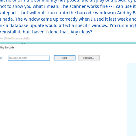
hot to show you what I mean. The scanner works fine -- I can use it
otepad -- but will not scan it into the barcode window in Add by B
h nada. The window came up correctly when I used it last week and
hink a database update would affect a specific window. I'm running
 reinstall it, but haven't done that. Any ideas?