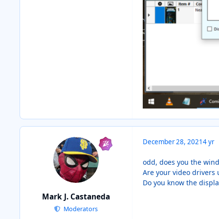
December 28, 2021
4 yr
odd, does you the wind
Are your video drivers 
Do you know the display
Mark J. Castaneda
Moderators