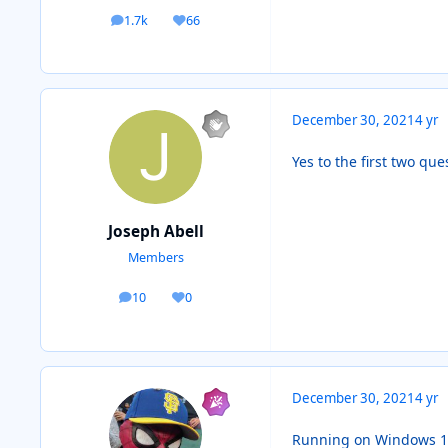
1.7k
66
posts
Reputation
December 30, 2021
4 yr
Yes to the first two que
Joseph Abell
Members
10
0
posts
Reputation
December 30, 2021
4 yr
Running on Windows 10