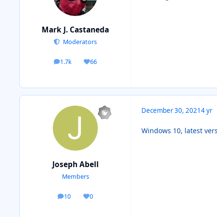
Mark J. Castaneda
Moderators
1.7k
66
posts
Reputation
December 30, 2021
4 yr
Windows 10, latest ver
Joseph Abell
Members
10
0
posts
Reputation