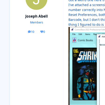
I've attached a screens
number correctly into N
Reset Preferences, bot
Joseph Abell
Barcode, but I don't t
Members
thing I figured to do is
10
0
posts
Reputation