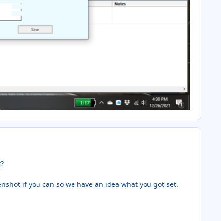
t?
eenshot if you can so we have an idea what you got set.