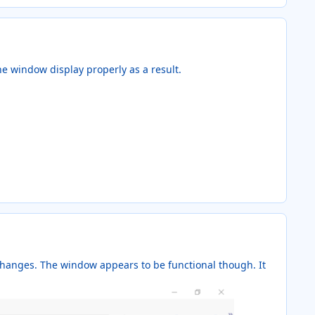
he window display properly as a result.
 changes. The window appears to be functional though. It