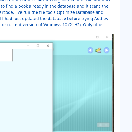
 to find a book already in the database and it scans the
arcode. I've run the file tools Optimize Database and
 I had just updated the database before trying Add by
 the current version of Windows 10 (21H2). Only other