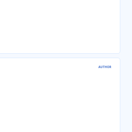
AUTHOR