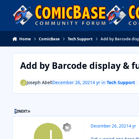
Skip to content
Home
ComicBase
Tech Support
Add by Barcode disp
Add by Barcode display & f
Joseph Abell
December 26, 2021
4 yr
in
Tech Support
LAST PAGE
1
2
NEXT
December 26, 2021
4 yr
Got a weird one here t