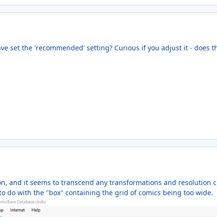
ave set the 'recommended' setting? Curious if you adjust it - does t
ion, and it seems to transcend any transformations and resolution
s to do with the "box" containing the grid of comics being too wide.