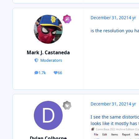
December 31, 2021
4 yr
is the resolution you h
Mark J. Castaneda
Moderators
1.7k
66
posts
Reputation
December 31, 2021
4 yr
I see the same distort
looks like it mostly ha
Dylan Colborne