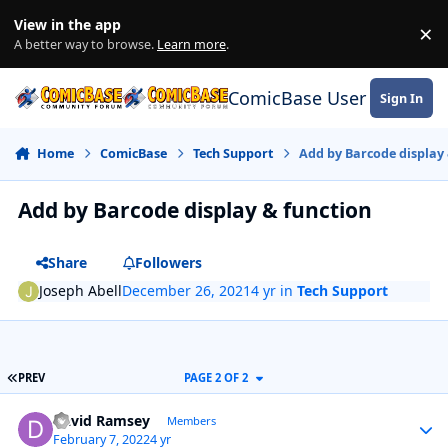
Skip to content
View in the app
×
Di
A better way to browse.
Learn more
.
ComicBase User Commun
Sign In
Home
ComicBase
Tech Support
Add by Barcode display 
Add by Barcode display & function
Share
Followers
Joseph Abell
December 26, 2021
4 yr
in
Tech Support
FIRST PAGE
PREV
PAGE 2 OF 2
Author stats
David Ramsey
Members
February 7, 2022
4 yr