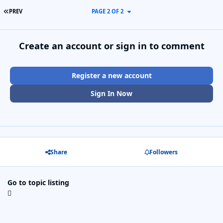
FIRST PAGE
PREV
PAGE 2 OF 2
Create an account or sign in to comment
Register a new account
Sign In Now
Share
Followers
Go to topic listing