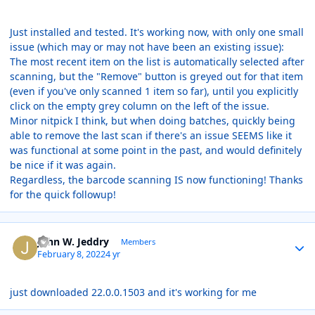
Just installed and tested. It's working now, with only one small
issue (which may or may not have been an existing issue):
The most recent item on the list is automatically selected after
scanning, but the "Remove" button is greyed out for that item
(even if you've only scanned 1 item so far), until you explicitly
click on the empty grey column on the left of the issue.
Minor nitpick I think, but when doing batches, quickly being
able to remove the last scan if there's an issue SEEMS like it
was functional at some point in the past, and would definitely
be nice if it was again.
Regardless, the barcode scanning IS now functioning! Thanks
for the quick followup!
Author stats
John W. Jeddry
Members
February 8, 2022
4 yr
just downloaded 22.0.0.1503 and it's working for me