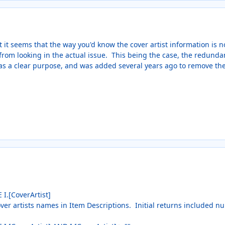
t it seems that the way you'd know the cover artist information is no
from looking in the actual issue. This being the case, the redunda
has a clear purpose, and was added several years ago to remove the n
 I.[CoverArtist]
over artists names in Item Descriptions. Initial returns included n