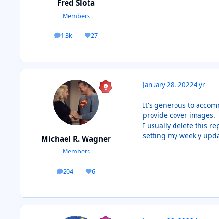
Fred Slota
Members
1.3k
27
posts
Reputation
January 28, 2022
4 yr
It's generous to accom
provide cover images. T
I usually delete this re
setting my weekly updat
Michael R. Wagner
Members
204
6
posts
Reputation