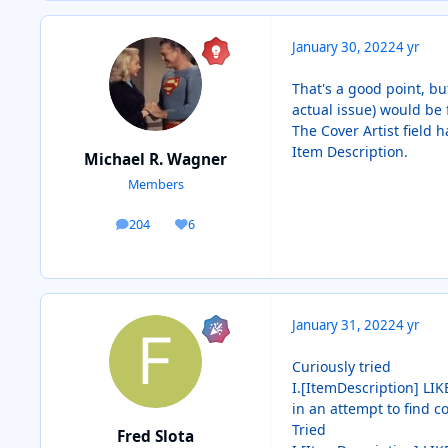
January 30, 2022
4 yr
That's a good point, bu
actual issue) would be 
The Cover Artist field 
Item Description.
Michael R. Wagner
Members
204
6
posts
Reputation
January 31, 2022
4 yr
Curiously tried
I.[ItemDescription] LIKE
in an attempt to find c
Tried
Fred Slota