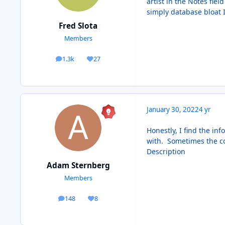
artist in the Notes fie
simply database bloat
Fred Slota
Members
1.3k
27
posts
Reputation
January 30, 2022
4 yr
Honestly, I find the in
with. Sometimes the cove
Description
Adam Sternberg
Members
148
8
posts
Reputation