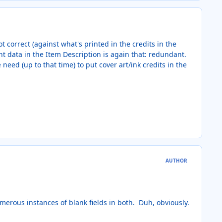
t correct (against what's printed in the credits in the
nt data in the Item Description is again that: redundant.
eed (up to that time) to put cover art/ink credits in the
AUTHOR
umerous instances of blank fields in both. Duh, obviously.