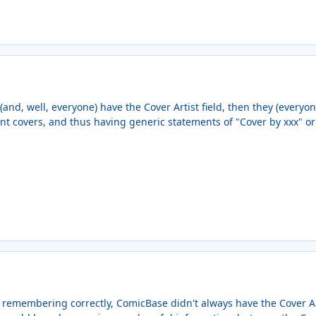
(and, well, everyone) have the Cover Artist field, then they (everyon
nt covers, and thus having generic statements of "Cover by xxx" or
 remembering correctly, ComicBase didn't always have the Cover Arti