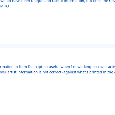
ld would have been unique and useful information, but once the Cove
 IMHO.
formation in Item Description useful when I'm working on cover artis
r artist information is not correct (against what's printed in the cr