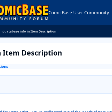
ComicBase User Community
t database info in Item Description
 Item Description
tions
d for Cover Artist... Do we really need 10's of thousands of Item Des