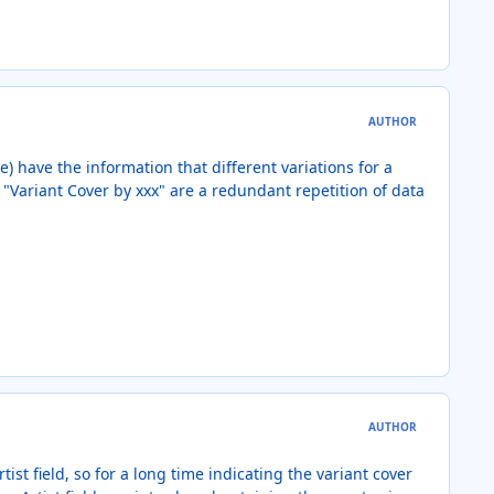
AUTHOR
e) have the information that different variations for a
 "Variant Cover by xxx" are a redundant repetition of data
AUTHOR
st field, so for a long time indicating the variant cover