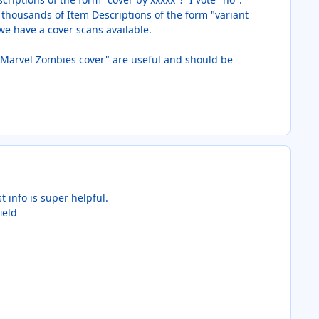
of thousands of Item Descriptions of the form "variant
 we have a cover scans available.
r "Marvel Zombies cover" are useful and should be
 info is super helpful.
ield