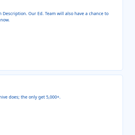
em Description. Our Ed. Team will also have a chance to
 now.
ive does; the only get 5,000+.