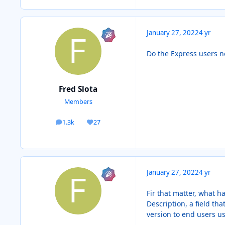
January 27, 2022
4 yr
Do the Express users no
Fred Slota
Members
1.3k
27
posts
Reputation
January 27, 2022
4 yr
Fir that matter, what 
Description, a field t
version to end users us