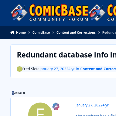
Skip to content
Home
ComicBase
Content and Corrections
Redundan
Redundant database info in
Fred Slota
January 27, 2022
4 yr
in
Content and Correc
LAST PAGE
1
2
NEXT
January 27, 2022
4 yr
The database has a fiel