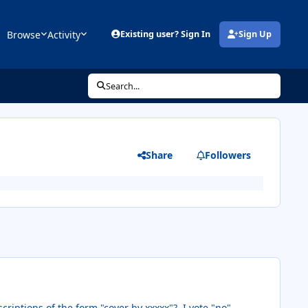
Browse
Activity
Existing user? Sign In
Sign Up
(opens in new tab)
Search...
Share
Followers
criptions of the form "cover by xxxxx"? I vote "no".