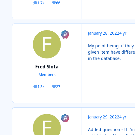
1.7k
66
posts
Reputation
January 28, 2022
4 yr
My point being, if they 
given item have differe
in the database.
Fred Slota
Members
1.3k
27
posts
Reputation
January 29, 2022
4 yr
Added question - If I'm