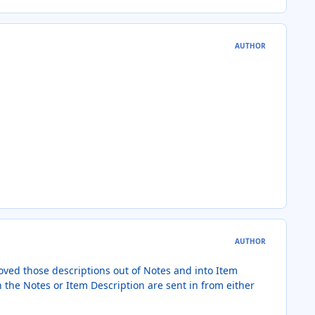
AUTHOR
AUTHOR
oved those descriptions out of Notes and into Item
 the Notes or Item Description are sent in from either