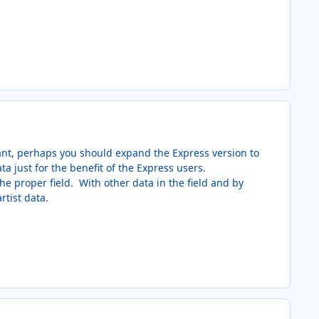
ant, perhaps you should expand the Express version to
a just for the benefit of the Express users.
 the proper field. With other data in the field and by
rtist data.