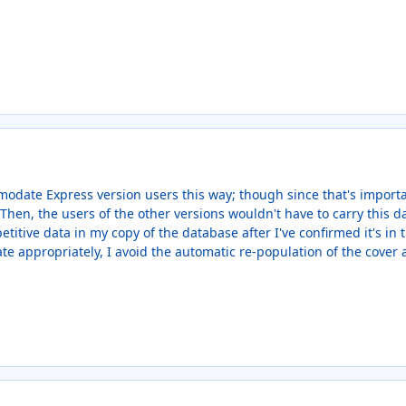
modate Express version users this way; though since that's import
hen, the users of the other versions wouldn't have to carry this dat
petitive data in my copy of the database after I've confirmed it's in
e appropriately, I avoid the automatic re-population of the cover a