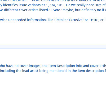
 identifies issue variants as 1, 1/A, 1/B... Do we really need 10's 
e different cover artists listed? I vote "maybe, but definitely no if
rwise unencoded information, like "Retailer Excusive" or "1:10", o
ho have no cover images, the Item Description info and cover artist
including the lead artist being mentioned in the item description f