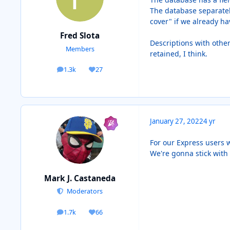
The database separately
cover" if we already hav
Fred Slota
Descriptions with othe
Members
retained, I think.
1.3k
27
posts
Reputation
January 27, 2022
4 yr
For our Express users w
We're gonna stick with 
Mark J. Castaneda
Moderators
1.7k
66
posts
Reputation