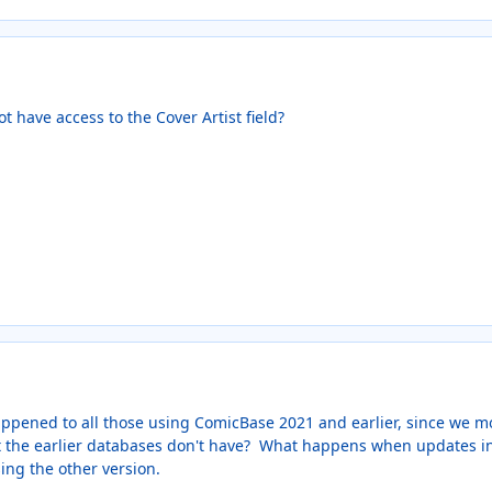
t have access to the Cover Artist field?
happened to all those using ComicBase 2021 and earlier, since we m
hat the earlier databases don't have? What happens when updates in
ing the other version.