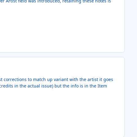
r Artist field was introduced, retaining these notes is
t corrections to match up variant with the artist it goes
edits in the actual issue) but the info is in the Item