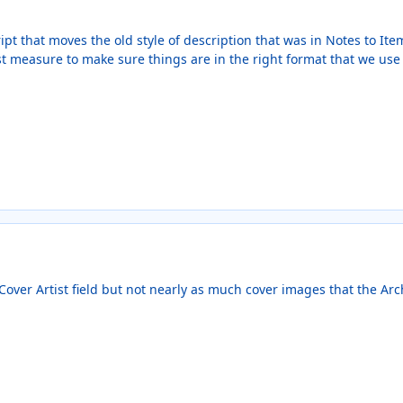
ipt that moves the old style of description that was in Notes to It
st measure to make sure things are in the right format that we use
over Artist field but not nearly as much cover images that the Arch