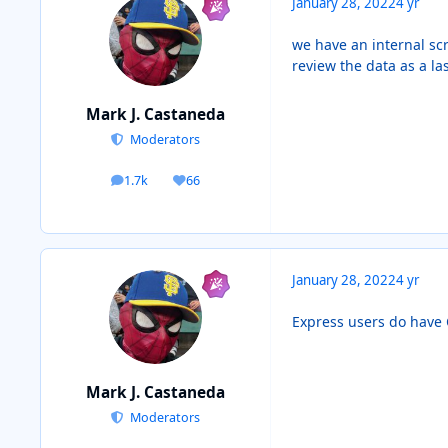
January 28, 2022
4 yr
we have an internal scr
review the data as a la
Mark J. Castaneda
Moderators
1.7k
66
posts
Reputation
January 28, 2022
4 yr
Express users do have C
Mark J. Castaneda
Moderators