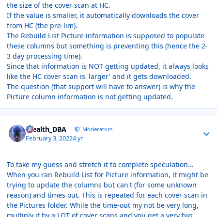
the size of the cover scan at HC.
If the value is smaller, it automatically downloads the cover
from HC (the pre-lim).
The Rebuild List Picture information is supposed to populate
these columns but something is preventing this (hence the 2-
3 day processing time).
Since that information is NOT getting updated, it always looks
like the HC cover scan is 'larger' and it gets downloaded.
The question (that support will have to answer) is why the
Picture column information is not getting updated.
Author stats
Stealth_DBA
Moderators
February 3, 2022
4 yr
To take my guess and stretch it to complete speculation...
When you ran Rebuild List for Picture information, it might be
trying to update the columns but can't (for some unknown
reason) and times out. This is repeated for each cover scan in
the Pictures folder. While the time-out my not be very long,
multiply it by a LOT of cover scans and you get a very big