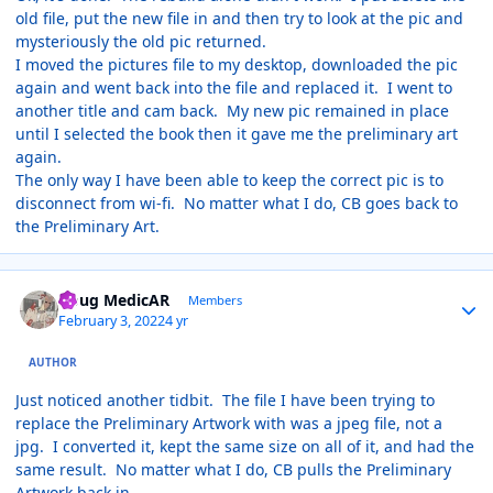
old file, put the new file in and then try to look at the pic and
mysteriously the old pic returned.
I moved the pictures file to my desktop, downloaded the pic
again and went back into the file and replaced it. I went to
another title and cam back. My new pic remained in place
until I selected the book then it gave me the preliminary art
again.
The only way I have been able to keep the correct pic is to
disconnect from wi-fi. No matter what I do, CB goes back to
the Preliminary Art.
Author stats
Doug MedicAR
Members
February 3, 2022
4 yr
AUTHOR
Just noticed another tidbit. The file I have been trying to
replace the Preliminary Artwork with was a jpeg file, not a
jpg. I converted it, kept the same size on all of it, and had the
same result. No matter what I do, CB pulls the Preliminary
Artwork back in.