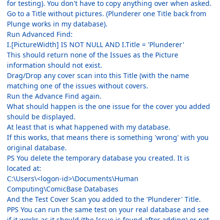
for testing). You don't have to copy anything over when asked.
Go to a Title without pictures. (Plunderer one Title back from
Plunge works in my database).
Run Advanced Find:
I.[PictureWidth] IS NOT NULL AND I.Title = 'Plunderer'
This should return none of the Issues as the Picture
information should not exist.
Drag/Drop any cover scan into this Title (with the name
matching one of the issues without covers.
Run the Advance Find again.
What should happen is the one issue for the cover you added
should be displayed.
At least that is what happened with my database.
If this works, that means there is something 'wrong' with you
original database.
PS You delete the temporary database you created. It is
located at:
C:\Users\<logon-id>\Documents\Human
Computing\ComicBase Databases
And the Test Cover Scan you added to the 'Plunderer' Title.
PPS You can run the same test on your real database and see
if it works as it should (the Issue is found after adding) or not.