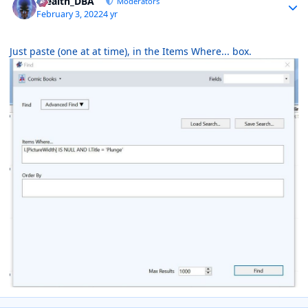
Stealth_DBA
Moderators
February 3, 2022
4 yr
Just paste (one at at time), in the Items Where... box.