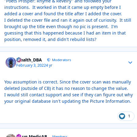
"Poets Prosper: Rhyme & Revelry" and followed your
instructions. It worked in that it came up empty before I
added a cover and found the title after I added the cover.
I deleted the cover file and ran it again out of curiosity. It still
brought up the title even though no pic is present. I'm
guessing that this happened because I had an item in that
position, removed it, and didn't rebuild lists?
Author stats
Stealth_DBA
Moderators
February 3, 2022
4 yr
You assumption is correct. Since the cover scan was manually
deleted (outside of CB) it has no reason to change the value.
I would still contact support and see if they can figure out why
your original database isn't updating the Picture Information.
1
Author stats
Doug MedicAR
Members