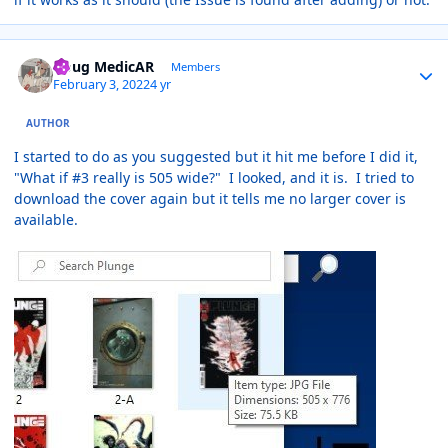
Author stats
Doug MedicAR
Members
February 3, 2022
4 yr
AUTHOR
I started to do as you suggested but it hit me before I did it,
"What if #3 really is 505 wide?" I looked, and it is. I tried to
download the cover again but it tells me no larger cover is
available.