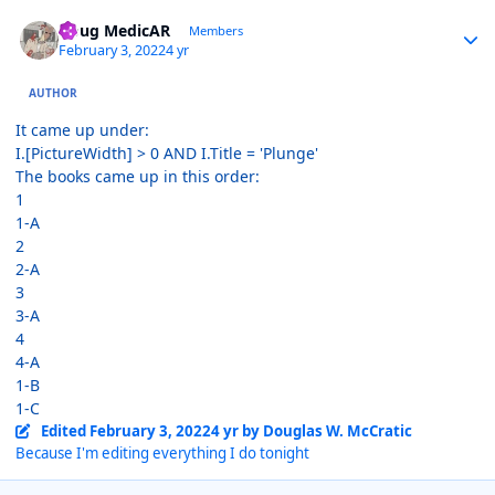
Author stats
Doug MedicAR
Members
February 3, 2022
4 yr
AUTHOR
It came up under:
I.[PictureWidth] > 0 AND I.Title = 'Plunge'
The books came up in this order:
1
1-A
2
2-A
3
3-A
4
4-A
1-B
1-C
Edited
February 3, 2022
4 yr
by Douglas W. McCratic
Because I'm editing everything I do tonight