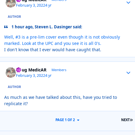
February 3, 2022
4 yr
AUTHOR
1 hour ago, Steven L. Dasinger said:
Well, #3 is a pre-lim cover even though it is not obviously
marked. Look at the UPC and you see it is all 0's.
I don't know that I ever would have caught that.
Author stats
Doug MedicAR
Members
February 3, 2022
4 yr
AUTHOR
As much as we have talked about this, have you tried to
replicate it?
L
PAGE 1 OF 2
NEXT