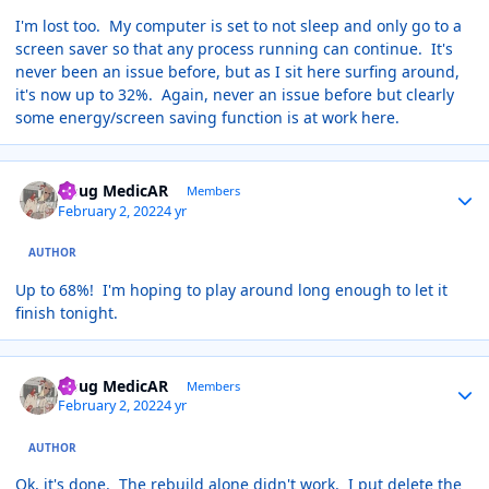
I'm lost too. My computer is set to not sleep and only go to a
screen saver so that any process running can continue. It's
never been an issue before, but as I sit here surfing around,
it's now up to 32%. Again, never an issue before but clearly
some energy/screen saving function is at work here.
Author stats
Doug MedicAR
Members
February 2, 2022
4 yr
AUTHOR
Up to 68%! I'm hoping to play around long enough to let it
finish tonight.
Author stats
Doug MedicAR
Members
February 2, 2022
4 yr
AUTHOR
Ok, it's done. The rebuild alone didn't work. I put delete the