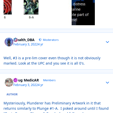
Author stats
Stealth_DBA
Moderators
February 3, 2022
4 yr
Well, #3 is a pre-lim cover even though it is not obviously
marked. Look at the UPC and you see it is all 0's.
Author stats
Doug MedicAR
Members
February 3, 2022
4 yr
AUTHOR
Mysteriously, Plunderer has Preliminary Artwork in it that
returns similarly to Plunge #1-A. I poked around until I found