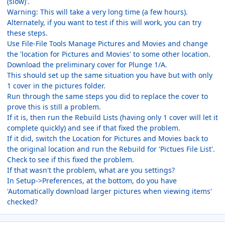
(slow)'.
Warning: This will take a very long time (a few hours).
Alternately, if you want to test if this will work, you can try
these steps.
Use File-File Tools Manage Pictures and Movies and change
the 'location for Pictures and Movies' to some other location.
Download the preliminary cover for Plunge 1/A.
This should set up the same situation you have but with only
1 cover in the pictures folder.
Run through the same steps you did to replace the cover to
prove this is still a problem.
If it is, then run the Rebuild Lists (having only 1 cover will let it
complete quickly) and see if that fixed the problem.
If it did, switch the Location for Pictures and Movies back to
the original location and run the Rebuild for 'Pictues File List'.
Check to see if this fixed the problem.
If that wasn't the problem, what are you settings?
In Setup->Preferences, at the bottom, do you have
'Automatically download larger pictures when viewing items'
checked?