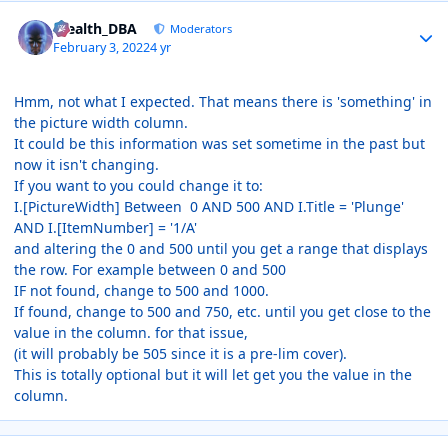
Author stats
Stealth_DBA
Moderators
February 3, 2022
4 yr
Hmm, not what I expected. That means there is 'something' in
the picture width column.
It could be this information was set sometime in the past but
now it isn't changing.
If you want to you could change it to:
I.[PictureWidth] Between 0 AND 500 AND I.Title = 'Plunge'
AND I.[ItemNumber] = '1/A'
and altering the 0 and 500 until you get a range that displays
the row. For example between 0 and 500
IF not found, change to 500 and 1000.
If found, change to 500 and 750, etc. until you get close to the
value in the column. for that issue,
(it will probably be 505 since it is a pre-lim cover).
This is totally optional but it will let get you the value in the
column.
Author stats