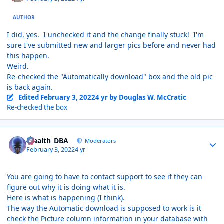
AUTHOR
I did, yes. I unchecked it and the change finally stuck! I'm
sure I've submitted new and larger pics before and never had
this happen.
Weird.
Re-checked the "Automatically download" box and the old pic
is back again.
Edited
February 3, 2022
4 yr
by Douglas W. McCratic
Re-checked the box
Author stats
Stealth_DBA
Moderators
February 3, 2022
4 yr
You are going to have to contact support to see if they can
figure out why it is doing what it is.
Here is what is happening (I think).
The way the Automatic download is supposed to work is it
check the Picture column information in your database with