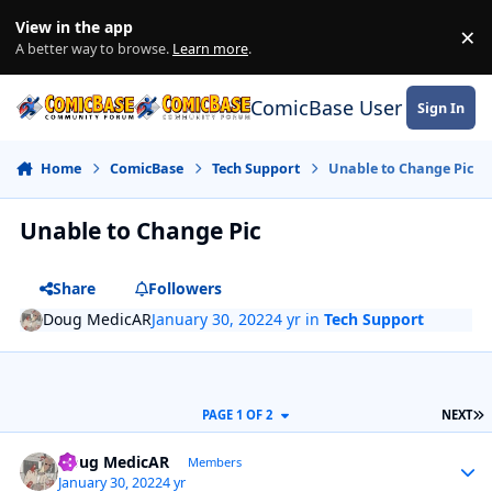
Skip to content
View in the app
×
Di
A better way to browse.
Learn more
.
ComicBase User Commun
Sign In
Home
ComicBase
Tech Support
Unable to Change Pic
Unable to Change Pic
Share
Followers
Doug MedicAR
January 30, 2022
4 yr
in
Tech Support
L
PAGE 1 OF 2
NEXT
Author stats
Doug MedicAR
Members
January 30, 2022
4 yr