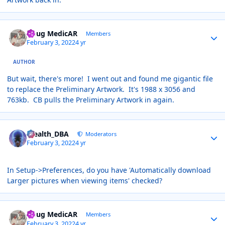
Author stats
Doug MedicAR
Members
February 3, 2022
4 yr
AUTHOR
But wait, there's more! I went out and found me gigantic file
to replace the Preliminary Artwork. It's 1988 x 3056 and
763kb. CB pulls the Preliminary Artwork in again.
Author stats
Stealth_DBA
Moderators
February 3, 2022
4 yr
In Setup->Preferences, do you have 'Automatically download
Larger pictures when viewing items' checked?
Author stats
Doug MedicAR
Members
February 3, 2022
4 yr