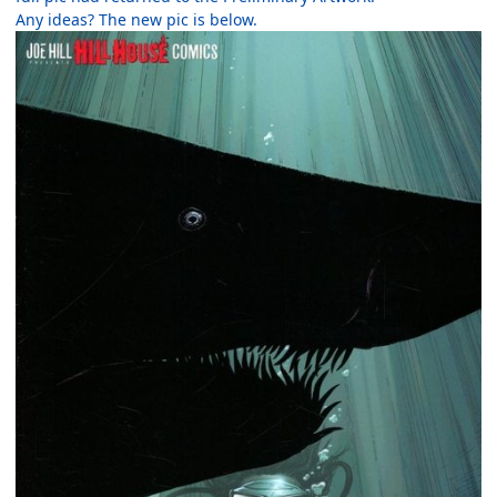
Any ideas? The new pic is below.