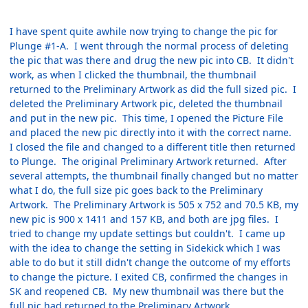
I have spent quite awhile now trying to change the pic for
Plunge #1-A. I went through the normal process of deleting
the pic that was there and drug the new pic into CB. It didn't
work, as when I clicked the thumbnail, the thumbnail
returned to the Preliminary Artwork as did the full sized pic. I
deleted the Preliminary Artwork pic, deleted the thumbnail
and put in the new pic. This time, I opened the Picture File
and placed the new pic directly into it with the correct name.
I closed the file and changed to a different title then returned
to Plunge. The original Preliminary Artwork returned. After
several attempts, the thumbnail finally changed but no matter
what I do, the full size pic goes back to the Preliminary
Artwork. The Preliminary Artwork is 505 x 752 and 70.5 KB, my
new pic is 900 x 1411 and 157 KB, and both are jpg files. I
tried to change my update settings but couldn't. I came up
with the idea to change the setting in Sidekick which I was
able to do but it still didn't change the outcome of my efforts
to change the picture. I exited CB, confirmed the changes in
SK and reopened CB. My new thumbnail was there but the
full pic had returned to the Preliminary Artwork.