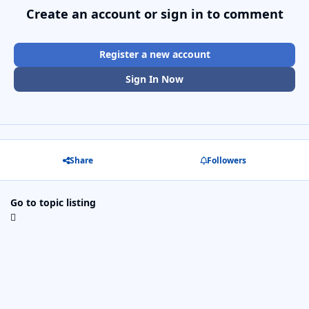
Create an account or sign in to comment
Register a new account
Sign In Now
Share
Followers
Go to topic listing