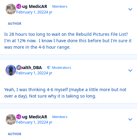
Author stats
Doug MedicAR
Members
February 1, 2022
4 yr
AUTHOR
Is 28 hours too long to wait on the Rebuild Pictures File List?
I'm at 12% now. I know I have done this before but I'm sure it
was more in the 4-6 hour range.
Author stats
Stealth_DBA
Moderators
February 1, 2022
4 yr
Yeah, I was thinking 4-6 myself (maybe a little more but not
over a day). Not sure why it is taking so long.
Author stats
Doug MedicAR
Members
February 1, 2022
4 yr
AUTHOR