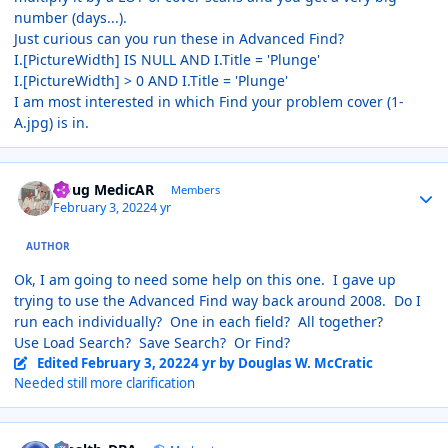
number (days...).
Just curious can you run these in Advanced Find?
I.[PictureWidth] IS NULL AND I.Title = 'Plunge'
I.[PictureWidth] > 0 AND I.Title = 'Plunge'
I am most interested in which Find your problem cover (1-
A.jpg) is in.
Author stats
Doug MedicAR
Members
February 3, 2022
4 yr
AUTHOR
Ok, I am going to need some help on this one. I gave up
trying to use the Advanced Find way back around 2008. Do I
run each individually? One in each field? All together?
Use Load Search? Save Search? Or Find?
Edited
February 3, 2022
4 yr
by Douglas W. McCratic
Needed still more clarification
Author stats