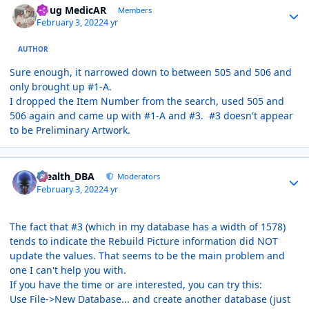
Doug MedicAR
Members
February 3, 2022
4 yr
AUTHOR
Sure enough, it narrowed down to between 505 and 506 and
only brought up #1-A.
I dropped the Item Number from the search, used 505 and
506 again and came up with #1-A and #3. #3 doesn't appear
to be Preliminary Artwork.
Author stats
Stealth_DBA
Moderators
February 3, 2022
4 yr
The fact that #3 (which in my database has a width of 1578)
tends to indicate the Rebuild Picture information did NOT
update the values. That seems to be the main problem and
one I can't help you with.
If you have the time or are interested, you can try this:
Use File->New Database... and create another database (just