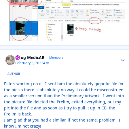
Author stats
Doug MedicAR
Members
February 3, 2022
4 yr
AUTHOR
Pete's working on it. I sent him the absolutely gigantic file for
the pic so there is absolutely no way it could be misconstrued
as a smaller version than the Preliminary Artwork. I went into
the picture file deleted the Prelim, exited everything, put my
pic into the file and as soon as I try to pull it up in CB, the
Prelim is back.
I am glad that you had a similar, if not the same, problem. I
know I'm not crazy!