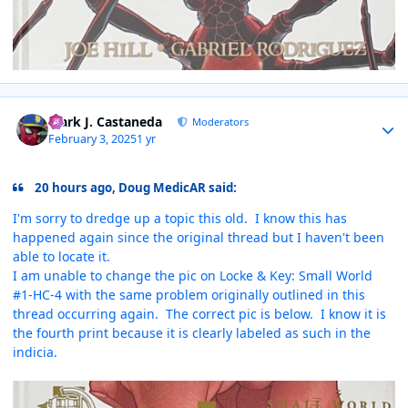
Author stats
Mark J. Castaneda
Moderators
February 3, 2025
1 yr
20 hours ago, Doug MedicAR said:
I'm sorry to dredge up a topic this old. I know this has
happened again since the original thread but I haven't been
able to locate it.
I am unable to change the pic on Locke & Key: Small World
#1-HC-4 with the same problem originally outlined in this
thread occurring again. The correct pic is below. I know it is
the fourth print because it is clearly labeled as such in the
indicia.