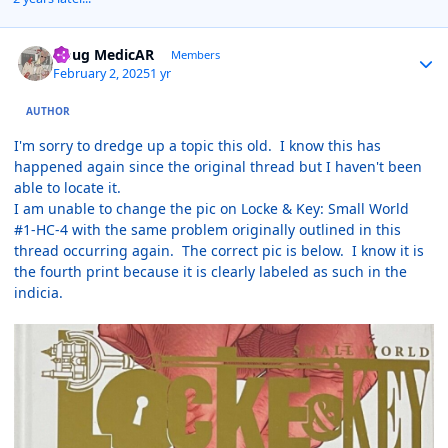
Author stats
Doug MedicAR
Members
February 2, 2025
1 yr
AUTHOR
I'm sorry to dredge up a topic this old. I know this has
happened again since the original thread but I haven't been
able to locate it.
I am unable to change the pic on Locke & Key: Small World
#1-HC-4 with the same problem originally outlined in this
thread occurring again. The correct pic is below. I know it is
the fourth print because it is clearly labeled as such in the
indicia.