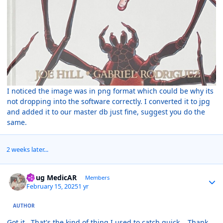
I noticed the image was in png format which could be why its
not dropping into the software correctly. I converted it to jpg
and added it to our master db just fine, suggest you do the
same.
2 weeks later...
Author stats
Doug MedicAR
Members
February 15, 2025
1 yr
AUTHOR
Got it. That's the kind of thing I used to catch quick. Thank