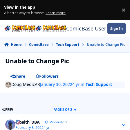
Skip to content
View in the app
×
Di
A better way to browse.
Learn more
.
ComicBase User Commun
Sign In
Home
ComicBase
Tech Support
Unable to Change Pic
Unable to Change Pic
Share
Followers
Doug MedicAR
January 30, 2022
4 yr
in
Tech Support
FIRST PAGE
PREV
PAGE 2 OF 2
Author stats
Stealth_DBA
Moderators
February 3, 2022
4 yr