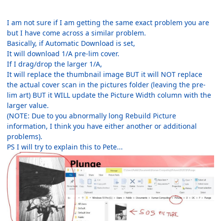
I am not sure if I am getting the same exact problem you are
but I have come across a similar problem.
Basically, if Automatic Download is set,
It will download 1/A pre-lim cover.
If I drag/drop the larger 1/A,
It will replace the thumbnail image BUT it will NOT replace
the actual cover scan in the pictures folder (leaving the pre-
lim art) BUT it WILL update the Picture Width column with the
larger value.
(NOTE: Due to you abnormally long Rebuild Picture
information, I think you have either another or additional
problems).
PS I will try to explain this to Pete...