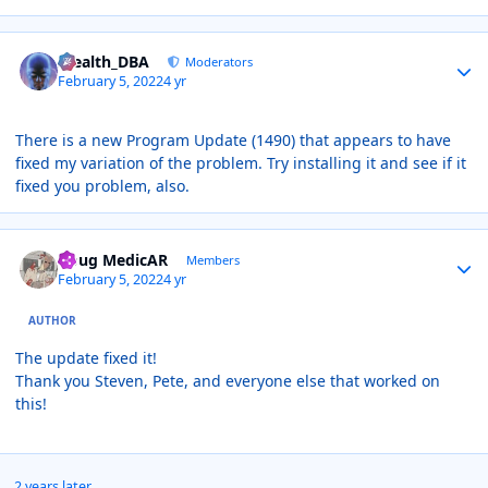
Author stats
Stealth_DBA
Moderators
February 5, 2022
4 yr
There is a new Program Update (1490) that appears to have
fixed my variation of the problem. Try installing it and see if it
fixed you problem, also.
Author stats
Doug MedicAR
Members
February 5, 2022
4 yr
AUTHOR
The update fixed it!
Thank you Steven, Pete, and everyone else that worked on
this!
2 years later...