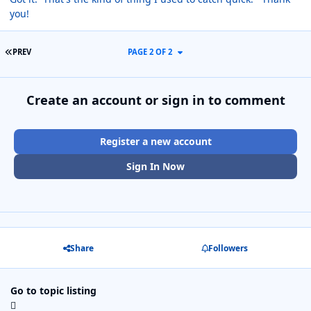
you!
FIRST PAGE
PREV
PAGE 2 OF 2
Create an account or sign in to comment
Register a new account
Sign In Now
Share
Followers
Go to topic listing