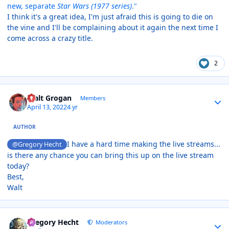
new, separate
Star Wars (1977 series)
."
I think it's a great idea, I'm just afraid this is going to die on
the vine and I'll be complaining about it again the next time I
come across a crazy title.
2
Author stats
Walt Grogan
Members
April 13, 2022
4 yr
AUTHOR
I have a hard time making the live streams...
@Gregory Hecht
is there any chance you can bring this up on the live stream
today?
Best,
Walt
Author stats
Gregory Hecht
Moderators