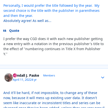
Personally, I would prefer the title followed by the year. My
second choice is the title with the publisher in parentheses
and then the year.
Absolutely agree! As well as...
Quote
I prefer the way CGD does it with each new publisher getting
a new entry with a notation in the previous publisher's title to
the effect of "numbering continues in Title X from Publisher
Y."
Author stats
Randall J. Paske
Members
April 11, 2022
4 yr
And it'll be hard, if not impossible, to change any of these
now, because it will mess up existing user data. It doesn't
seem like inaccurate or inconsistent titles and series can be
changed once they've been added, unless they are very new (I