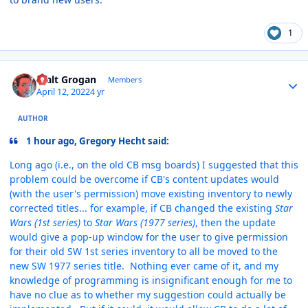
1
Author stats
Walt Grogan
Members
April 12, 2022
4 yr
AUTHOR
1 hour ago, Gregory Hecht said:
Long ago (i.e., on the old CB msg boards) I suggested that this
problem could be overcome if CB's content updates would
(with the user's permission) move existing inventory to newly
corrected titles... for example, if CB changed the existing
Star
Wars (1st series)
to
Star Wars (1977 series)
, then the update
would give a pop-up window for the user to give permission
for their old SW 1st series inventory to all be moved to the
new SW 1977 series title. Nothing ever came of it, and my
knowledge of programming is insignificant enough for me to
have no clue as to whether my suggestion could actually be