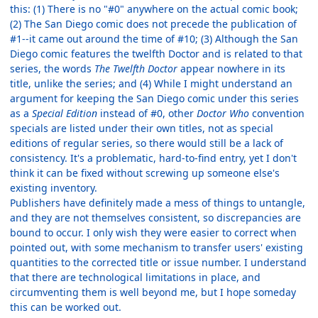
this: (1) There is no "#0" anywhere on the actual comic book;
(2) The San Diego comic does not precede the publication of
#1--it came out around the time of #10; (3) Although the San
Diego comic features the twelfth Doctor and is related to that
series, the words
The Twelfth Doctor
appear nowhere in its
title, unlike the series; and (4) While I might understand an
argument for keeping the San Diego comic under this series
as a
Special Edition
instead of #0, other
Doctor Who
convention
specials are listed under their own titles, not as special
editions of regular series, so there would still be a lack of
consistency. It's a problematic, hard-to-find entry, yet I don't
think it can be fixed without screwing up someone else's
existing inventory.
Publishers have definitely made a mess of things to untangle,
and they are not themselves consistent, so discrepancies are
bound to occur. I only wish they were easier to correct when
pointed out, with some mechanism to transfer users' existing
quantities to the corrected title or issue number. I understand
that there are technological limitations in place, and
circumventing them is well beyond me, but I hope someday
this can be worked out.