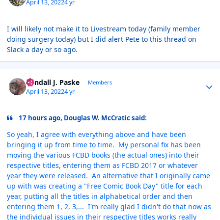
April 13, 2022
4 yr
I will likely not make it to Livestream today (family member
doing surgery today) but I did alert Pete to this thread on
Slack a day or so ago.
Author stats
Randall J. Paske
Members
April 13, 2022
4 yr
17 hours ago, Douglas W. McCratic said:
So yeah, I agree with everything above and have been
bringing it up from time to time. My personal fix has been
moving the various FCBD books (the actual ones) into their
respective titles, entering them as FCBD 2017 or whatever
year they were released. An alternative that I originally came
up with was creating a "Free Comic Book Day" title for each
year, putting all the titles in alphabetical order and then
entering them 1, 2, 3,... I'm really glad I didn't do that now as
the individual issues in their respective titles works really