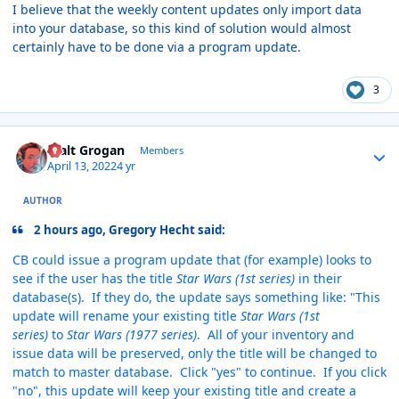
I believe that the weekly content updates only import data
into your database, so this kind of solution would almost
certainly have to be done via a program update.
3
Author stats
Walt Grogan
Members
April 13, 2022
4 yr
AUTHOR
2 hours ago, Gregory Hecht said:
CB could issue a program update that (for example) looks to
see if the user has the title
Star Wars (1st series)
in their
database(s). If they do, the update says something like: "This
update will rename your existing title
Star Wars (1st
series)
to
Star Wars (1977 series)
. All of your inventory and
issue data will be preserved, only the title will be changed to
match to master database. Click "yes" to continue. If you click
"no", this update will keep your existing title and create a