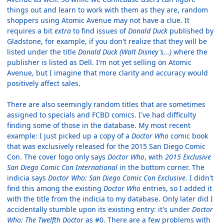
things out and learn to work with them as they are, random
shoppers using Atomic Avenue may not have a clue. It
requires a bit
extra
to find issues of
Donald Duck
published by
Gladstone, for example, if you don't realize that they will be
listed under the title
Donald Duck (Walt Disney's...)
where the
publisher is listed as Dell. I'm not yet selling on Atomic
Avenue, but I imagine that more clarity and accuracy would
positively affect sales.
There are also seemingly random titles that are sometimes
assigned to specials and FCBD comics. I've had difficulty
finding some of those in the database. My most recent
example: I just picked up a copy of a
Doctor Who
comic book
that was exclusively released for the 2015 San Diego Comic
Con. The cover logo only says
Doctor Who
, with
2015 Exclusive
San Diego Comic Con International
in the bottom corner. The
indicia says
Doctor Who: San Diego Comic Con Exclusive
. I didn't
find this among the existing
Doctor Who
entries, so I added it
with the title from the indicia to my database. Only later did I
accidentally stumble upon its existing entry: it's under
Doctor
Who: The Twelfth Doctor
as #0. There are a few problems with