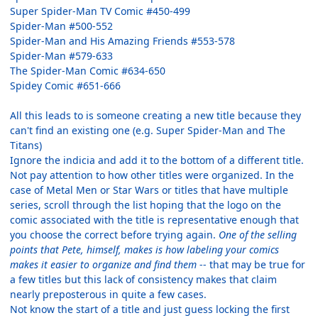
Super Spider-Man TV Comic #450-499
Spider-Man #500-552
Spider-Man and His Amazing Friends #553-578
Spider-Man #579-633
The Spider-Man Comic #634-650
Spidey Comic #651-666
All this leads to is someone creating a new title because they
can't find an existing one (e.g. Super Spider-Man and The
Titans)
Ignore the indicia and add it to the bottom of a different title.
Not pay attention to how other titles were organized. In the
case of Metal Men or Star Wars or titles that have multiple
series, scroll through the list hoping that the logo on the
comic associated with the title is representative enough that
you choose the correct before trying again.
One of the selling
points that Pete, himself, makes is how labeling your comics
makes it easier to organize and find them
-- that may be true for
a few titles but this lack of consistency makes that claim
nearly preposterous in quite a few cases.
Not know the start of a title and just guess locking the first