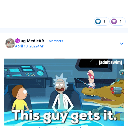
1
1
Author stats
Doug MedicAR
Members
April 13, 2022
4 yr