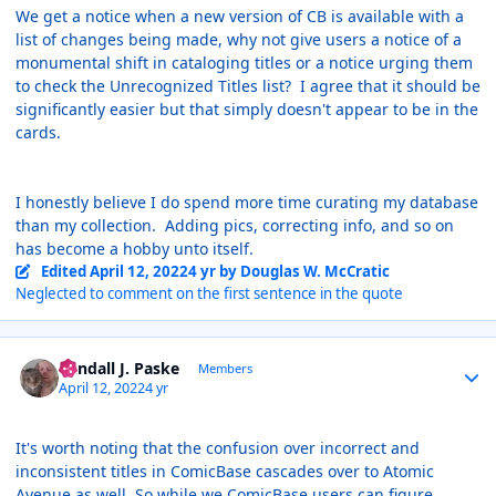
We get a notice when a new version of CB is available with a
list of changes being made, why not give users a notice of a
monumental shift in cataloging titles or a notice urging them
to check the Unrecognized Titles list? I agree that it should be
significantly easier but that simply doesn't appear to be in the
cards.
I honestly believe I do spend more time curating my database
than my collection. Adding pics, correcting info, and so on
has become a hobby unto itself.
Edited
April 12, 2022
4 yr
by Douglas W. McCratic
Neglected to comment on the first sentence in the quote
Author stats
Randall J. Paske
Members
April 12, 2022
4 yr
It's worth noting that the confusion over incorrect and
inconsistent titles in ComicBase cascades over to Atomic
Avenue as well. So while we ComicBase users can figure