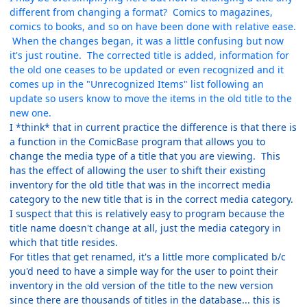
different from changing a format? Comics to magazines,
comics to books, and so on have been done with relative ease.
When the changes began, it was a little confusing but now
it's just routine. The corrected title is added, information for
the old one ceases to be updated or even recognized and it
comes up in the "Unrecognized Items" list following an
update so users know to move the items in the old title to the
new one.
I *think* that in current practice the difference is that there is
a function in the ComicBase program that allows you to
change the media type of a title that you are viewing. This
has the effect of allowing the user to shift their existing
inventory for the old title that was in the incorrect media
category to the new title that is in the correct media category.
I suspect that this is relatively easy to program because the
title name doesn't change at all, just the media category in
which that title resides.
For titles that get renamed, it's a little more complicated b/c
you'd need to have a simple way for the user to point their
inventory in the old version of the title to the new version
since there are thousands of titles in the database... this is