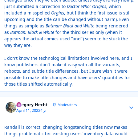
just submitted a correction to
Doctor Who: Origins
, which
included a misspelled
Orgins
, but I think the first issue is still
upcoming and the title can be changed without harm). Even
things as simple as
Batman: Black and White
being rendered
as
Batman: Black & White
for the third series only (when it
appears the actual comics used "and") seem to be stuck the
way they are.
I don't know the technological limitations involved here, and I
know publishers don't make it easy with all the variants,
reboots, and subtle title differences, but I sure wish it were
possible to make title changes and have users' quantities for
those titles shifted automatically.
Author stats
Gregory Hecht
Moderators
April 11, 2022
4 yr
Randall is correct, changing longstanding titles now makes
things problematic b/c existing users' inventory data would