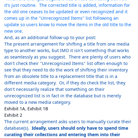
it's just routine. The corrected title is added, information for
the old one ceases to be updated or even recognized and it
comes up in the "Unrecognized Items" list following an
update so users know to move the items in the old title to the
new one.
And, as an additional follow-up to your post:
The present arrangement for shifting a title from one media
type to another works, but IMO it isn't something that works
as seamlessly as you suggest. There are plenty of users who
don't check their "Unrecognized Items" list often enough to
see that they need to do the work of shifting their inventory
from an obsolete title to a replacement title that is in a
different media category. Or, if they do check the list, they
don't necessarily realize that something on their
unrecognized list is in fact in the database but is merely
moved to a new media category.
Exhibit 1A
,
Exhibit 1B
Exhibit 2
The current arrangement asks users to manually curate their
database(s).
Ideally, users should only have to spend time
curating their collections and entering them into their