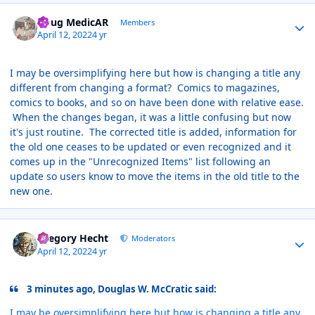
Author stats
Doug MedicAR
Members
April 12, 2022
4 yr
I may be oversimplifying here but how is changing a title any
different from changing a format? Comics to magazines,
comics to books, and so on have been done with relative ease.
When the changes began, it was a little confusing but now
it's just routine. The corrected title is added, information for
the old one ceases to be updated or even recognized and it
comes up in the "Unrecognized Items" list following an
update so users know to move the items in the old title to the
new one.
Author stats
Gregory Hecht
Moderators
April 12, 2022
4 yr
3 minutes ago, Douglas W. McCratic said:
I may be oversimplifying here but how is changing a title any