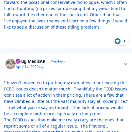
forward the occasional conservative monologue, which I often
find off-putting (no prizes for guessing that my views tend to
fall toward the other end of the spectrum). Other than that,
I've enjoyed the livestreams and learned a few things. I would
like to see a discussion of these titling problems.
1
Author stats
Doug MedicAR
Members
April 14, 2022
4 yr
I haven't moved on to putting my own titles in but moving the
FCBD issues doesn't matter much. Thankfully the FCBD issues
don't see a lot of action in their pricing. There are a few that
have climbed a little but the vast majority stay at "cover price."
I get what you're saying though. The lack of pricing would
be a complete nightmare especially on long runs.
The FCBD issues that make me really crazy are the ones that
reprint some or all of a regular issue. The first one I