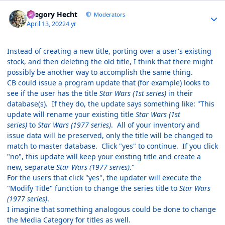
Author stats
Gregory Hecht
Moderators
April 13, 2022
4 yr
Instead of creating a new title, porting over a user's existing
stock, and then deleting the old title, I think that there might
possibly be another way to accomplish the same thing.
CB could issue a program update that (for example) looks to
see if the user has the title
Star Wars (1st series)
in their
database(s). If they do, the update says something like: "This
update will rename your existing title
Star Wars (1st
series)
to
Star Wars (1977 series)
. All of your inventory and
issue data will be preserved, only the title will be changed to
match to master database. Click "yes" to continue. If you click
"no", this update will keep your existing title and create a
new, separate
Star Wars (1977 series)
."
For the users that click "yes", the updater will execute the
"Modify Title" function to change the series title to
Star Wars
(1977 series)
.
I imagine that something analogous could be done to change
the Media Category for titles as well.