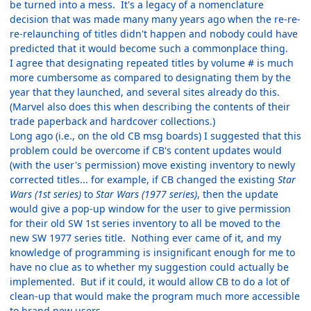
be turned into a mess. It's a legacy of a nomenclature
decision that was made many many years ago when the re-re-
re-relaunching of titles didn't happen and nobody could have
predicted that it would become such a commonplace thing.
I agree that designating repeated titles by volume # is much
more cumbersome as compared to designating them by the
year that they launched, and several sites already do this.
(Marvel also does this when describing the contents of their
trade paperback and hardcover collections.)
Long ago (i.e., on the old CB msg boards) I suggested that this
problem could be overcome if CB's content updates would
(with the user's permission) move existing inventory to newly
corrected titles... for example, if CB changed the existing
Star
Wars (1st series)
to
Star Wars (1977 series)
, then the update
would give a pop-up window for the user to give permission
for their old SW 1st series inventory to all be moved to the
new SW 1977 series title. Nothing ever came of it, and my
knowledge of programming is insignificant enough for me to
have no clue as to whether my suggestion could actually be
implemented. But if it could, it would allow CB to do a lot of
clean-up that would make the program much more accessible
to brand new users.