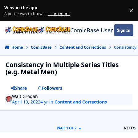
Skip to content
View in the app
×
Di
A better way to browse.
Learn more
.
ComicBase User Commun
Sign In
Home
ComicBase
Content and Corrections
Consistency 
Consistency in Multiple Series Titles
(e.g. Metal Men)
Share
Followers
Walt Grogan
April 10, 2022
4 yr
in
Content and Corrections
L
PAGE 1 OF 2
NEXT
Author stats