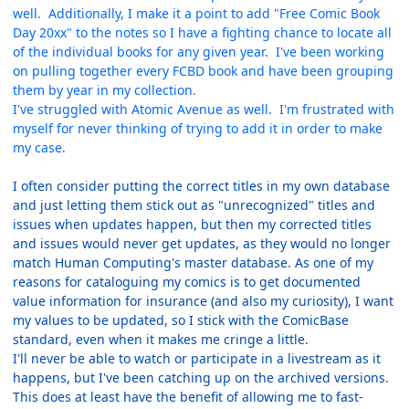
well. Additionally, I make it a point to add "Free Comic Book
Day 20xx" to the notes so I have a fighting chance to locate all
of the individual books for any given year. I've been working
on pulling together every FCBD book and have been grouping
them by year in my collection.
I've struggled with Atomic Avenue as well. I'm frustrated with
myself for never thinking of trying to add it in order to make
my case.
I often consider putting the correct titles in my own database
and just letting them stick out as "unrecognized" titles and
issues when updates happen, but then my corrected titles
and issues would never get updates, as they would no longer
match Human Computing's master database. As one of my
reasons for cataloguing my comics is to get documented
value information for insurance (and also my curiosity), I want
my values to be updated, so I stick with the ComicBase
standard, even when it makes me cringe a little.
I'll never be able to watch or participate in a livestream as it
happens, but I've been catching up on the archived versions.
This does at least have the benefit of allowing me to fast-