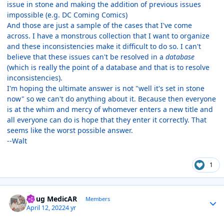
issue in stone and making the addition of previous issues
impossible (e.g. DC Coming Comics)
And those are just a sample of the cases that I've come
across. I have a monstrous collection that I want to organize
and these inconsistencies make it difficult to do so. I can't
believe that these issues can't be resolved in a
database
(which is really the point of a database and that is to resolve
inconsistencies).
I'm hoping the ultimate answer is not "well it's set in stone
now" so we can't do anything about it. Because then everyone
is at the whim and mercy of whomever enters a new title and
all everyone can do is hope that they enter it correctly. That
seems like the worst possible answer.
--Walt
1
Author stats
Doug MedicAR
Members
April 12, 2022
4 yr