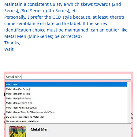
Maintain a consistent CB style which skews towards (2nd
Series), (3rd Series), (4th Series), etc.
Personally, I prefer the GCD style because, at least, there's
some semblance of date on the label. If the series
identification choice must be maintained, can an outlier like
Metal Men (Mini-Series) be corrected?
Thanks,
Walt