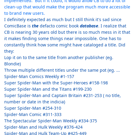
implemented. But if it could, it would allow CB to do a lot of
clean-up that would make the program much more accessible
to brand new users.
I definitely expected as much but I still think it's sad since
ComicBase is
the
defacto comic book
database
. I realize that
CB is nearing 30 years old but there is so much mess in it that
it makes finding some things near impossible. One has to
constantly think how some might have cataloged a title. Did
they:
Lop it on to the same title from another publisher (eg.
Blondie)
Throw multiple different titles under the same pot (eg. ...
Spider-Man Comics Weekly #1-157
Super Spider-Man with the Super-Heroes #158-198
Super Spider-Man and the Titans #199-230
Super Spider-Man and Captain Britain #231-253 ( no title,
number or date in the indicia)
Super Spider-Man #254-310
Spider-Man Comic #311-333
The Spectacular Spider-Man Weekly #334-375
Spider-Man and Hulk Weekly #376-424
Spider-Man and Hulk Team-Up #425-449