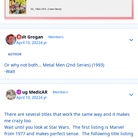
Author stats
Walt Grogan
Members
April 10, 2022
4 yr
AUTHOR
Or why not both... Metal Men (2nd Series) (1993)
-Walt
Author stats
Doug MedicAR
Members
April 10, 2022
4 yr
There are several titles that work the same way and it makes
me crazy too.
Wait until you look at Star Wars. The first listing is Marvel
from 1977 and makes perfect sense. The following title listing