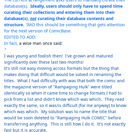
database(s).
Ideally, users should only have to spend time
curating their collections and entering them into their
database(s),
not
curating their database contents and
structure.
IMO this should be something that gets attention
for the next version of ComicBase.
EDITED TO ADD:
In fact,
a wise man once said
:
?
I was young and foolish then! I've grown and matured
significantly over these last two months!
It's still not easy moving across formats but the thing that
makes doing that difficult would be solved in renaming the
titles. What I had difficulty with was that both the comic and
the magazine version of "Rampaging Hulk" were titled
identically so when it came time to change formats I had to
pick from a list and didn't know which was which. They read
exactly the same, so it was/is difficult (for me anyway) to know
which was which. My solution was to name the title that
would be soon deleted to "Rampaging Hulk COMIC" before
transferring anything. This is still how I do it. It's not exactly
fast but it is accurate.