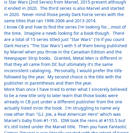
is Star Wars (2nd Series) from Marvel, 2015-present although
it ended in 2020. The third series is also Marvel and started
in 2020. Never mind those pesky Dark horse series with the
same titles that ran 1998-2006 and 2013-2014.
I know CB and how to find the series I'm looking for....most of
the time. Imagine a newb looking for a book though. There
are a total of 15 series titled just "Star Wars" (16 if you count
Dark Horse's "The Star Wars") with 5 of them being published
by Marvel when you throw in the Canadian Edition and the
Newspaper Strip books. Granted, Metal Men is different in
that they all came from DC but ultimately it's the same
inconsistent cataloging. Personally, I would prefer the title
followed by the year. My second choice is the title with the
publisher in parentheses and then the year.
More than once I have tried to enter what I sincerely believed
to be a new title only to later learn that those books were
already in CB just under a different publisher from the one
actually listed in/on the book. I'm struggling to name any
now other than "G.I. Joe, a Real American Hero" which was
Marvel's baby from #1-155. IDW took the reins at #155.5 but
it's still listed under the Marvel title. Then you have Fantastic
Comics (Image) is was literally created with the intent of being