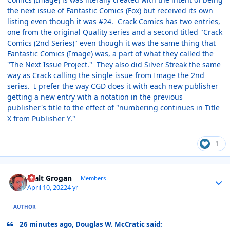
the next issue of Fantastic Comics (Fox) but received its own
listing even though it was #24. Crack Comics has two entries,
one from the original Quality series and a second titled "Crack
Comics (2nd Series)" even though it was the same thing that
Fantastic Comics (Image) was, a part of what they called the
"The Next Issue Project." They also did Silver Streak the same
way as Crack calling the single issue from Image the 2nd
series. I prefer the way CGD does it with each new publisher
getting a new entry with a notation in the previous
publisher's title to the effect of "numbering continues in Title
X from Publisher Y."
1
Author stats
Walt Grogan
Members
April 10, 2022
4 yr
AUTHOR
26 minutes ago, Douglas W. McCratic said: