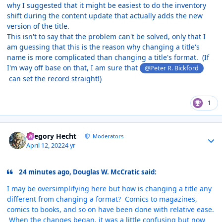
why I suggested that it might be easiest to do the inventory
shift during the content update that actually adds the new
version of the title.
This isn't to say that the problem can't be solved, only that I
am guessing that this is the reason why changing a title's
name is more complicated than changing a title's format. (If
I'm way off base on that, I am sure that
@Peter R. Bickford
can set the record straight!)
1
Author stats
Gregory Hecht
Moderators
April 12, 2022
4 yr
24 minutes ago, Douglas W. McCratic said:
I may be oversimplifying here but how is changing a title any
different from changing a format? Comics to magazines,
comics to books, and so on have been done with relative ease.
When the changes began, it was a little confusing but now