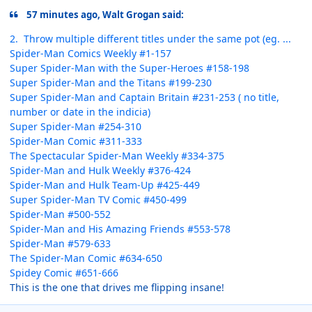
57 minutes ago, Walt Grogan said:
2. Throw multiple different titles under the same pot (eg. ...
Spider-Man Comics Weekly #1-157
Super Spider-Man with the Super-Heroes #158-198
Super Spider-Man and the Titans #199-230
Super Spider-Man and Captain Britain #231-253 ( no title,
number or date in the indicia)
Super Spider-Man #254-310
Spider-Man Comic #311-333
The Spectacular Spider-Man Weekly #334-375
Spider-Man and Hulk Weekly #376-424
Spider-Man and Hulk Team-Up #425-449
Super Spider-Man TV Comic #450-499
Spider-Man #500-552
Spider-Man and His Amazing Friends #553-578
Spider-Man #579-633
The Spider-Man Comic #634-650
Spidey Comic #651-666
This is the one that drives me flipping insane!