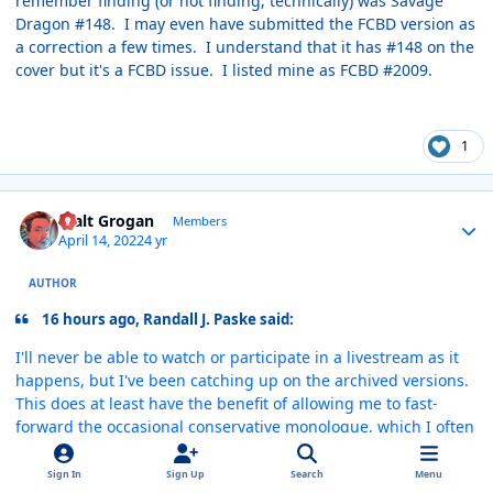
remember finding (or not finding, technically) was Savage
Dragon #148. I may even have submitted the FCBD version as
a correction a few times. I understand that it has #148 on the
cover but it's a FCBD issue. I listed mine as FCBD #2009.
1
Author stats
Walt Grogan
Members
April 14, 2022
4 yr
AUTHOR
16 hours ago, Randall J. Paske said:
I'll never be able to watch or participate in a livestream as it
happens, but I've been catching up on the archived versions.
This does at least have the benefit of allowing me to fast-
forward the occasional conservative monologue, which I often
find off-putting (no prizes for guessing that my views tend to
fall toward the other end of the spectrum). Other than that,
Sign In
Sign Up
Search
Menu