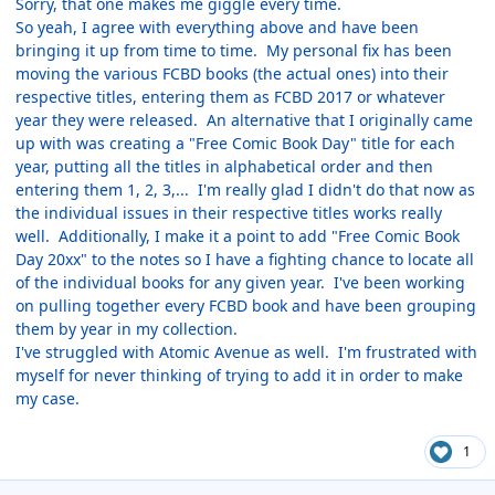
Sorry, that one makes me giggle every time.
So yeah, I agree with everything above and have been
bringing it up from time to time. My personal fix has been
moving the various FCBD books (the actual ones) into their
respective titles, entering them as FCBD 2017 or whatever
year they were released. An alternative that I originally came
up with was creating a "Free Comic Book Day" title for each
year, putting all the titles in alphabetical order and then
entering them 1, 2, 3,... I'm really glad I didn't do that now as
the individual issues in their respective titles works really
well. Additionally, I make it a point to add "Free Comic Book
Day 20xx" to the notes so I have a fighting chance to locate all
of the individual books for any given year. I've been working
on pulling together every FCBD book and have been grouping
them by year in my collection.
I've struggled with Atomic Avenue as well. I'm frustrated with
myself for never thinking of trying to add it in order to make
my case.
1