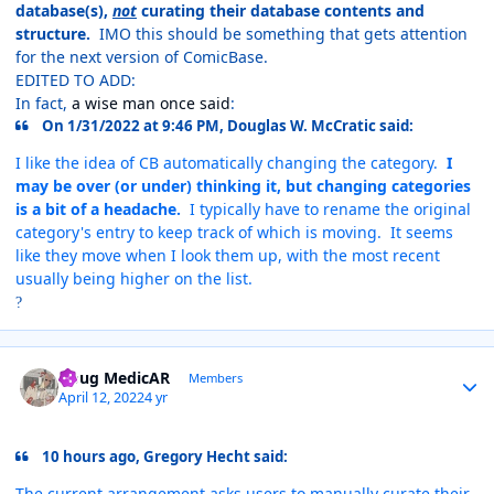
database(s),
not
curating their database contents and
structure.
IMO this should be something that gets attention
for the next version of ComicBase.
EDITED TO ADD:
In fact,
a wise man once said
:
On 1/31/2022 at 9:46 PM, Douglas W. McCratic said:
I like the idea of CB automatically changing the category.
I
may be over (or under) thinking it, but changing categories
is a bit of a headache.
I typically have to rename the original
category's entry to keep track of which is moving. It seems
like they move when I look them up, with the most recent
usually being higher on the list.
?
Author stats
Doug MedicAR
Members
April 12, 2022
4 yr
10 hours ago, Gregory Hecht said:
The current arrangement asks users to manually curate their