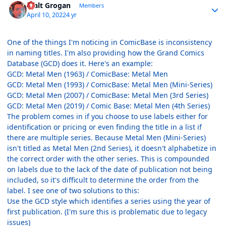
Walt Grogan
Members
April 10, 2022
4 yr
One of the things I'm noticing in ComicBase is inconsistency
in naming titles. I'm also providing how the Grand Comics
Database (GCD) does it. Here's an example:
GCD: Metal Men (1963) / ComicBase: Metal Men
GCD: Metal Men (1993) / ComicBase: Metal Men (Mini-Series)
GCD: Metal Men (2007) / ComicBase: Metal Men (3rd Series)
GCD: Metal Men (2019) / Comic Base: Metal Men (4th Series)
The problem comes in if you choose to use labels either for
identification or pricing or even finding the title in a list if
there are multiple series. Because Metal Men (Mini-Series)
isn't titled as Metal Men (2nd Series), it doesn't alphabetize in
the correct order with the other series. This is compounded
on labels due to the lack of the date of publication not being
included, so it's difficult to determine the order from the
label. I see one of two solutions to this:
Use the GCD style which identifies a series using the year of
first publication. (I'm sure this is problematic due to legacy
issues)