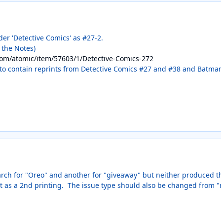
nder 'Detective Comics' as #27-2.
n the Notes)
com/atomic/item/57603/1/Detective-Comics-272
to contain reprints from Detective Comics #27 and #38 and Batman #
rch for "Oreo" and another for "giveaway" but neither produced this
it as a 2nd printing. The issue type should also be changed from "