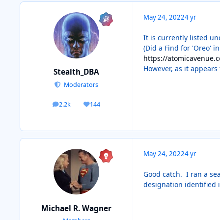
May 24, 2022
4 yr
It is currently listed u
(Did a Find for 'Oreo' i
https://atomicavenue.
However, as it appears 
Stealth_DBA
Moderators
2.2k
144
posts
Reputation
May 24, 2022
4 yr
Good catch. I ran a sea
designation identified 
Michael R. Wagner