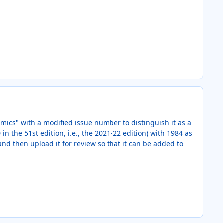
omics" with a modified issue number to distinguish it as a
in the 51st edition, i.e., the 2021-22 edition) with 1984 as
and then upload it for review so that it can be added to