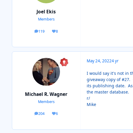
Joel Ekis
Members
119
8
posts
Reputation
May 24, 2022
4 yr
I would say it's not in
giveaway copy of #27. O
its publishing date. As
the master database.
Michael R. Wagner
r/
Members
Mike
204
6
posts
Reputation