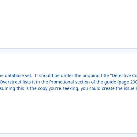
 the database yet. It should be under the ongoing title "Detective C
verstreet lists it in the Promotional section of the guide (page 290 
suming this is the copy you're seeking, you could create the issue 