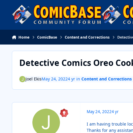
Skip to content
Home
ComicBase
Content and Corrections
Detecti
Detective Comics Oreo Coo
Joel Ekis
May 24, 2022
4 yr
in
Content and Corrections
May 24, 2022
4 yr
I am having trouble lo
Thanks for any assista