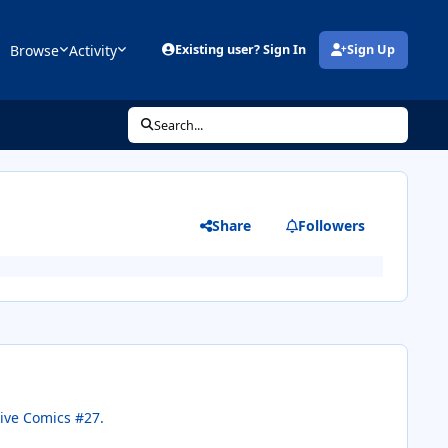
Browse
Activity
Existing user? Sign In
Sign Up
(opens in new tab)
Search...
Share
Followers
tive Comics #27.