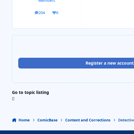
Members
204
6
posts
Reputation
Register a new account
Go to topic listing
Home
ComicBase
Content and Corrections
Detecti