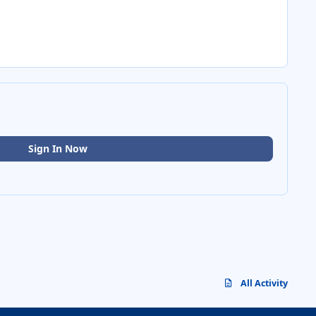
Sign In Now
All Activity