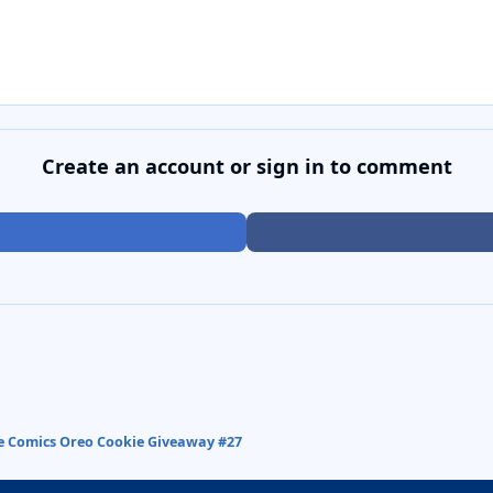
Create an account or sign in to comment
ve Comics Oreo Cookie Giveaway #27