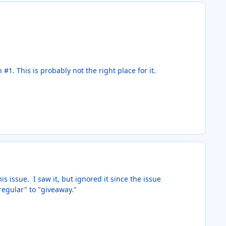
1. This is probably not the right place for it.
 issue. I saw it, but ignored it since the issue
regular" to "giveaway."