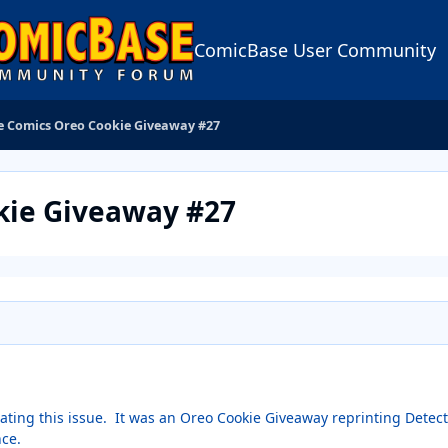
ComicBase User Community
ve Comics Oreo Cookie Giveaway #27
kie Giveaway #27
cating this issue. It was an Oreo Cookie Giveaway reprinting Detec
nce.