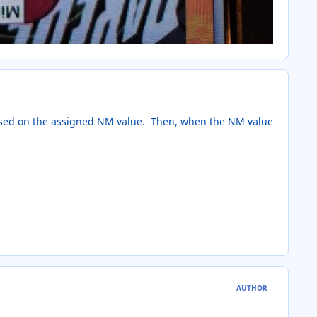
based on the assigned NM value. Then, when the NM value
AUTHOR