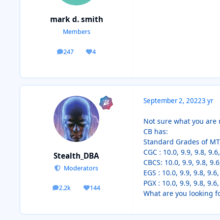
mark d. smith
Members
247
4
posts
Reputation
September 2, 2022
3 yr
Not sure what you are r
CB has:
Standard Grades of MT,
CGC : 10.0, 9.9, 9.8, 9.6,
Stealth_DBA
CBCS: 10.0, 9.9, 9.8, 9.6
Moderators
EGS : 10.0, 9.9, 9.8, 9.6,
PGX : 10.0, 9.9, 9.8, 9.6,
2.2k
144
posts
Reputation
What are you looking f