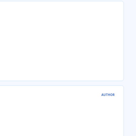
AUTHOR