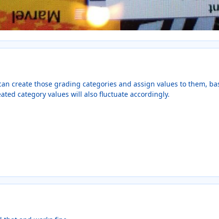
can create those grading categories and assign values to them, 
eated category values will also fluctuate accordingly.