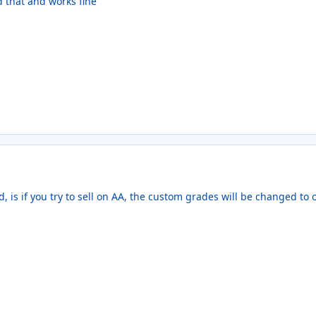
d that and works fine
d, is if you try to sell on AA, the custom grades will be changed to 