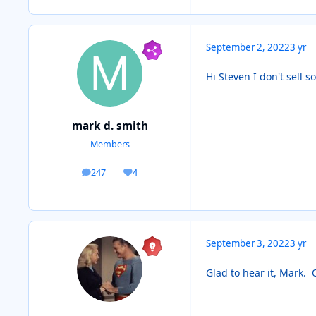
September 2, 2022
3 yr
Hi Steven I don't sell s
mark d. smith
Members
247
4
posts
Reputation
September 3, 2022
3 yr
Glad to hear it, Mark.