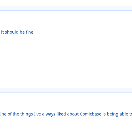
o it should be fine
 One of the things I've always liked about Comicbase is being able