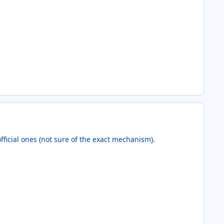
official ones (not sure of the exact mechanism).