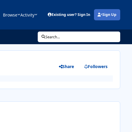
Browse
Activity
Existing user? Sign In
Sign Up
(opens in new tab)
Search...
Share
Followers