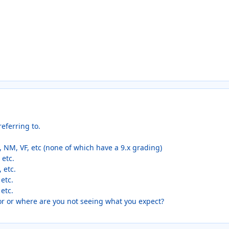
eferring to.
 NM, VF, etc (none of which have a 9.x grading)
 etc.
, etc.
 etc.
 etc.
or or where are you not seeing what you expect?