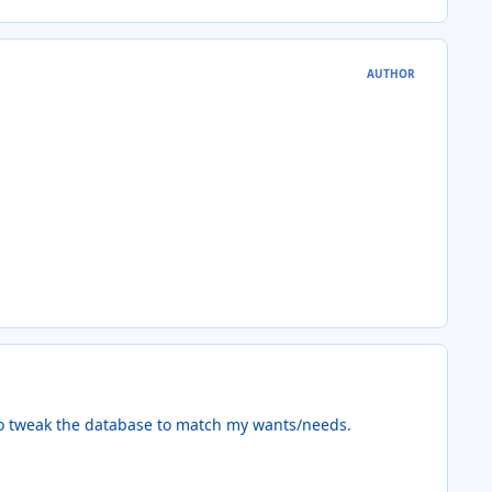
AUTHOR
 to tweak the database to match my wants/needs.