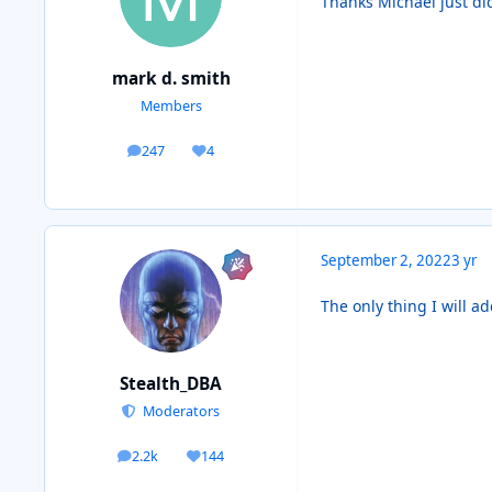
Thanks Michael just di
mark d. smith
Members
247
4
posts
Reputation
September 2, 2022
3 yr
The only thing I will ad
Stealth_DBA
Moderators
2.2k
144
posts
Reputation