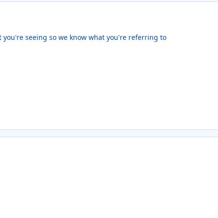
 you're seeing so we know what you're referring to