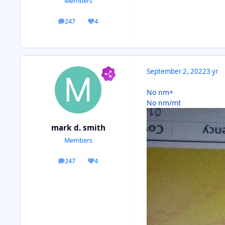
Members
247
4
posts
Reputation
September 2, 2022
3 yr
No nm+
No nm/mt
mark d. smith
Members
247
4
posts
Reputation