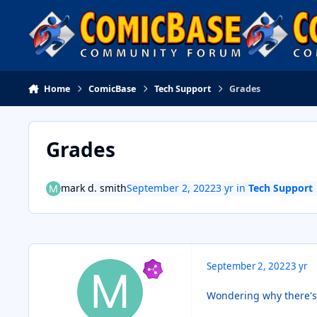
Skip to content
Home
ComicBase
Tech Support
Grades
Grades
mark d. smith
September 2, 2022
3 yr
in
Tech Support
September 2, 2022
3 yr
Wondering why there's i