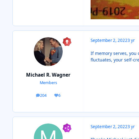
September 2, 2022
3 yr
If memory serves, you 
fluctuates, your self-cr
Michael R. Wagner
Members
204
6
posts
Reputation
September 2, 2022
3 yr