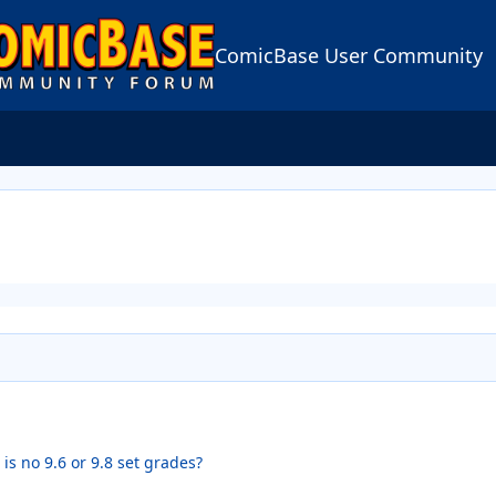
ComicBase User Community
s no 9.6 or 9.8 set grades?