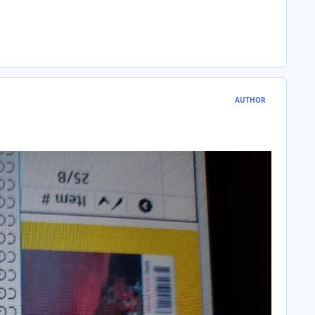
AUTHOR