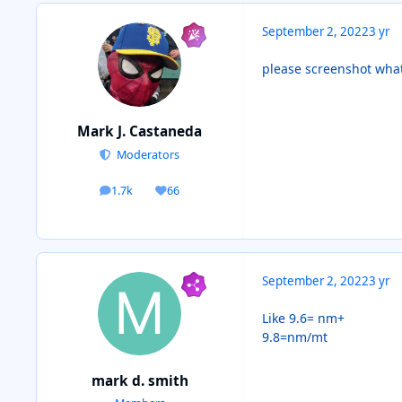
September 2, 2022
3 yr
please screenshot what
Mark J. Castaneda
Moderators
1.7k
66
posts
Reputation
September 2, 2022
3 yr
Like 9.6= nm+
9.8=nm/mt
mark d. smith