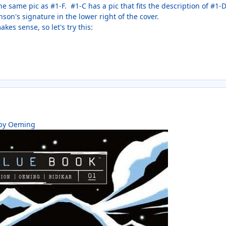
he same pic as #1-F. #1-C has a pic that fits the description of #1-
nson's signature in the lower right of the cover.
kes sense, so let's try this:
 by Oeming