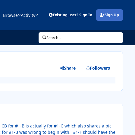
Browse
Activity
Existing user? Sign In
Sign Up
(opens in new tab)
Search...
Share
Followers
CB for #1-B is actually for #1-C which also shares a pic
pic for #1-B was wrong to begin with. #1-F should have the