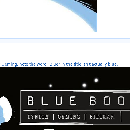
y Oeming, note the word "Blue" in the title isn't actually blue.