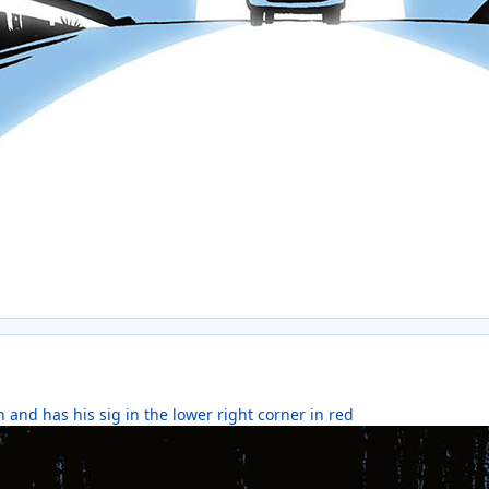
 and has his sig in the lower right corner in red