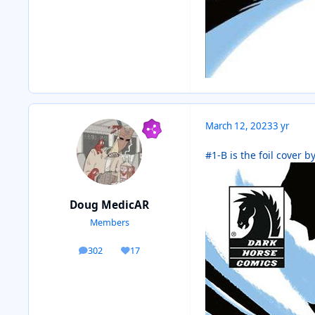
March 12, 2023
3 yr
#1-B is the foil cover b
Doug MedicAR
Members
302
17
posts
Reputation