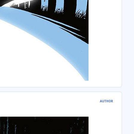
AUTHOR