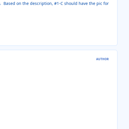
D. Based on the description, #1-C should have the pic for
AUTHOR