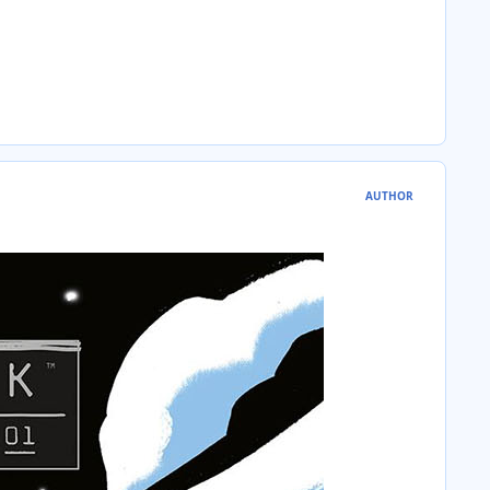
AUTHOR