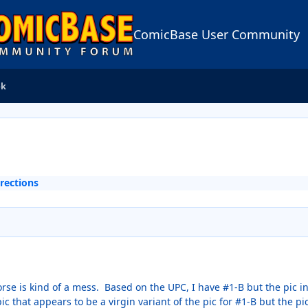
ComicBase User Community
ok
rections
se is kind of a mess. Based on the UPC, I have #1-B but the pic in 
ic that appears to be a virgin variant of the pic for #1-B but the 