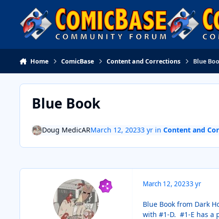
Skip to content
Home
ComicBase
Content and Corrections
Blue Bo
Blue Book
Doug MedicAR
March 12, 2023
3 yr
in
Content and Cor
March 12, 2023
3 yr
Blue Book from Dark Hor
with #1-D. #1-E has a p