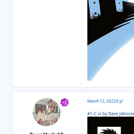
March 12, 2023
3 yr
#1-C is by Dave Johnson