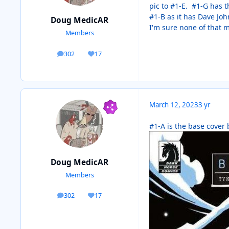
pic to #1-E. #1-G has t
#1-B as it has Dave Joh
Doug MedicAR
I'm sure none of that ma
Members
302
17
posts
Reputation
March 12, 2023
3 yr
#1-A is the base cover
Doug MedicAR
Members
302
17
posts
Reputation