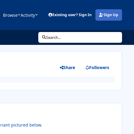
Browse
Activity
Existing user? Sign In
Sign Up
(opens in new tab)
Search...
Share
Followers
riant pictured below.