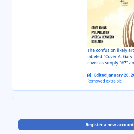
The confusion likely ar
labeled "Cover A: Gary 
cover as simply "#7" a
Edited
January 20, 
Removed extra pic
Register a new account