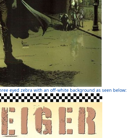
 three eyed zebra with an off-white background as seen below: