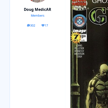
Doug MedicAR
Members
302
17
posts
Reputation