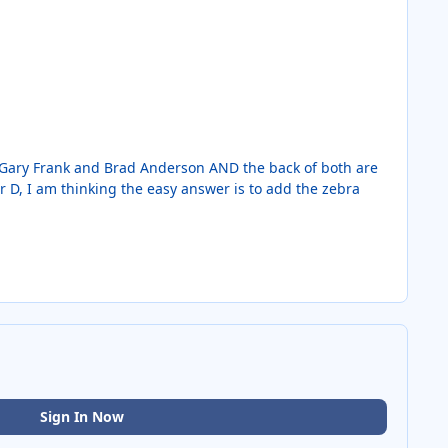
s, Gary Frank and Brad Anderson AND the back of both are
r D, I am thinking the easy answer is to add the zebra
Sign In Now