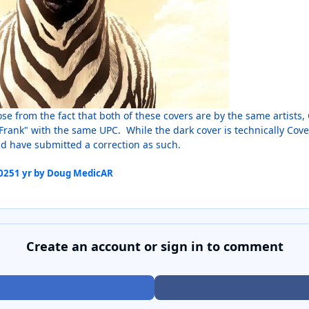
ose from the fact that both of these covers are by the same artist
Frank" with the same UPC. While the dark cover is technically Cove
nd have submitted a correction as such.
2025
1 yr
by Doug MedicAR
Create an account or sign in to comment