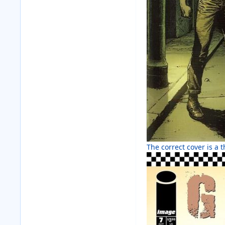
The correct cover is a