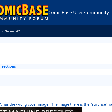
ComicBase User Community
2nd Series) #7
rrections
-A has the wrong cover image. The image there is the "surprise" va