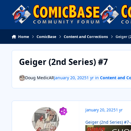
Skip to content
Home
ComicBase
Content and Corrections
Geiger (
Geiger (2nd Series) #7
Doug MedicAR
January 20, 2025
1 yr
in
Content and Co
January 20, 2025
1 yr
Geiger (2nd Series) #7