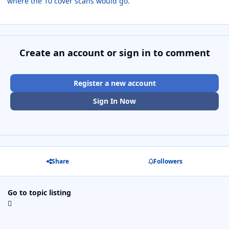
where the 10 cover scans would go.
Create an account or sign in to comment
Register a new account
Sign In Now
Share
Followers
Go to topic listing