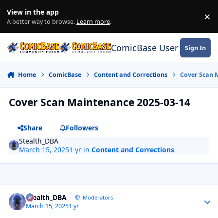
Skip to content
View in the app
×
Di
A better way to browse.
Learn more
.
ComicBase User Commun
Sign In
Home
ComicBase
Content and Corrections
Cover Scan 
Cover Scan Maintenance 2025-03-14
Share
Followers
Stealth_DBA
March 15, 2025
1 yr
in
Content and Corrections
Author stats
Stealth_DBA
Moderators
March 15, 2025
1 yr