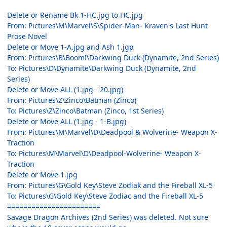
Delete or Rename Bk 1-HC.jpg to HC.jpg
From: Pictures\M\Marvel\S\Spider-Man- Kraven's Last Hunt
Prose Novel
Delete or Move 1-A.jpg and Ash 1.jgp
From: Pictures\B\Boom!\Darkwing Duck (Dynamite, 2nd Series)
To: Pictures\D\Dynamite\Darkwing Duck (Dynamite, 2nd
Series)
Delete or Move ALL (1.jpg - 20.jpg)
From: Pictures\Z\Zinco\Batman (Zinco)
To: Pictures\Z\Zinco\Batman (Zinco, 1st Series)
Delete or Move ALL (1.jpg - 1-B.jpg)
From: Pictures\M\Marvel\D\Deadpool & Wolverine- Weapon X-
Traction
To: Pictures\M\Marvel\D\Deadpool-Wolverine- Weapon X-
Traction
Delete or Move 1.jpg
From: Pictures\G\Gold Key\Steve Zodiak and the Fireball XL-5
To: Pictures\G\Gold Key\Steve Zodiac and the Fireball XL-5
=======================
Savage Dragon Archives (2nd Series) was deleted. Not sure