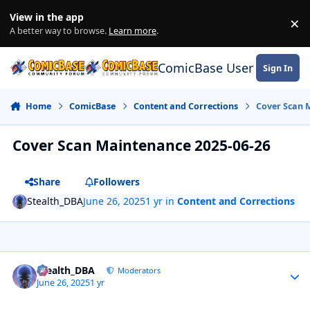
Skip to content
View in the app
×
Di
A better way to browse.
Learn more
.
ComicBase User Commun
Sign In
Home
ComicBase
Content and Corrections
Cover Scan 
Cover Scan Maintenance 2025-06-26
Share
Followers
Stealth_DBA
June 26, 2025
1 yr
in
Content and Corrections
Author stats
Stealth_DBA
Moderators
June 26, 2025
1 yr