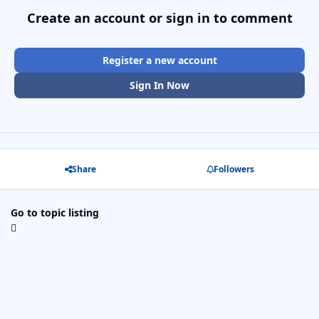
Create an account or sign in to comment
Register a new account
Sign In Now
Share
Followers
Go to topic listing