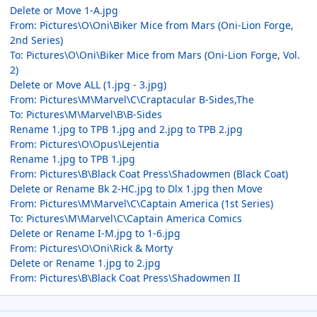
Delete or Move 1-A.jpg
From: Pictures\O\Oni\Biker Mice from Mars (Oni-Lion Forge,
2nd Series)
To: Pictures\O\Oni\Biker Mice from Mars (Oni-Lion Forge, Vol.
2)
Delete or Move ALL (1.jpg - 3.jpg)
From: Pictures\M\Marvel\C\Craptacular B-Sides,The
To: Pictures\M\Marvel\B\B-Sides
Rename 1.jpg to TPB 1.jpg and 2.jpg to TPB 2.jpg
From: Pictures\O\Opus\Lejentia
Rename 1.jpg to TPB 1.jpg
From: Pictures\B\Black Coat Press\Shadowmen (Black Coat)
Delete or Rename Bk 2-HC.jpg to Dlx 1.jpg then Move
From: Pictures\M\Marvel\C\Captain America (1st Series)
To: Pictures\M\Marvel\C\Captain America Comics
Delete or Rename I-M.jpg to 1-6.jpg
From: Pictures\O\Oni\Rick & Morty
Delete or Rename 1.jpg to 2.jpg
From: Pictures\B\Black Coat Press\Shadowmen II