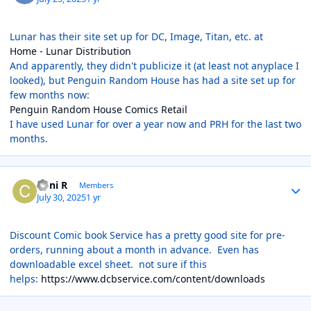
Lunar has their site set up for DC, Image, Titan, etc. at
Home - Lunar Distribution
And apparently, they didn't publicize it (at least not anyplace I
looked), but Penguin Random House has had a site set up for
few months now:
Penguin Random House Comics Retail
I have used Lunar for over a year now and PRH for the last two
months.
Author stats
Coni R
Members
July 30, 2025
1 yr
Discount Comic book Service has a pretty good site for pre-
orders, running about a month in advance. Even has
downloadable excel sheet. not sure if this
helps:
https://www.dcbservice.com/content/downloads