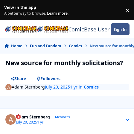
Skip to content
View in the app
×
Di
A better way to browse.
Learn more
.
ComicBase User Commun
Sign In
Home
Fun and Fandom
Comics
New source for monthly 
New source for monthly solicitations?
Share
Followers
Adam Sternberg
July 20, 2025
1 yr
in
Comics
Author stats
Adam Sternberg
Members
July 20, 2025
1 yr