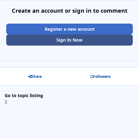
Create an account or sign in to comment
Register a new account
Sign In Now
Share
Followers
Go to topic listing