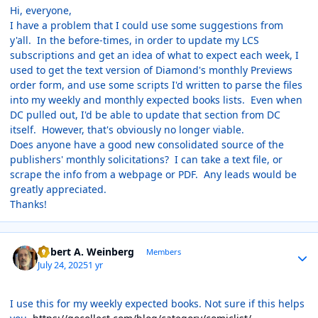
Hi, everyone,
I have a problem that I could use some suggestions from
y'all. In the before-times, in order to update my LCS
subscriptions and get an idea of what to expect each week, I
used to get the text version of Diamond's monthly Previews
order form, and use some scripts I'd written to parse the files
into my weekly and monthly expected books lists. Even when
DC pulled out, I'd be able to update that section from DC
itself. However, that's obviously no longer viable.
Does anyone have a good new consolidated source of the
publishers' monthly solicitations? I can take a text file, or
scrape the info from a webpage or PDF. Any leads would be
greatly appreciated.
Thanks!
Author stats
Robert A. Weinberg
Members
July 24, 2025
1 yr
I use this for my weekly expected books. Not sure if this helps