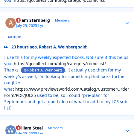
you.
https://gocollect.com/blog/category/comiclist/
Author stats
Adam Sternberg
Members
July 25, 2025
1 yr
AUTHOR
23 hours ago, Robert A. Weinberg said:
I use this for my weekly expected books. Not sure if this helps
you.
https://gocollect.com/blog/category/comiclist/
Thanks,
. I actually use them for my
@Robert A. Weinberg
weekly's as well; I'm looking for something that looks further
out (like
what
https://www.previewsworld.com/Catalog/CustomerOrder
Form/PDF/JUL25
used to be, so I could "pre-plan" for
September and get a good idea of what to add to my LCS sub
list).
Author stats
William Steel
Members
July 25, 2025
1 yr