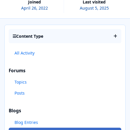
Joined
Last visited
April 26, 2022
August 5, 2025
Content Type
All Activity
Forums
Topics
Posts
Blogs
Blog Entries