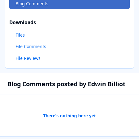
Blog Comments
Downloads
Files
File Comments
File Reviews
Blog Comments posted by Edwin Billiot
There's nothing here yet