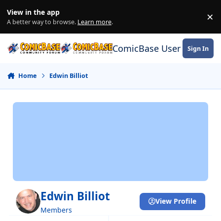
Skip to content
View in the app
×
Di
A better way to browse.
Learn more
.
ComicBase User Commun
Sign In
Home
Edwin Billiot
Edwin Billiot
View Profile
Members