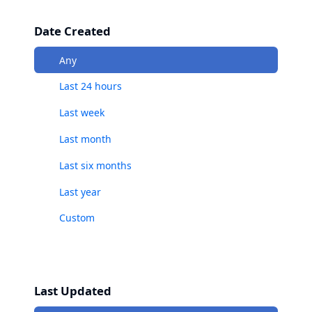
Date Created
Any
Last 24 hours
Last week
Last month
Last six months
Last year
Custom
Last Updated