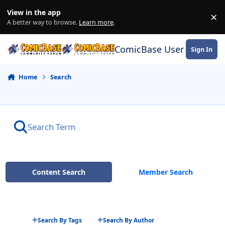
Skip to content
View in the app
×
Di
A better way to browse.
Learn more
.
ComicBase User Commun
Sign In
Home
Search
Content Search
Member Search
Search By Tags
Search By Author