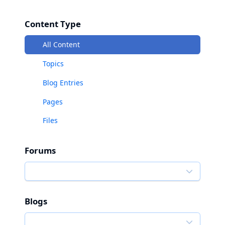
Content Type
All Content
Topics
Blog Entries
Pages
Files
Forums
Blogs