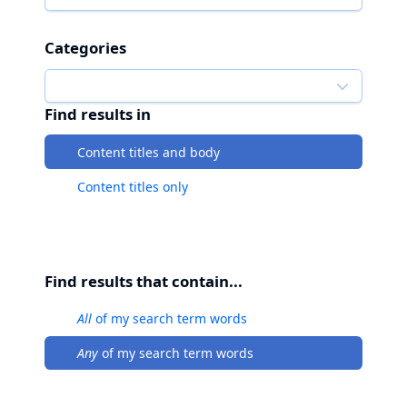
Categories
Find results in
Content titles and body
Content titles only
Find results that contain...
All
of my search term words
Any
of my search term words