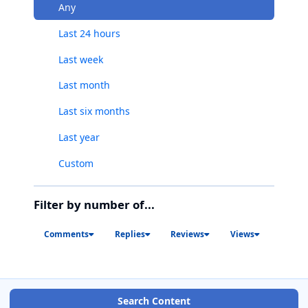
Any
Last 24 hours
Last week
Last month
Last six months
Last year
Custom
Filter by number of...
Comments
Replies
Reviews
Views
Search Content