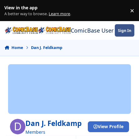
Skip to content
View in the app
×
Di
A better way to browse.
Learn more
.
ComicBase User Commun
Sign In
Home
Dan J. Feldkamp
Dan J. Feldkamp
View Profile
Members