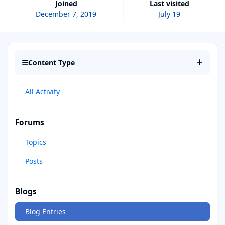
Joined
Last visited
December 7, 2019
July 19
Content Type
All Activity
Forums
Topics
Posts
Blogs
Blog Entries