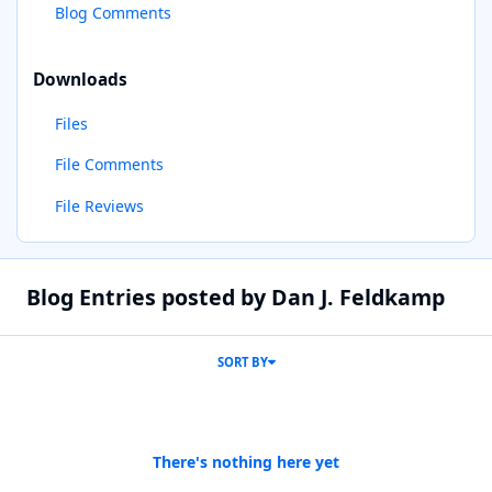
Blog Comments
Downloads
Files
File Comments
File Reviews
Blog Entries posted by Dan J. Feldkamp
SORT BY
There's nothing here yet