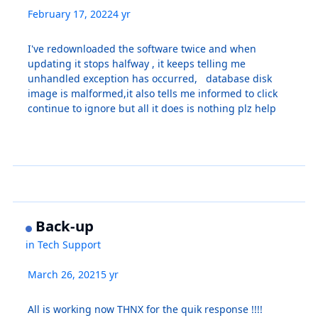
February 17, 2022
4 yr
I've redownloaded the software twice and when
updating it stops halfway , it keeps telling me
unhandled exception has occurred, database disk
image is malformed,it also tells me informed to click
continue to ignore but all it does is nothing plz help
Back-up
in
Tech Support
March 26, 2021
5 yr
All is working now THNX for the quik response !!!!