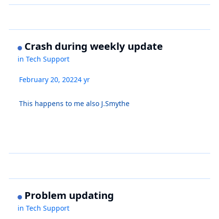
Crash during weekly update
in
Tech Support
February 20, 2022
4 yr
This happens to me also J.Smythe
Problem updating
in
Tech Support