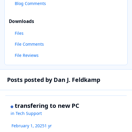
Blog Comments
Downloads
Files
File Comments
File Reviews
Posts posted by Dan J. Feldkamp
transfering to new PC
in
Tech Support
February 1, 2025
1 yr