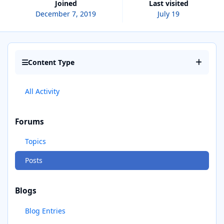
Joined
Last visited
December 7, 2019
July 19
Content Type
All Activity
Forums
Topics
Posts
Blogs
Blog Entries