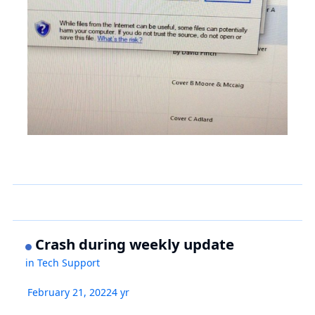
Crash during weekly update
in
Tech Support
February 21, 2022
4 yr