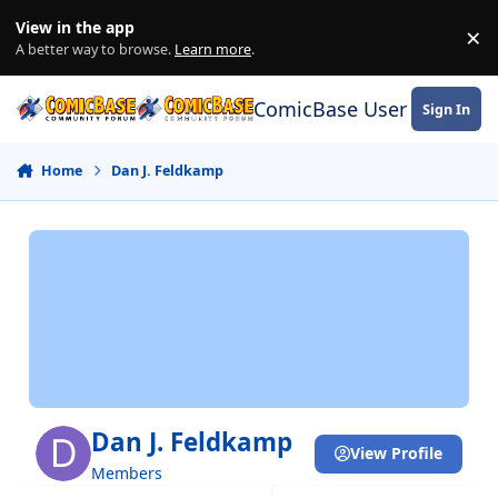
Skip to content
View in the app
×
Di
A better way to browse.
Learn more
.
ComicBase User Commun
Sign In
Home
Dan J. Feldkamp
Dan J. Feldkamp
View Profile
Members