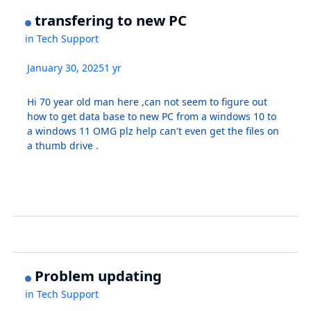
transfering to new PC
in
Tech Support
January 30, 2025
1 yr
Hi 70 year old man here ,can not seem to figure out
how to get data base to new PC from a windows 10 to
a windows 11 OMG plz help can't even get the files on
a thumb drive .
Problem updating
in
Tech Support