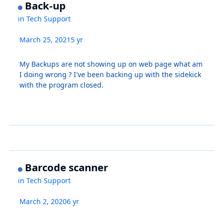
Back-up
in
Tech Support
March 25, 2021
5 yr
My Backups are not showing up on web page what am
I doing wrong ? I've been backing up with the sidekick
with the program closed.
Barcode scanner
in
Tech Support
March 2, 2020
6 yr