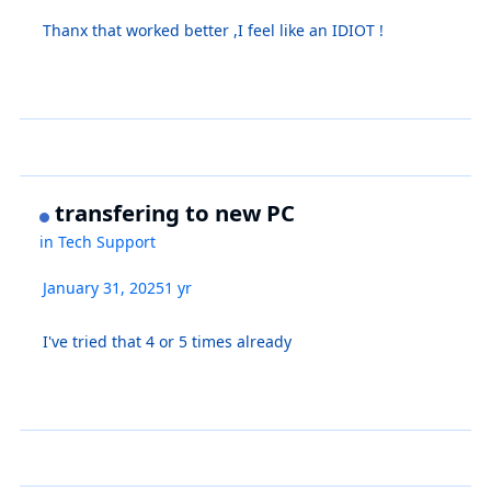
Thanx that worked better ,I feel like an IDIOT !
transfering to new PC
in
Tech Support
January 31, 2025
1 yr
I've tried that 4 or 5 times already