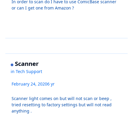
In order to scan do I have to use ComicBase scanner
or can I get one from Amazon ?
Scanner
in
Tech Support
February 24, 2020
6 yr
Scanner light comes on but will not scan or beep ,
tried resetting to factory settings but will not read
anything .