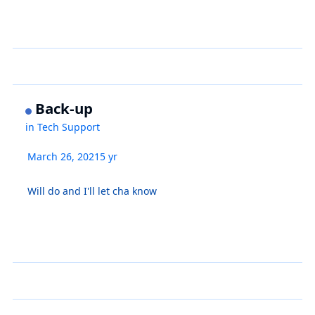
Back-up
in
Tech Support
March 26, 2021
5 yr
Will do and I'll let cha know