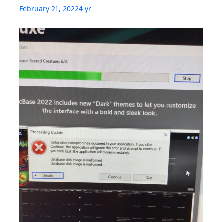
February 21, 2022
4 yr