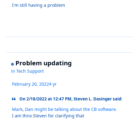
I'm still having a problem
Problem updating
in
Tech Support
February 20, 2022
4 yr
On 2/18/2022 at 12:47 PM, Steven L. Dasinger said:
Mark, Dan might be talking about the CB software.
I am thnx Steven for clarifying that