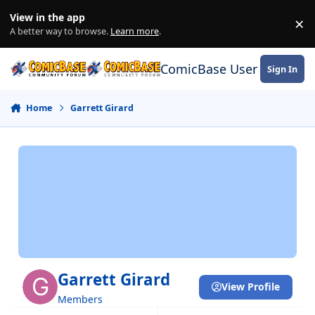
Skip to content
View in the app
×
Di
A better way to browse.
Learn more
.
ComicBase User Commun
Sign In
Home
Garrett Girard
Garrett Girard
View Profile
Members