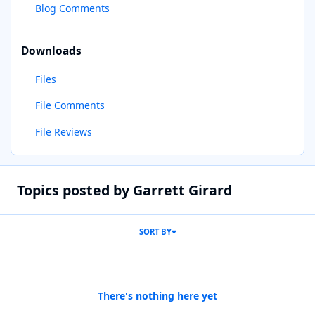
Blog Comments
Downloads
Files
File Comments
File Reviews
Topics posted by Garrett Girard
SORT BY
There's nothing here yet