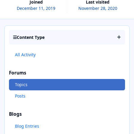
Joined
Last visited
December 11, 2019
November 28, 2020
Content Type
All Activity
Forums
Topics
Posts
Blogs
Blog Entries