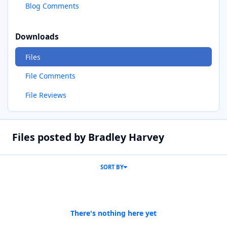
Blog Comments
Downloads
Files
File Comments
File Reviews
Files posted by Bradley Harvey
SORT BY
There's nothing here yet