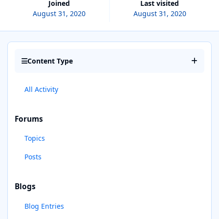
Joined
Last visited
August 31, 2020
August 31, 2020
Content Type
All Activity
Forums
Topics
Posts
Blogs
Blog Entries