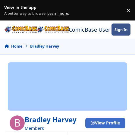
Skip to content
View in the app
×
Di
A better way to browse.
Learn more
.
ComicBase User Commun
Sign In
Home
Bradley Harvey
Bradley Harvey
View Profile
Members