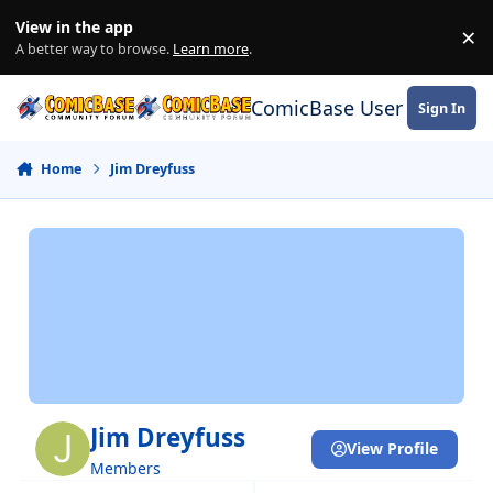
Skip to content
View in the app
×
Di
A better way to browse.
Learn more
.
ComicBase User Commun
Sign In
Home
Jim Dreyfuss
Jim Dreyfuss
View Profile
Members