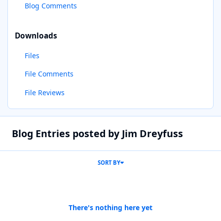
Blog Comments
Downloads
Files
File Comments
File Reviews
Blog Entries posted by Jim Dreyfuss
SORT BY
There's nothing here yet