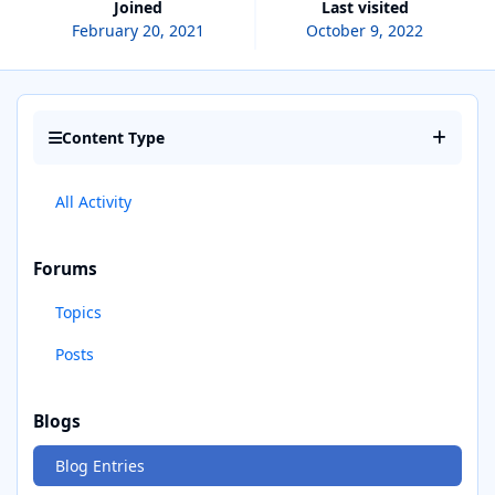
Joined
Last visited
February 20, 2021
October 9, 2022
Content Type
All Activity
Forums
Topics
Posts
Blogs
Blog Entries