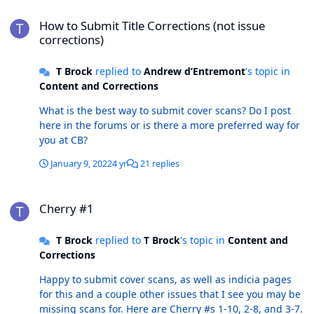
How to Submit Title Corrections (not issue corrections)
How to Submit Title Corrections (not issue
corrections)
T Brock
replied to
Andrew d’Entremont
's topic in
Content and Corrections
What is the best way to submit cover scans? Do I post
here in the forums or is there a more preferred way for
you at CB?
January 9, 2022
4 yr
21 replies
Cherry #1
Cherry #1
T Brock
replied to
T Brock
's topic in
Content and
Corrections
Happy to submit cover scans, as well as indicia pages
for this and a couple other issues that I see you may be
missing scans for. Here are Cherry #s 1-10, 2-8, and 3-7.