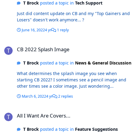
T Brock
posted a topic in
Tech Support
Just did content update on CB and my "Top Gainers and
Losers" doesn't work anymore... ?
June 16, 2022
4 yr
1 reply
CB 2022 Splash Image
CB 2022 Splash Image
T Brock
posted a topic in
News & General Discussion
What determines the splash image you see when
starting CB 2022? I sometimes see a pencil image and
other times see a color image. Just wondering...
March 6, 2022
4 yr
2 replies
All I Want Are Covers...
All I Want Are Covers...
T Brock
posted a topic in
Feature Suggestions