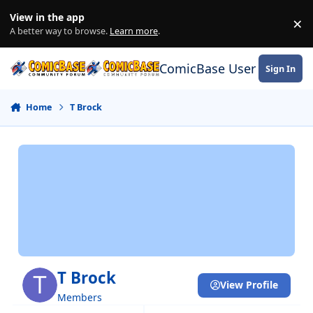
Skip to content
View in the app
×
Di
A better way to browse.
Learn more
.
ComicBase User Commun
Sign In
Home
T Brock
T Brock
View Profile
Members