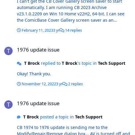
I can't get the CB Cover Gallery screen saver to start
automatically. I am running CB 2023 Archive
v23.1.0.2209 on Win 10 Home v22H2, 64-bit. I can see
the ComicBase Cover Gallery screen saver as an
available option on the screen saver settings dialogue
February 11, 2023
3 yr
14 replies
box, and when I click "Preview" it works fine. But, if I tell
it to start in X minutes and wait, it will never start on its
1976 update issue
own. If I select another screen saver, 3D Text for
1976 update issue
example, and click "Apply", it will start on its own as
expected after X minutes. As expected (?), the "CB Cover
T Brock
replied to
T Brock
's topic in
Tech Support
Gallery" screen saver (.scr) file is in the SysWOW64
folder, as well as a file called "ComicBase Cover
Okay! Thank you.
Gallery.exe.config". Any thoughts on making the screen
save start on it's own as it should? Thanks!
November 12, 2022
3 yr
2 replies
1976 update issue
1976 update issue
T Brock
posted a topic in
Tech Support
CB 1974 to 1976 update is sending me to the
Modify/Repair/Remove dialog box... AV is turned off and