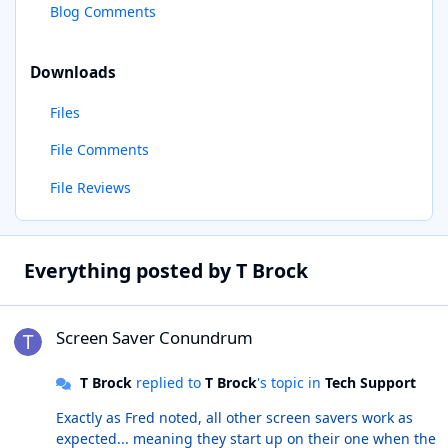
Blog Comments
Downloads
Files
File Comments
File Reviews
Everything posted by T Brock
Screen Saver Conundrum
Screen Saver Conundrum
T Brock
replied to
T Brock
's topic in
Tech Support
Exactly as Fred noted, all other screen savers work as
expected... meaning they start up on their one when the