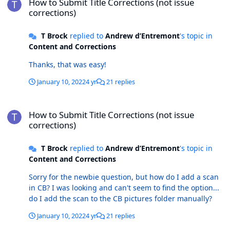
How to Submit Title Corrections (not issue
corrections)
T Brock
replied to
Andrew d’Entremont
's topic in
Content and Corrections
Thanks, that was easy!
January 10, 2022
4 yr
21 replies
How to Submit Title Corrections (not issue corrections)
How to Submit Title Corrections (not issue
corrections)
T Brock
replied to
Andrew d’Entremont
's topic in
Content and Corrections
Sorry for the newbie question, but how do I add a scan
in CB? I was looking and can't seem to find the option...
do I add the scan to the CB pictures folder manually?
January 10, 2022
4 yr
21 replies