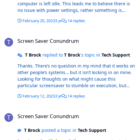
computer is left idle. This leads me to believe there is
no issue with power settings, rather something is
creating a conflict with the CB screen saver... Charles -
February 20, 2023
3 yr
14 replies
sorry you're in the same boat as me, but glad to know
that I'm not just going crazy over here!
Screen Saver Conundrum
Screen Saver Conundrum
T Brock
replied to
T Brock
's topic in
Tech Support
Thanks. There’s no question in my mind that it works on
other people’s systems… but it isn’t kicking in on mine.
Looking for thoughts on what might cause this
particular screensaver to stumble on execution, but
maybe this is an issue unique to me/my system.
February 12, 2023
3 yr
14 replies
Screen Saver Conundrum
Screen Saver Conundrum
T Brock
posted a topic in
Tech Support