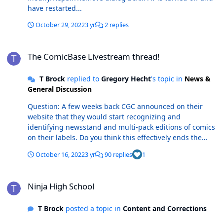
have restarted...
October 29, 2022
3 yr
2 replies
The ComicBase Livestream thread!
The ComicBase Livestream thread!
T Brock
replied to
Gregory Hecht
's topic in
News &
General Discussion
Question: A few weeks back CGC announced on their
website that they would start recognizing and
identifying newsstand and multi-pack editions of comics
on their labels. Do you think this effectively ends the
debate (for all practical purposes) on if these editions of
October 16, 2022
3 yr
90 replies
1
comic books should be treated as different/variants
related to the direct edition versions? If so, how will CB
Ninja High School
change to address this new reality for the collecting
Ninja High School
community? CGC Now Recognizes Newsstand Editions
and Multi-Packs on CGC Label | CGC (cgccomics.com)
T Brock
posted a topic in
Content and Corrections
Thanks! Thomas B.