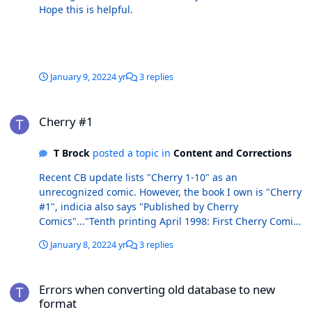
Hope this is helpful.
January 9, 2022
4 yr
3 replies
Cherry #1
Cherry #1
T Brock
posted a topic in
Content and Corrections
Recent CB update lists "Cherry 1-10" as an
unrecognized comic. However, the book I own is "Cherry
#1", indicia also says "Published by Cherry
Comics"..."Tenth printing April 1998: First Cherry Comics
edition."
January 8, 2022
4 yr
3 replies
Errors when converting old database to new format
Errors when converting old database to new
format