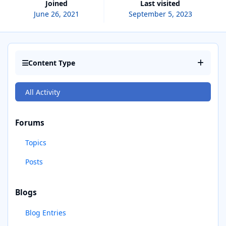
Joined
Last visited
June 26, 2021
September 5, 2023
Content Type
All Activity
Forums
Topics
Posts
Blogs
Blog Entries