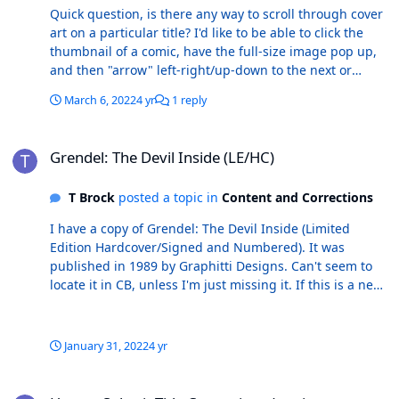
Quick question, is there any way to scroll through cover
art on a particular title? I'd like to be able to click the
thumbnail of a comic, have the full-size image pop up,
and then "arrow" left-right/up-down to the next or
previous issue in CB, while having the next issue cover
March 6, 2022
4 yr
1 reply
image present automatically. Is there a way to do this
already? If not, how about considering adding this
Grendel: The Devil Inside (LE/HC)
feature?
Grendel: The Devil Inside (LE/HC)
T Brock
posted a topic in
Content and Corrections
I have a copy of Grendel: The Devil Inside (Limited
Edition Hardcover/Signed and Numbered). It was
published in 1989 by Graphitti Designs. Can't seem to
locate it in CB, unless I'm just missing it. If this is a new
book, I'm attaching scans for further details. Thanks.
January 31, 2022
4 yr
How to Submit Title Corrections (not issue corrections)