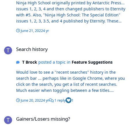
Ninja High School originally printed by Antarctic Press...
issues 1, 2, 3, 4 and then changed publishers to Eternity
with #5. Also, "Ninja High School: The Special Edition"
issues 1, 2, 3, 3.5, and 4 published by Eternity. These
say "40-Page Special Edition" on covers. I see the
June 21, 2022
4 yr
"Special Editions" listed as a separate title in CB ("Ninja
High School: The Special Edition"), but also see issue 2
Search history
(SE) listed as 2-1 and 3.5 (SE) listed under the standard
Search history
"Ninja High School" listing in CB. These two books
should be deleted since they are already covered under
T Brock
posted a topic in
Feature Suggestions
the title "Ninja High School: The Special Edition".
Thanks.
Would love to see a "recent searches" history in the
search bar ... perhaps like in Google Chrome, where you
click on the search, you get a list of recent searches.
Much easier when toggling between a few titles.
Thanks! Tom
June 20, 2022
4 yr
1 reply
1
Gainers/Losers missing?
Gainers/Losers missing?