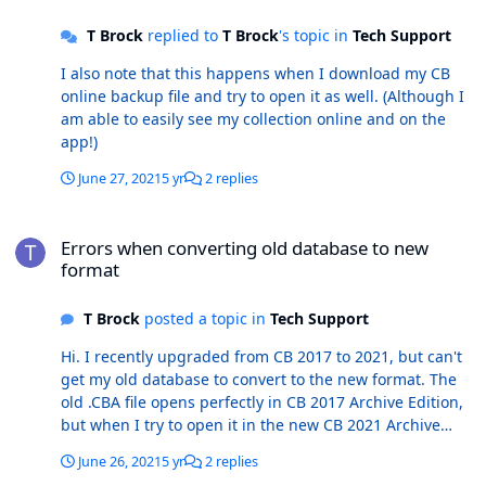
T Brock
replied to
T Brock
's topic in
Tech Support
I also note that this happens when I download my CB
online backup file and try to open it as well. (Although I
am able to easily see my collection online and on the
app!)
June 27, 2021
5 yr
2 replies
Errors when converting old database to new format
Errors when converting old database to new
format
T Brock
posted a topic in
Tech Support
Hi. I recently upgraded from CB 2017 to 2021, but can't
get my old database to convert to the new format. The
old .CBA file opens perfectly in CB 2017 Archive Edition,
but when I try to open it in the new CB 2021 Archive
Edition, the conversion starts and then I get a host of
June 26, 2021
5 yr
2 replies
error windows. The first error is: An error occurred