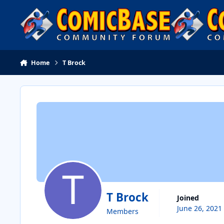
Skip to content
Home
T Brock
T Brock
Joined
June 26, 2021
Members