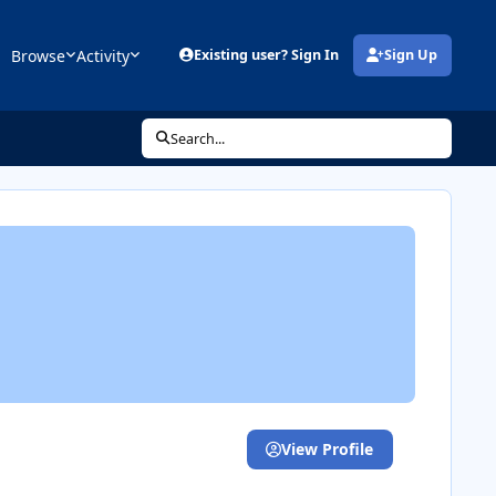
Browse
Activity
Existing user? Sign In
Sign Up
(opens in new tab)
Search...
View Profile