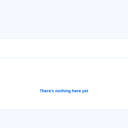
There's nothing here yet