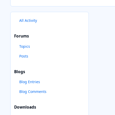
All Activity
Forums
Topics
Posts
Blogs
Blog Entries
Blog Comments
Downloads