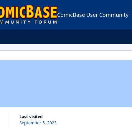
ComicBase User Community
Last visited
September 5, 2023