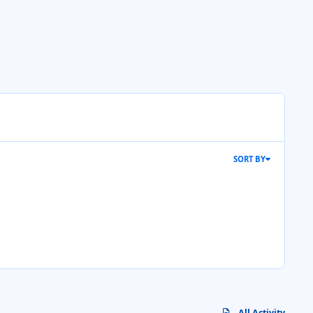
SORT BY
All Activity