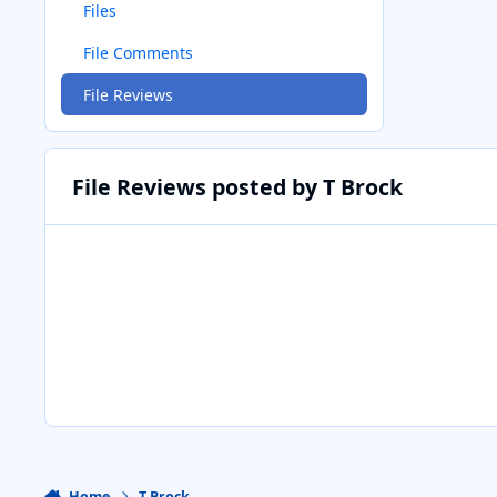
Files
File Comments
File Reviews
File Reviews posted by T Brock
Home
T Brock