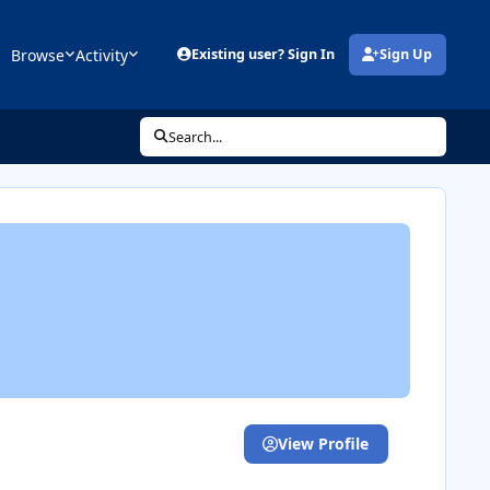
Browse
Activity
Existing user? Sign In
Sign Up
(opens in new tab)
Search...
View Profile