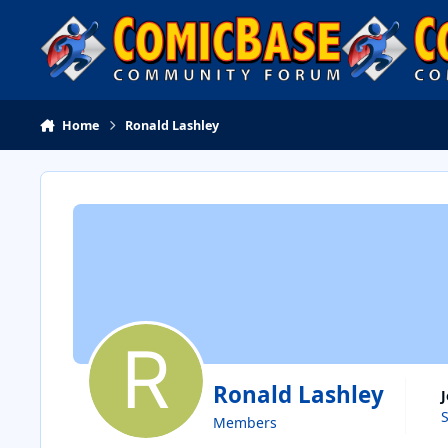
Skip to content
Home
Ronald Lashley
Ronald Lashley
Members