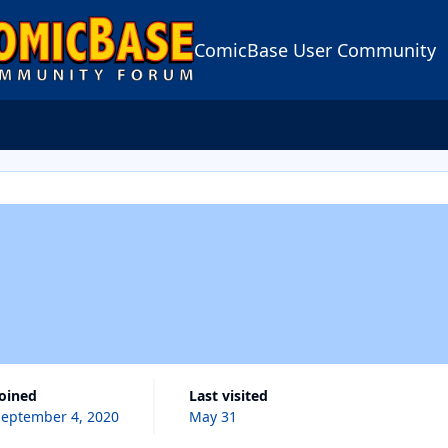
ComicBase User Community
Joined
Last visited
September 4, 2020
May 31