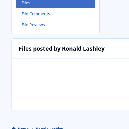
Files
File Comments
File Reviews
Files posted by Ronald Lashley
Home
Ronald Lashley