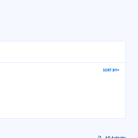
SORT BY
All Activity