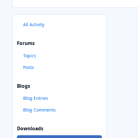
All Activity
Forums
Topics
Posts
Blogs
Blog Entries
Blog Comments
Downloads