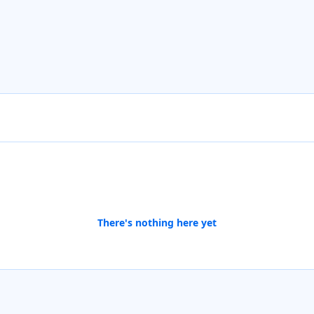
There's nothing here yet