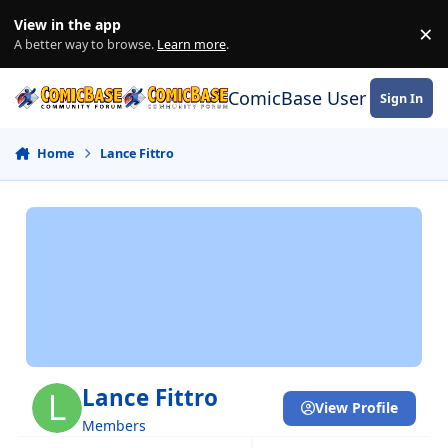
Skip to content
View in the app
×
Di
A better way to browse.
Learn more
.
ComicBase User Commun
Sign In
Home
Lance Fittro
Lance Fittro
View Profile
Members