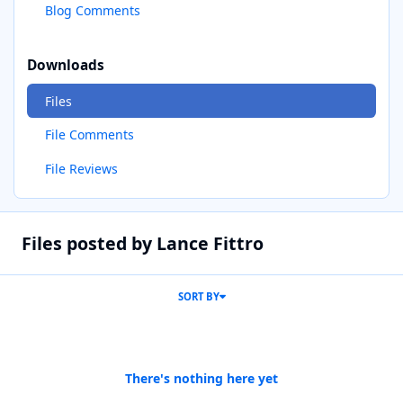
Blog Comments
Downloads
Files
File Comments
File Reviews
Files posted by Lance Fittro
SORT BY
There's nothing here yet