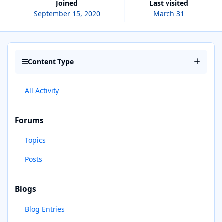
Joined
Last visited
September 15, 2020
March 31
Content Type
All Activity
Forums
Topics
Posts
Blogs
Blog Entries