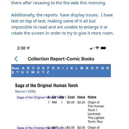
there after resaving to the the web this morning.
Additionally, the reports have display issues. I have
text on top of text, making some of it all but
impossible to read and am unable to enlarge it or
rotate the screen in order to try to give it more room.