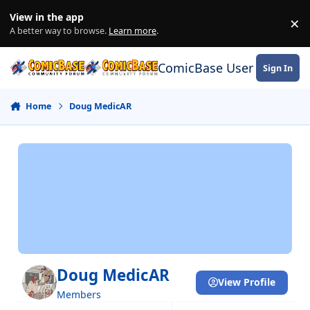
Skip to content
View in the app
×
Di
A better way to browse.
Learn more
.
ComicBase User Commun
Sign In
Home
Doug MedicAR
Doug MedicAR
View Profile
Members