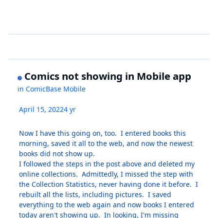
Comics not showing in Mobile app
in
ComicBase Mobile
April 15, 2022
4 yr
Now I have this going on, too. I entered books this
morning, saved it all to the web, and now the newest
books did not show up.
I followed the steps in the post above and deleted my
online collections. Admittedly, I missed the step with
the Collection Statistics, never having done it before. I
rebuilt all the lists, including pictures. I saved
everything to the web again and now books I entered
today aren't showing up. In looking, I'm missing