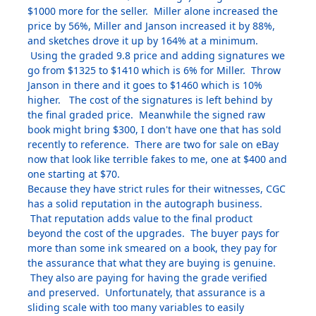
$1000 more for the seller. Miller alone increased the
price by 56%, Miller and Janson increased it by 88%,
and sketches drove it up by 164% at a minimum.
Using the graded 9.8 price and adding signatures we
go from $1325 to $1410 which is 6% for Miller. Throw
Janson in there and it goes to $1460 which is 10%
higher. The cost of the signatures is left behind by
the final graded price. Meanwhile the signed raw
book might bring $300, I don't have one that has sold
recently to reference. There are two for sale on eBay
now that look like terrible fakes to me, one at $400 and
one starting at $70.
Because they have strict rules for their witnesses, CGC
has a solid reputation in the autograph business.
That reputation adds value to the final product
beyond the cost of the upgrades. The buyer pays for
more than some ink smeared on a book, they pay for
the assurance that what they are buying is genuine.
They also are paying for having the grade verified
and preserved. Unfortunately, that assurance is a
sliding scale with too many variables to easily