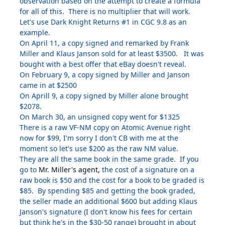
observation based on the attempt to create a formula
for all of this. There is no multiplier that will work.
Let's use Dark Knight Returns #1 in CGC 9.8 as an
example.
On April 11, a copy signed and remarked by Frank
Miller and Klaus Janson sold for at least $3500. It was
bought with a best offer that eBay doesn't reveal.
On February 9, a copy signed by Miller and Janson
came in at $2500
On Aprill 9, a copy signed by Miller alone brought
$2078.
On March 30, an unsigned copy went for $1325
There is a raw VF-NM copy on Atomic Avenue right
now for $99, I'm sorry I don't CB with me at the
moment so let's use $200 as the raw NM value.
They are all the same book in the same grade. If you
go to
Mr. Miller's agent,
the cost of a signature on a
raw book is $50 and the cost for a book to be graded is
$85. By spending $85 and getting the book graded,
the seller made an additional $600 but adding Klaus
Janson's signature (I don't know his fees for certain
but think he's in the $30-50 range) brought in about