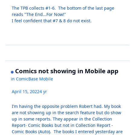
The TPB collects #1-6. The bottom of the last page
reads "The End...For Now!"
I feel confident that #7 & 8 do not exist.
Comics not showing in Mobile app
in
ComicBase Mobile
April 15, 2022
4 yr
I’m having the opposite problem Robert had. My book
are not showing up in the search feature but do show
up in some reports. They appear in the Collection
Report- Comic Books but not in Collection Report -
Comic Books (Auto). The books I entered yesterday are