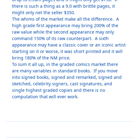
there is such a thing as a 9.0 with brittle pages, it
might only net the seller $350.
The whims of the market make all the difference. A
high grade first appearance may bring 200% of the
raw value while the second appearance may only
command 150% of its raw counterpart. A sixth
appearance may have a classic cover or an iconic artist
starting on it or worse, it was short printed and it will
bring 180% of the NM price.
To sum it all up, in the graded comics market there
are many variables in standard books. If you move
into signed books, signed and remarked, signed and
sketched, celebrity signers, cast signatures, and
single highest graded copies and there is no
computation that will ever work.