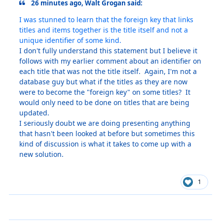
26 minutes ago, Walt Grogan said:
I was stunned to learn that the foreign key that links
titles and items together is the title itself and not a
unique identifier of some kind.
I don't fully understand this statement but I believe it
follows with my earlier comment about an identifier on
each title that was not the title itself. Again, I'm not a
database guy but what if the titles as they are now
were to become the "foreign key" on some titles? It
would only need to be done on titles that are being
updated.
I seriously doubt we are doing presenting anything
that hasn't been looked at before but sometimes this
kind of discussion is what it takes to come up with a
new solution.
1