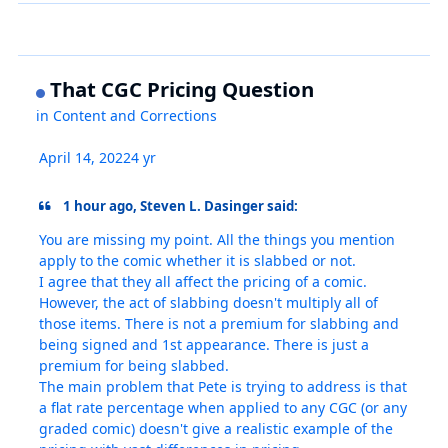
That CGC Pricing Question
in
Content and Corrections
April 14, 2022
4 yr
1 hour ago, Steven L. Dasinger said:
You are missing my point. All the things you mention
apply to the comic whether it is slabbed or not.
I agree that they all affect the pricing of a comic.
However, the act of slabbing doesn't multiply all of
those items. There is not a premium for slabbing and
being signed and 1st appearance. There is just a
premium for being slabbed.
The main problem that Pete is trying to address is that
a flat rate percentage when applied to any CGC (or any
graded comic) doesn't give a realistic example of the