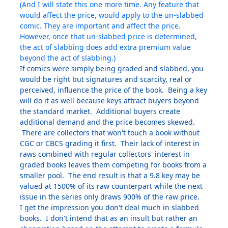
(And I will state this one more time. Any feature that
would affect the price, would apply to the un-slabbed
comic. They are important and affect the price.
However, once that un-slabbed price is determined,
the act of slabbing does add extra premium value
beyond the act of slabbing.)
If comics were simply being graded and slabbed, you
would be right but signatures and scarcity, real or
perceived, influence the price of the book. Being a key
will do it as well because keys attract buyers beyond
the standard market. Additional buyers create
additional demand and the price becomes skewed.
There are collectors that won't touch a book without
CGC or CBCS grading it first. Their lack of interest in
raws combined with regular collectors' interest in
graded books leaves them competing for books from a
smaller pool. The end result is that a 9.8 key may be
valued at 1500% of its raw counterpart while the next
issue in the series only draws 900% of the raw price.
I get the impression you don't deal much in slabbed
books. I don't intend that as an insult but rather an