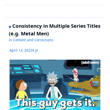
Consistency in Multiple Series Titles
(e.g. Metal Men)
in
Content and Corrections
April 13, 2022
4 yr