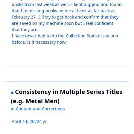
books from last week as well. I kept digging and found
that I'm missing books online at least as far back as
February 27. I'll try to get back and confirm that they
are saved on my machine soon but I feel confident
that they are.
I have never had to do the Collection Statistics action
before, is it necessary now?
Consistency in Multiple Series Titles
(e.g. Metal Men)
in
Content and Corrections
April 14, 2022
4 yr