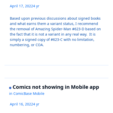
April 17, 2022
4 yr
Based upon previous discussions about signed books
and what earns them a variant status, I recommend
the removal of Amazing Spider-Man #623-D based on
the fact that it is not a variant in any real way. It is
simply a signed copy of #623-C with no limitation,
numbering, or COA.
Comics not showing in Mobile app
in
ComicBase Mobile
April 16, 2022
4 yr