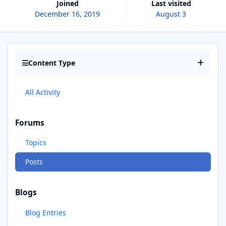
Joined
Last visited
December 16, 2019
August 3
Content Type
All Activity
Forums
Topics
Posts
Blogs
Blog Entries