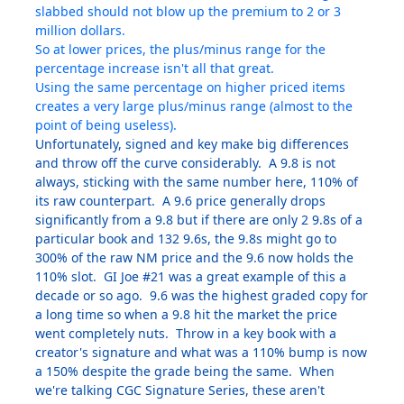
slabbed should not blow up the premium to 2 or 3
million dollars.
So at lower prices, the plus/minus range for the
percentage increase isn't all that great.
Using the same percentage on higher priced items
creates a very large plus/minus range (almost to the
point of being useless).
Unfortunately, signed and key make big differences
and throw off the curve considerably. A 9.8 is not
always, sticking with the same number here, 110% of
its raw counterpart. A 9.6 price generally drops
significantly from a 9.8 but if there are only 2 9.8s of a
particular book and 132 9.6s, the 9.8s might go to
300% of the raw NM price and the 9.6 now holds the
110% slot. GI Joe #21 was a great example of this a
decade or so ago. 9.6 was the highest graded copy for
a long time so when a 9.8 hit the market the price
went completely nuts. Throw in a key book with a
creator's signature and what was a 110% bump is now
a 150% despite the grade being the same. When
we're talking CGC Signature Series, these aren't