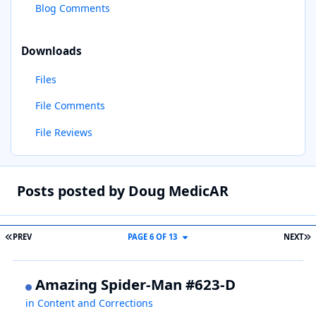
Blog Comments
Downloads
Files
File Comments
File Reviews
Posts posted by Doug MedicAR
FIRST PAGE
L
PREV
PAGE 6 OF 13
NEXT
Amazing Spider-Man #623-D
in
Content and Corrections