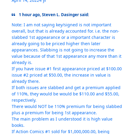
April 14, 2022
4 yr
1 hour ago, Steven L. Dasinger said:
Note: I am not saying key/signed is not important
overall, but that is already accounted for. i.e. the non-
slabbed 1st appearance or a important character is
already going to be priced higher then later
appearances. Slabbing is not going to increase the
value because of that 1st appearance any more than it
already is.
If you have issue #1 first appearance priced at $100.00
issue #2 priced at $50.00, the increase in value is
already there.
If both issues are slabbed and get a premium applied
of 110%, they would be would be $110.00 and $55.00,
respectively.
There would NOT be 110% premium for being slabbed
plus a premium for being 1st appearance.
The main problem as I understood it is high value
books.
If Action Comics #1 sold for $1,000,000.00, being