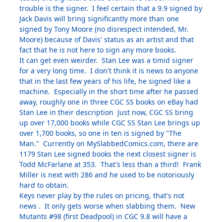
trouble is the signer. I feel certain that a 9.9 signed by
Jack Davis will bring significantly more than one
signed by Tony Moore (no disrespect intended, Mr.
Moore) because of Davis' status as an artist and that
fact that he is not here to sign any more books.
It can get even weirder. Stan Lee was a timid signer
for a very long time. I don't think it is news to anyone
that in the last few years of his life, he signed like a
machine. Especially in the short time after he passed
away, roughly one in three CGC SS books on eBay had
Stan Lee in their description Just now, CGC SS bring
up over 17,000 books while CGC SS Stan Lee brings up
over 1,700 books, so one in ten is signed by "The
Man." Currently on MySlabbedComics.com, there are
1179 Stan Lee signed books the next closest signer is
Todd McFarlane at 353. That's less than a third! Frank
Miller is next with 286 and he used to be notoriously
hard to obtain.
Keys never play by the rules on pricing, that's not
news . It only gets worse when slabbing them. New
Mutants #98 (first Deadpool) in CGC 9.8 will have a