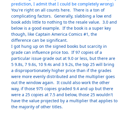
prediction, I admit that I could be completely wrong)
You're right on all counts here. There is a ton of
complicating factors. Generally, slabbing a low end
book adds little to nothing to the resale value. 3.0 and
below is a good example. If the book is a super key
though, like Captain America Comics #1, the
difference can be significant.
I got hung up on the signed books but scarcity in
grade can influence price too. If 97 copies of a
particular issue grade out at 9.0 or less, but there are
5 9.8s, 7 9.6s, 10 9.4s and 3 9.2s, the top 25 will bring
a disproportionately higher price than if the grades
were more evenly distributed and the multiplier goes
out the window again. It could also work the other
way, if those 975 copies graded 9.4 and up but there
were a 25 copies at 7.5 and below, those 25 wouldn't
have the value projected by a multiplier that applies to
the majority of other titles.