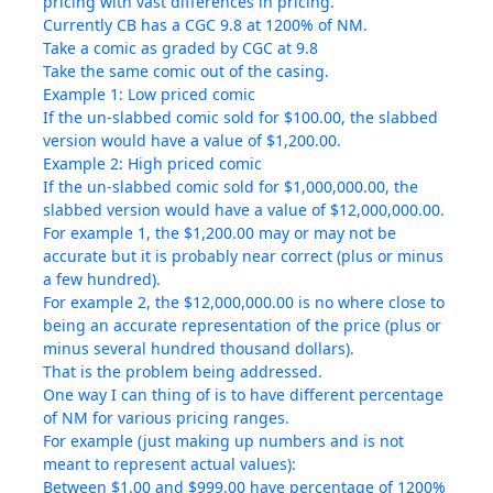
pricing with vast differences in pricing.
Currently CB has a CGC 9.8 at 1200% of NM.
Take a comic as graded by CGC at 9.8
Take the same comic out of the casing.
Example 1: Low priced comic
If the un-slabbed comic sold for $100.00, the slabbed
version would have a value of $1,200.00.
Example 2: High priced comic
If the un-slabbed comic sold for $1,000,000.00, the
slabbed version would have a value of $12,000,000.00.
For example 1, the $1,200.00 may or may not be
accurate but it is probably near correct (plus or minus
a few hundred).
For example 2, the $12,000,000.00 is no where close to
being an accurate representation of the price (plus or
minus several hundred thousand dollars).
That is the problem being addressed.
One way I can thing of is to have different percentage
of NM for various pricing ranges.
For example (just making up numbers and is not
meant to represent actual values):
Between $1.00 and $999.00 have percentage of 1200%