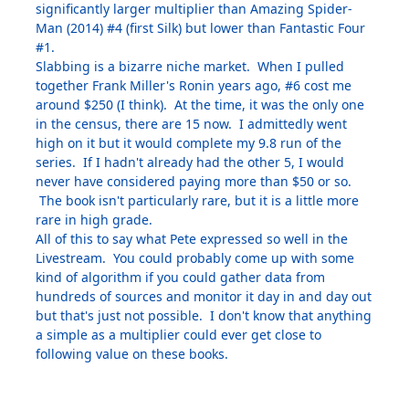
significantly larger multiplier than Amazing Spider-
Man (2014) #4 (first Silk) but lower than Fantastic Four
#1.
Slabbing is a bizarre niche market. When I pulled
together Frank Miller's Ronin years ago, #6 cost me
around $250 (I think). At the time, it was the only one
in the census, there are 15 now. I admittedly went
high on it but it would complete my 9.8 run of the
series. If I hadn't already had the other 5, I would
never have considered paying more than $50 or so.
The book isn't particularly rare, but it is a little more
rare in high grade.
All of this to say what Pete expressed so well in the
Livestream. You could probably come up with some
kind of algorithm if you could gather data from
hundreds of sources and monitor it day in and day out
but that's just not possible. I don't know that anything
a simple as a multiplier could ever get close to
following value on these books.