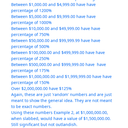
Between $1,000.00 and $4,999.00 have have
percentage of 1200%
Between $5,000.00 and $9,999.00 have have
percentage of 1000%
Between $10,000.00 and $49,999.00 have have
percentage of 750%
Between $50,000.00 and $99,999.99 have have
percentage of 500%
Between $100,000.00 and $499,999.00 have have
percentage of 250%
Between $500,000.00 and $999,999.00 have have
percentage of 175%
Between $1,000,000.00 and $1,999,999.00 have have
percentage of 150%
Over $2,000,000.00 have $125%
Again, these are just 'random' numbers and are just
meant to show the general idea. They are not meant
to be exact numbers.
Using these numbers Example 2, at $1,000,000.00,
when slabbed, would have a value of $1,500,000.00.
Still significant but not outlandish.