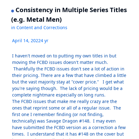
Consistency in Multiple Series Titles
(e.g. Metal Men)
in
Content and Corrections
April 14, 2022
4 yr
I haven't moved on to putting my own titles in but
moving the FCBD issues doesn't matter much.
Thankfully the FCBD issues don't see a lot of action in
their pricing. There are a few that have climbed a little
but the vast majority stay at "cover price." I get what
you're saying though. The lack of pricing would be a
complete nightmare especially on long runs.
The FCBD issues that make me really crazy are the
ones that reprint some or all of a regular issue. The
first one I remember finding (or not finding,
technically) was Savage Dragon #148. I may even
have submitted the FCBD version as a correction a few
times. I understand that it has #148 on the cover but