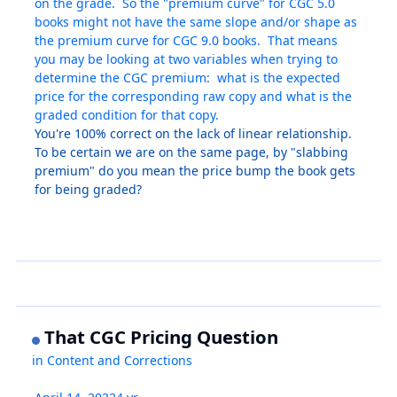
on the grade. So the "premium curve" for CGC 5.0
books might not have the same slope and/or shape as
the premium curve for CGC 9.0 books. That means
you may be looking at two variables when trying to
determine the CGC premium: what is the expected
price for the corresponding raw copy and what is the
graded condition for that copy.
You're 100% correct on the lack of linear relationship.
To be certain we are on the same page, by "slabbing
premium" do you mean the price bump the book gets
for being graded?
That CGC Pricing Question
in
Content and Corrections