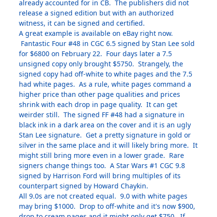
already accounted for in CB. The publishers did not
release a signed edition but with an authorized
witness, it can be signed and certified.
A great example is available on eBay right now.
Fantastic Four #48 in CGC 6.5 signed by Stan Lee sold
for $6800 on February 22. Four days later a 7.5
unsigned copy only brought $5750. Strangely, the
signed copy had off-white to white pages and the 7.5
had white pages. As a rule, white pages command a
higher price than other page qualities and prices
shrink with each drop in page quality. It can get
weirder still. The signed FF #48 had a signature in
black ink in a dark area on the cover and it is an ugly
Stan Lee signature. Get a pretty signature in gold or
silver in the same place and it will likely bring more. It
might still bring more even in a lower grade. Rare
signers change things too. A Star Wars #1 CGC 9.8
signed by Harrison Ford will bring multiples of its
counterpart signed by Howard Chaykin.
All 9.0s are not created equal. 9.0 with white pages
may bring $1000. Drop to off-white and it's now $900,
drop to cream pages and it might only get $750. If