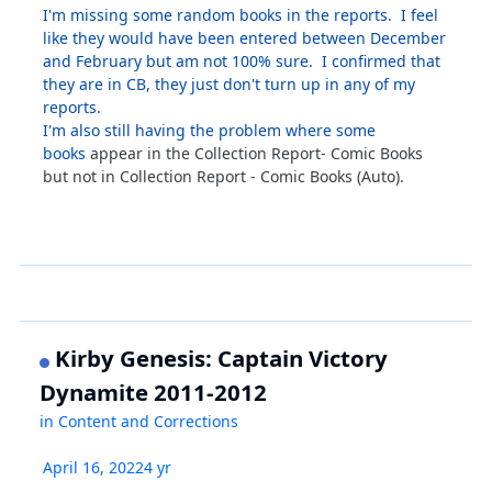
I'm missing some random books in the reports. I feel
like they would have been entered between December
and February but am not 100% sure. I confirmed that
they are in CB, they just don't turn up in any of my
reports.
I'm also still having the problem where some
books
appear in the Collection Report- Comic Books
but not in Collection Report - Comic Books (Auto).
Kirby Genesis: Captain Victory
Dynamite 2011-2012
in
Content and Corrections
April 16, 2022
4 yr