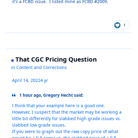
it's a FCBD issue. I listed mine as FCBD #2009.
1
That CGC Pricing Question
in
Content and Corrections
April 14, 2022
4 yr
1 hour ago, Gregory Hecht said:
I think that your example here is a good one.
However, I suspect that the market may be working a
little bit differently for slabbed high grade issues vs.
slabbed low grade issues.
If you were to graph out the raw copy price of what
would be a 9.8 comic vs. the slabbed price of a 9.8