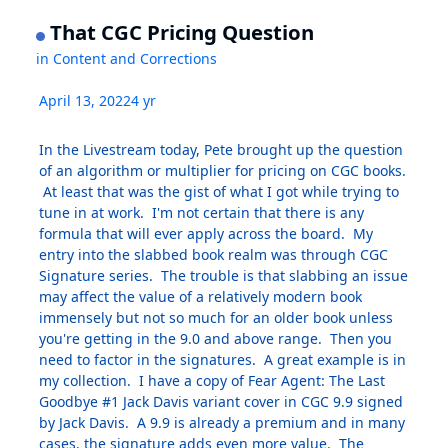
That CGC Pricing Question
in
Content and Corrections
April 13, 2022
4 yr
In the Livestream today, Pete brought up the question
of an algorithm or multiplier for pricing on CGC books.
At least that was the gist of what I got while trying to
tune in at work. I'm not certain that there is any
formula that will ever apply across the board. My
entry into the slabbed book realm was through CGC
Signature series. The trouble is that slabbing an issue
may affect the value of a relatively modern book
immensely but not so much for an older book unless
you're getting in the 9.0 and above range. Then you
need to factor in the signatures. A great example is in
my collection. I have a copy of Fear Agent: The Last
Goodbye #1 Jack Davis variant cover in CGC 9.9 signed
by Jack Davis. A 9.9 is already a premium and in many
cases, the signature adds even more value. The