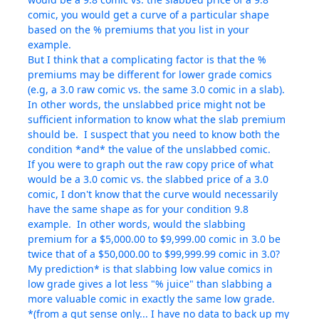
comic, you would get a curve of a particular shape
based on the % premiums that you list in your
example.
But I think that a complicating factor is that the %
premiums may be different for lower grade comics
(e.g, a 3.0 raw comic vs. the same 3.0 comic in a slab).
In other words, the unslabbed price might not be
sufficient information to know what the slab premium
should be. I suspect that you need to know both the
condition *and* the value of the unslabbed comic.
If you were to graph out the raw copy price of what
would be a 3.0 comic vs. the slabbed price of a 3.0
comic, I don't know that the curve would necessarily
have the same shape as for your condition 9.8
example. In other words, would the slabbing
premium for a $5,000.00 to $9,999.00 comic in 3.0 be
twice that of a $50,000.00 to $99,999.99 comic in 3.0?
My prediction* is that slabbing low value comics in
low grade gives a lot less "% juice" than slabbing a
more valuable comic in exactly the same low grade.
*(from a gut sense only... I have no data to back up my