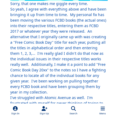
Sorry, that one makes me giggle every time.
So yeah, I agree with everything above and have been
bringing it up from time to time. My personal fix has
been moving the various FCBD books (the actual ones)
into their respective titles, entering them as FCBD
2017 or whatever year they were released. An
alternative that I originally came up with was creating
a "Free Comic Book Day" title for each year, putting all
the titles in alphabetical order and then entering
them 1, 2, 3,... I'm really glad I didn't do that now as
the individual issues in their respective titles works
really well. Additionally, I make it a point to add "Free
Comic Book Day 20xx" to the notes so I have a fighting
chance to locate all of the individual books for any
given year. I've been working on pulling together
every FCBD book and have been grouping them by
year in my collection.
I've struggled with Atomic Avenue as well. I'm
frustrated with myself for never thinking of trying to
add it in order to make my case.
Sign In
Sign Up
Search
Menu