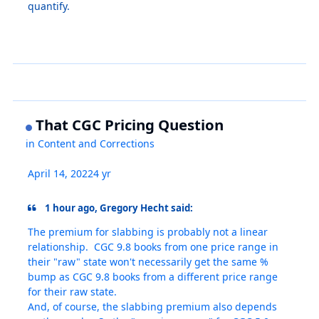
quantify.
That CGC Pricing Question
in
Content and Corrections
April 14, 2022
4 yr
1 hour ago, Gregory Hecht said:
The premium for slabbing is probably not a linear
relationship. CGC 9.8 books from one price range in
their "raw" state won't necessarily get the same %
bump as CGC 9.8 books from a different price range
for their raw state.
And, of course, the slabbing premium also depends