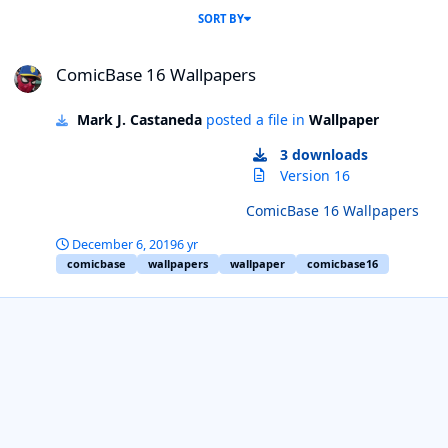
SORT BY
ComicBase 16 Wallpapers
ComicBase 16 Wallpapers
Mark J. Castaneda
posted a file in
Wallpaper
3 downloads
Version 16
ComicBase 16 Wallpapers
December 6, 2019
6 yr
comicbase
wallpapers
wallpaper
comicbase16