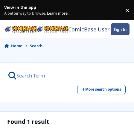
Skip to content
View in the app
×
Di
A better way to browse.
Learn more
.
ComicBase User Commun
Sign In
Home
Search
More search options
Found 1 result