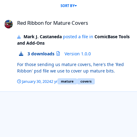
SORT BY
Red Ribbon for Mature Covers
Red Ribbon for Mature Covers
Mark J. Castaneda
posted a file in
ComicBase Tools
and Add-Ons
3 downloads
Version 1.0.0
For those sending us mature covers, here's the 'Red
Ribbon' psd file we use to cover up mature bits.
January 30, 2024
2 yr
mature
covers