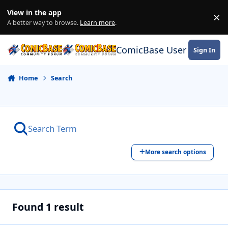
Skip to content
View in the app
×
Di
A better way to browse.
Learn more
.
ComicBase User Commun
Sign In
Home
Search
More search options
Found 1 result