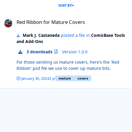
SORT BY
Red Ribbon for Mature Covers
Red Ribbon for Mature Covers
Mark J. Castaneda
posted a file in
ComicBase Tools
and Add-Ons
3 downloads
Version 1.0.0
For those sending us mature covers, here's the 'Red
Ribbon' psd file we use to cover up mature bits.
January 30, 2024
2 yr
mature
covers