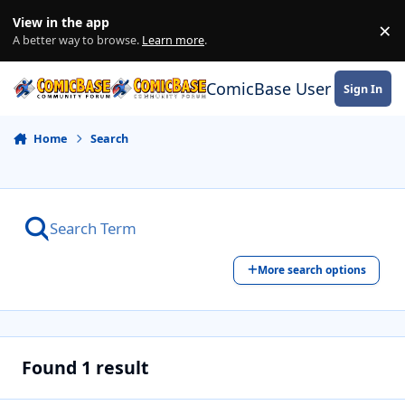
Skip to content
View in the app
×
Di
A better way to browse.
Learn more
.
ComicBase User Commun
Sign In
Home
Search
More search options
Found 1 result