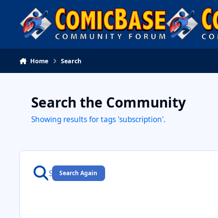
Skip to content
Home
Search
Search the Community
Showing results for tags 'subscription'.
Search Again