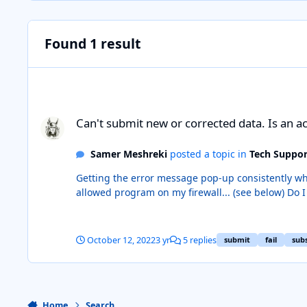
Found 1 result
Can't submit new or corrected data. Is an active subscriptio
Can't submit new or corrected data. Is an ac
Samer Meshreki
posted a topic in
Tech Suppor
Getting the error message pop-up consistently whenever I attempt to submit new or c
allowed program on my firewall... (see below) Do I need to have an active subscription to ComicBase in order to submit something? My subscription expired. Please advise.
Thanks
October 12, 2022
3 yr
5 replies
submit
fail
sub
Home
Search