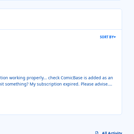
SORT BY
All Activity