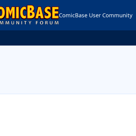
ComicBase User Community