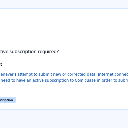
n required?
tive subscription required?
t
orrected data: Internet connection working properly... check ComicBase is added as an
scription