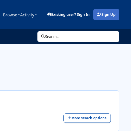
Browse
Activity
Existing user? Sign In
Sign Up
(opens in new tab)
Search...
More search options