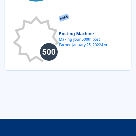
RARE
Posting Machine
Making your 500th post
Earned
January 25, 2022
4 yr