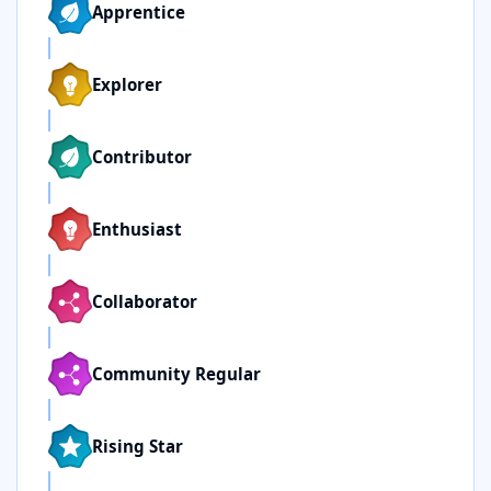
Apprentice
Explorer
Contributor
Enthusiast
Collaborator
Community Regular
Rising Star