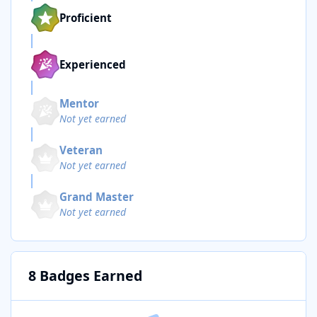
Proficient
Experienced
Mentor
Not yet earned
Veteran
Not yet earned
Grand Master
Not yet earned
8 Badges Earned