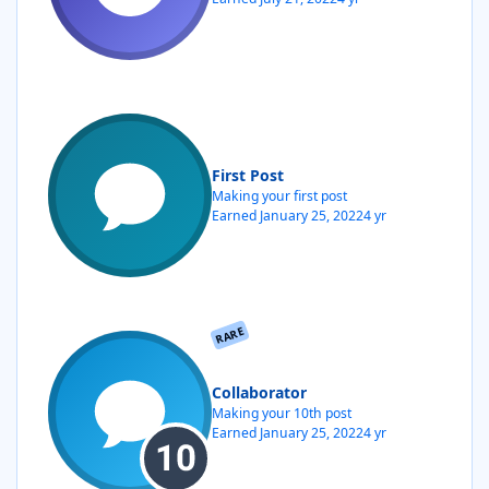
First Post
Making your first post
Earned
January 25, 2022
4 yr
RARE
Collaborator
Making your 10th post
Earned
January 25, 2022
4 yr