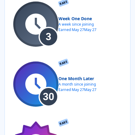
RARE
Week One Done
A week since joining
Earned
May 27
May 27
RARE
One Month Later
A month since joining
Earned
May 27
May 27
RARE