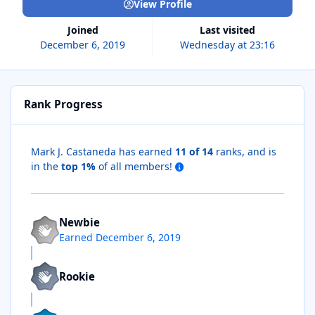
View Profile
Joined
Last visited
December 6, 2019
Wednesday at 23:16
Rank Progress
Mark J. Castaneda has earned
11 of 14
ranks, and is
in the
top 1%
of all members!
Newbie
Earned
December 6, 2019
Rookie