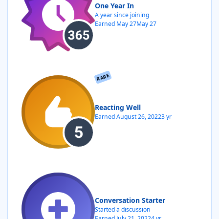
One Year In
A year since joining
Earned
May 27
May 27
RARE
Reacting Well
Earned
August 26, 2022
3 yr
Conversation Starter
Started a discussion
Earned
July 21, 2022
4 yr