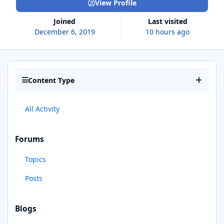
View Profile
Joined
Last visited
December 6, 2019
10 hours ago
Content Type
All Activity
Forums
Topics
Posts
Blogs