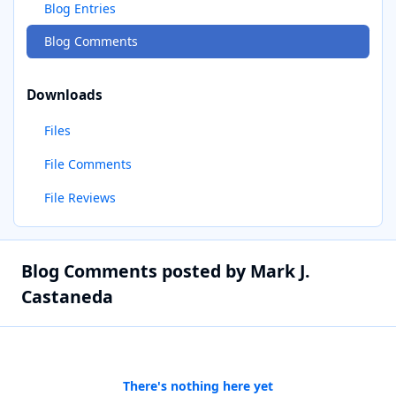
Blog Entries
Blog Comments
Downloads
Files
File Comments
File Reviews
Blog Comments posted by Mark J.
Castaneda
There's nothing here yet