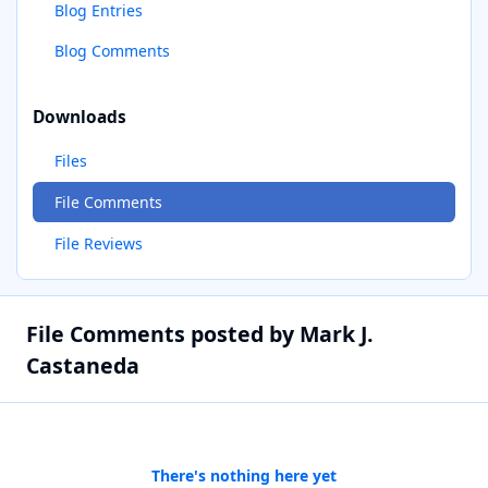
Blog Entries
Blog Comments
Downloads
Files
File Comments
File Reviews
File Comments posted by Mark J.
Castaneda
There's nothing here yet