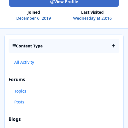
View Profile
Joined
Last visited
December 6, 2019
Wednesday at 23:16
Content Type
All Activity
Forums
Topics
Posts
Blogs