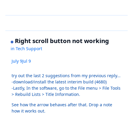
Right scroll button not working
in
Tech Support
July 9
Jul 9
try out the last 2 suggestions from my previous reply...
-download/install the latest interim build (4680)
-Lastly, In the software, go to the File menu > File Tools
> Rebuild Lists > Title Information.
See how the arrow behaves after that. Drop a note
how it works out.