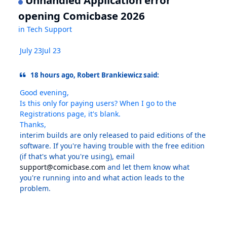
Unhandled Application error
opening Comicbase 2026
in
Tech Support
July 23
Jul 23
18 hours ago, Robert Brankiewicz said:
Good evening,
Is this only for paying users? When I go to the
Registrations page, it's blank.
Thanks,
interim builds are only released to paid editions of the
software. If you're having trouble with the free edition
(if that's what you're using), email
support@comicbase.com
and let them know what
you're running into and what action leads to the
problem.