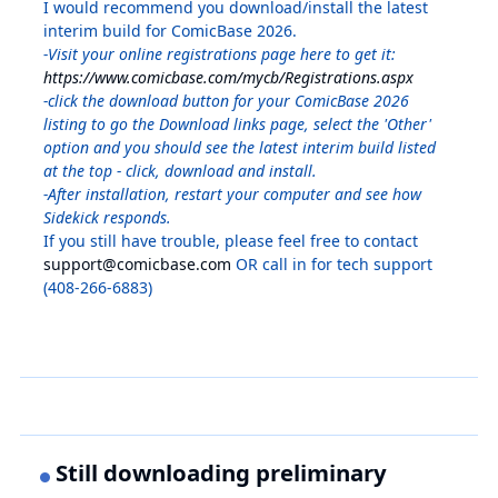
I would recommend you download/install the latest
interim build for ComicBase 2026.
-Visit your online registrations page here to get it:
https://www.comicbase.com/mycb/Registrations.aspx
-click the download button for your ComicBase 2026
listing to go the Download links page, select the 'Other'
option and you should see the latest interim build listed
at the top - click, download and install.
-After installation, restart your computer and see how
Sidekick responds.
If you still have trouble, please feel free to contact
support@comicbase.com
OR call in for tech support
(408-266-6883)
Still downloading preliminary