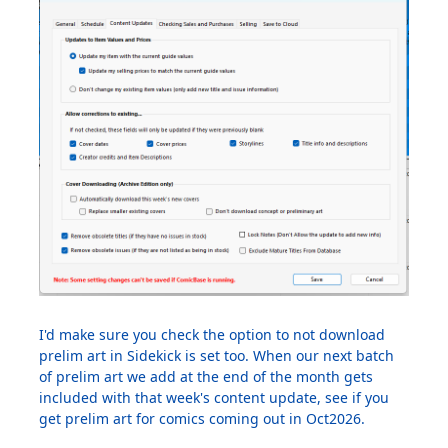
I'd make sure you check the option to not download
prelim art in Sidekick is set too. When our next batch
of prelim art we add at the end of the month gets
included with that week's content update, see if you
get prelim art for comics coming out in Oct2026.