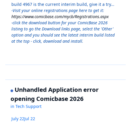
build 4967 is the current interim build, give it a try...
-Visit your online registrations page here to get it:
https://www.comicbase.com/mycb/Registrations.aspx
-click the download button for your ComicBase 2026
listing to go the Download links page, select the 'Other'
option and you should see the latest interim build listed
at the top - click, download and install.
Unhandled Application error
opening Comicbase 2026
in
Tech Support
July 22
Jul 22