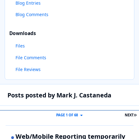
Blog Entries
Blog Comments
Downloads
Files
File Comments
File Reviews
Posts posted by Mark J. Castaneda
L
PAGE 1 OF 68
NEXT
Web/Mobile Reporting temporarily