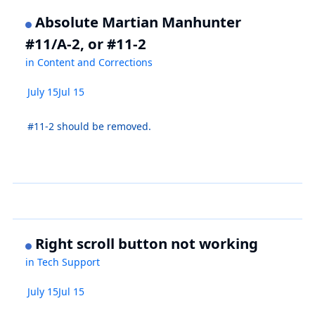
Absolute Martian Manhunter
#11/A-2, or #11-2
in
Content and Corrections
July 15
Jul 15
#11-2 should be removed.
Right scroll button not working
in
Tech Support
July 15
Jul 15