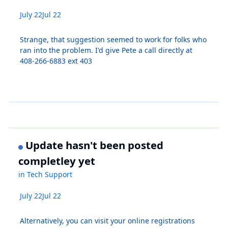
July 22
Jul 22
Strange, that suggestion seemed to work for folks who
ran into the problem. I'd give Pete a call directly at
408-266-6883 ext 403
Update hasn't been posted
completley yet
in
Tech Support
July 22
Jul 22
Alternatively, you can visit your online registrations