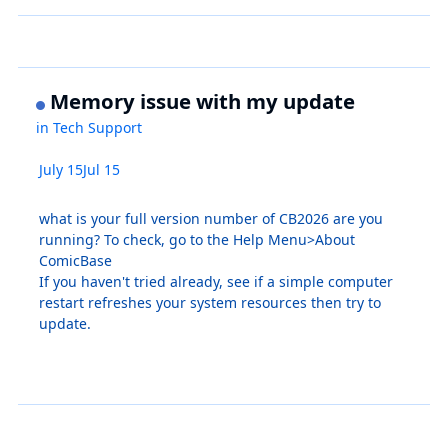
Memory issue with my update
in
Tech Support
July 15
Jul 15
what is your full version number of CB2026 are you
running? To check, go to the Help Menu>About
ComicBase
If you haven't tried already, see if a simple computer
restart refreshes your system resources then try to
update.