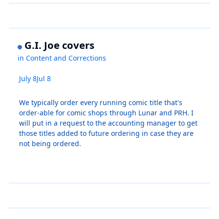
G.I. Joe covers
in
Content and Corrections
July 8
Jul 8
We typically order every running comic title that's
order-able for comic shops through Lunar and PRH. I
will put in a request to the accounting manager to get
those titles added to future ordering in case they are
not being ordered.