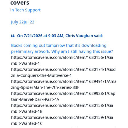
covers
in
Tech Support
July 22
Jul 22
On 7/21/2026 at 9:03 AM, Chris Vaughan said:
Books coming out tomorrow that it's downloading
preliminary artwork. Why am I still having this issue?
https://atomicavenue.com/atomic/item/1630156/1/Ga
mbit-Wanted-1
https://atomicavenue.com/atomic/item/1630174/1/God
zilla-Conquers-the-Multiverse-1
https://atomicavenue.com/atomic/item/1629491/1/Ama
zing-SpiderMan-The-7th-Series-33F
https://atomicavenue.com/atomic/item/1629928/1/Cap
tain-Marvel-Dark-Past-4A
https://atomicavenue.com/atomic/item/1630158/1/Ga
mbit-Wanted-1B
https://atomicavenue.com/atomic/item/1630159/1/Ga
mbit-Wanted-1C