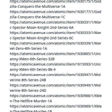
https://atomicavenue.com/atomic/item/1630175/1/God
zilla-Conquers-the-Multiverse-1A
https://atomicavenue.com/atomic/item/1630177/1/God
zilla-Conquers-the-Multiverse-1C
https://atomicavenue.com/atomic/item/1630331/1/Mar
c-Spector-Moon-Knight-2nd-Series-6A
https://atomicavenue.com/atomic/item/1630333/1/Mar
c-Spector-Moon-Knight-2nd-Series-6C
https://atomicavenue.com/atomic/item/1630339/1/Mar
vel-Zero-4th-Series-1A
https://atomicavenue.com/atomic/item/1630885/1/Unc
anny-XMen-6th-Series-32B
https://atomicavenue.com/atomic/item/1615093/1/Unc
anny-XMen-6th-Series-Bk-4
https://atomicavenue.com/atomic/item/1630947/1/Wol
verine-8th-Series-24B
https://atomicavenue.com/atomic/item/1630949/1/Wol
verine-8th-Series-24D
https://atomicavenue.com/atomic/item/1630988/1/XMe
n-The-Hellfire-Murder-1A
https://atomicavenue.com/atomic/item/1630989/1/XMe
n-The-Hellfire-Murder-1B