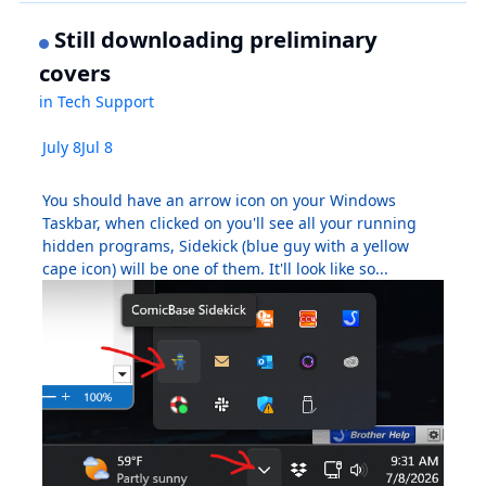
Still downloading preliminary
covers
in
Tech Support
July 8
Jul 8
You should have an arrow icon on your Windows
Taskbar, when clicked on you'll see all your running
hidden programs, Sidekick (blue guy with a yellow
cape icon) will be one of them. It'll look like so...