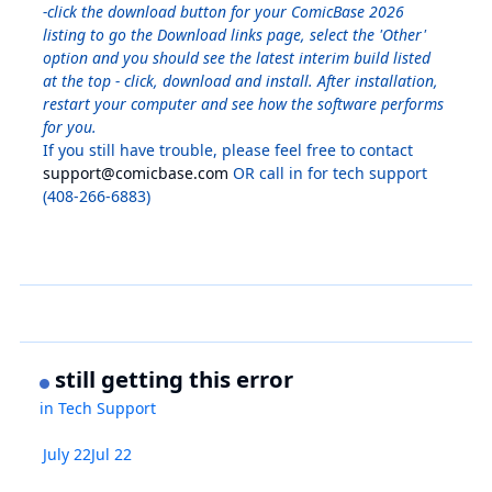
-click the download button for your ComicBase 2026
listing to go the Download links page, select the 'Other'
option and you should see the latest interim build listed
at the top - click, download and install. After installation,
restart your computer and see how the software performs
for you.
If you still have trouble, please feel free to contact
support@comicbase.com
OR call in for tech support
(408-266-6883)
still getting this error
in
Tech Support
July 22
Jul 22