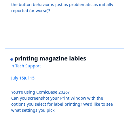
the button behavior is just as problematic as initially
reported (or worse)?
printing magazine lables
in
Tech Support
July 15
Jul 15
You're using ComicBase 2026?
Can you screenshot your Print Window with the
options you select for label printing? We'd like to see
what settings you pick.