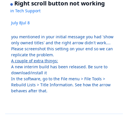
Right scroll button not working
in
Tech Support
July 8
Jul 8
you mentioned in your initial message you had 'show
only owned titles' and the right arrow didn't work....
Please screenshot this setting on your end so we can
replicate the problem.
A couple of extra things:
A new interim build has been released. Be sure to
download/install it
In the software, go to the File menu > File Tools >
Rebuild Lists > Title Information. See how the arrow
behaves after that.