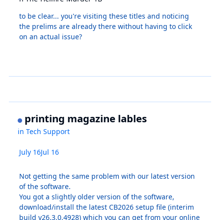
to be clear... you're visiting these titles and noticing
the prelims are already there without having to click
on an actual issue?
printing magazine lables
in
Tech Support
July 16
Jul 16
Not getting the same problem with our latest version
of the software.
You got a slightly older version of the software,
download/install the latest CB2026 setup file (interim
build v26.3.0.4928) which you can get from your online