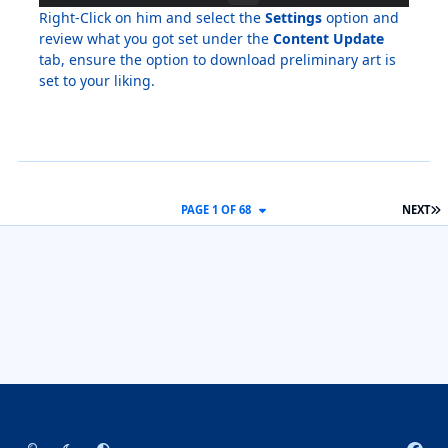
Right-Click on him and select the
Settings
option and
review what you got set under the
Content Update
tab, ensure the option to download preliminary art is
set to your liking.
L
PAGE 1 OF 68
NEXT
Light Mode
Dark Mode
System Preference
f