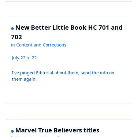
New Better Little Book HC 701 and
702
in
Content and Corrections
July 22
Jul 22
I've pinged Editorial about them, send the info on
them again.
Marvel True Believers titles