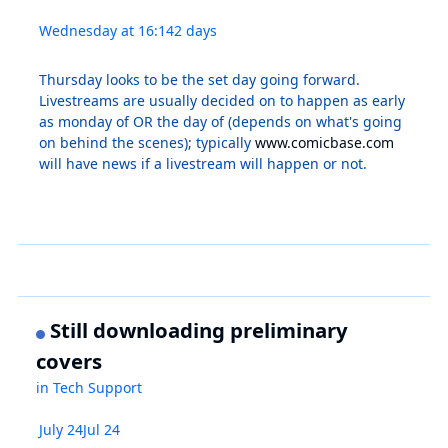
Wednesday at 16:14
2 days
Thursday looks to be the set day going forward.
Livestreams are usually decided on to happen as early
as monday of OR the day of (depends on what's going
on behind the scenes); typically
www.comicbase.com
will have news if a livestream will happen or not.
Still downloading preliminary
covers
in
Tech Support
July 24
Jul 24