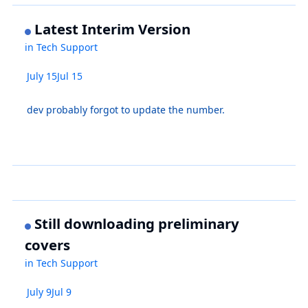
Latest Interim Version
in
Tech Support
July 15
Jul 15
dev probably forgot to update the number.
Still downloading preliminary
covers
in
Tech Support
July 9
Jul 9