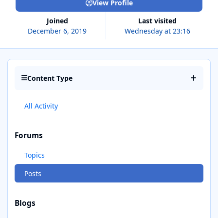
View Profile
Joined
Last visited
December 6, 2019
Wednesday at 23:16
Content Type
All Activity
Forums
Topics
Posts
Blogs