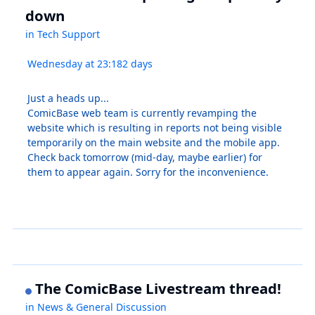
down
in
Tech Support
Wednesday at 23:18
2 days
Just a heads up...
ComicBase web team is currently revamping the
website which is resulting in reports not being visible
temporarily on the main website and the mobile app.
Check back tomorrow (mid-day, maybe earlier) for
them to appear again. Sorry for the inconvenience.
The ComicBase Livestream thread!
in
News & General Discussion