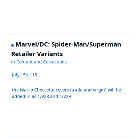
Marvel/DC: Spider-Man/Superman
Retailer Variants
in
Content and Corrections
July 15
Jul 15
the Marco Checcetto covers (trade and virgin) will be
added in as 1/V28 and 1/V29