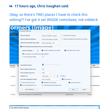
17 hours ago, Chris Vaughan said:
Okay, so there's TWO places I have to check this
setting?? I've got it set INSIDE comicbase, not sidekick.