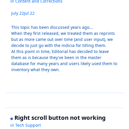
in
Content and Corrections
July 22
Jul 22
This topic has been discussed years ago...
When they first released, we treated them as reprints
but as more came out over time (and user input), we
decide to just go with the indicia for titling them.
At this point in time, Editorial has decided to leave
them as is because they've been in the master
database for many years and users likely used them to
inventory what they own.
Right scroll button not working
in
Tech Support