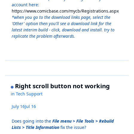
account here:
https://www.comicbase.com/mycb/Registrations.aspx
*when you go to the download links page, select the
'Other' option then you'll see a download link for the
latest interim build - click, download and install. try to
replicate the problem afterwards.
Right scroll button not working
in
Tech Support
July 16
Jul 16
Does going into the
File menu > File Tools > Rebuild
Lists > Title Information
fix the issue?