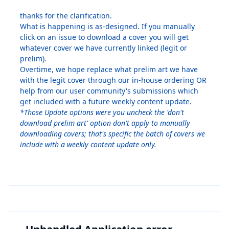
thanks for the clarification.
What is happening is as-designed. If you manually
click on an issue to download a cover you will get
whatever cover we have currently linked (legit or
prelim).
Overtime, we hope replace what prelim art we have
with the legit cover through our in-house ordering OR
help from our user community's submissions which
get included with a future weekly content update.
*Those Update options were you uncheck the 'don't
download prelim art' option don't apply to manually
downloading covers; that's specific the batch of covers we
include with a weekly content update only.