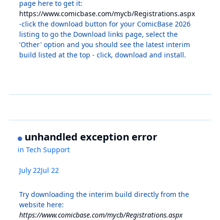
page here to get it:
https://www.comicbase.com/mycb/Registrations.aspx
-click the download button for your ComicBase 2026
listing to go the Download links page, select the
'Other' option and you should see the latest interim
build listed at the top - click, download and install.
unhandled exception error
in
Tech Support
July 22
Jul 22
Try downloading the interim build directly from the
website here:
https://www.comicbase.com/mycb/Registrations.aspx