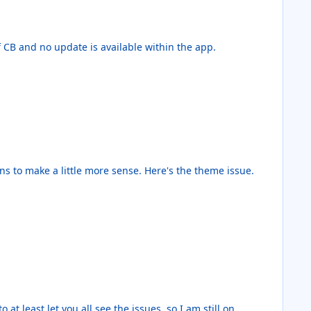
ersion of CB and no update is available within the app.
 at least let you all see the issues, so I am still on