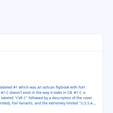
nded), Foil Variants, and the extremely limited "U.S.S.A."
e order.