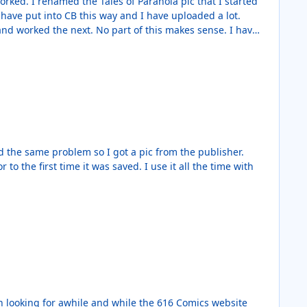
 was saved. I use it all the time with