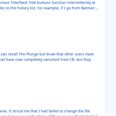
ous Title/Next Title buttons function intermittently at
es to the history list. For example, if I go from Batman:
to Batman: The Dark Knight, it does not change titles.
 for each click of either button.
the file