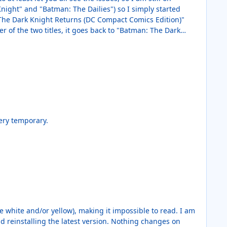
Knight" and "Batman: The Dailies") so I simply started
: The Dark Knight Returns (DC Compact Comics Edition)"
er of the two titles, it goes back to "Batman: The Dark
egardless of which title I came from and then the next
 quite the same but it is similar. I attached a video below.
 if so, it was very temporary.
he white and/or yellow), making it impossible to read. I am
 reinstalling the latest version. Nothing changes on