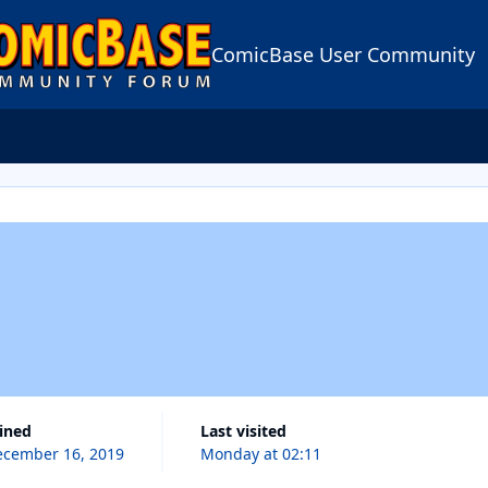
ComicBase User Community
oined
Last visited
cember 16, 2019
Monday at 02:11