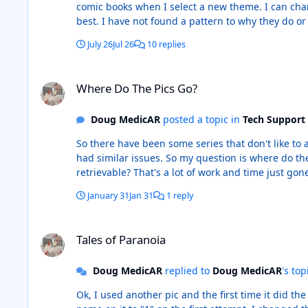
comic books when I select a new theme. I can chan
best. I have not found a pattern to why they do or 
The Dark Knight backward to Batman: The Dailies, i
July 26
Jul 26
10 replies
Each time I hit the Previous Title or Next Title butt
Where Do The Pics Go?
Where Do The Pics Go?
Doug MedicAR
posted a topic in
Tech Support
So there have been some series that don't like to accept a new pic no ma
had similar issues. So my question is where do the larger pics go? I ask because I just replaced more than 100 pics that have now completely vanished from CB. Are they
retrievable? That's a lot of work and time just gon
January 31
Jan 31
1 reply
Tales of Paranoia
Tales of Paranoia
Doug MedicAR
replied to
Doug MedicAR
's top
Ok, I used another pic and the first time it did the same as the pics o