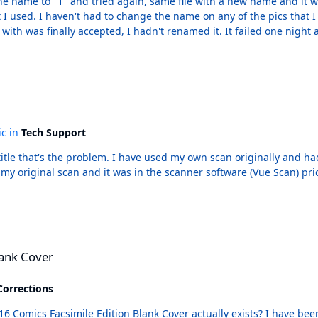
nd I have uploaded a lot.
med it. It failed one night and worked the next. No part of this makes sense. I have
no idea why it failed and even less of an idea of why it finally worked. I appreciate the time and effort, though!
ic in
Tech Support
 had the same problem so I got a pic from the publisher.
l scan and it was in the scanner software (Vue Scan) prior to the first time it
lank Cover
Corrections
nk Cover actually exists? I have been looking for awhile and while the 616 Comics website