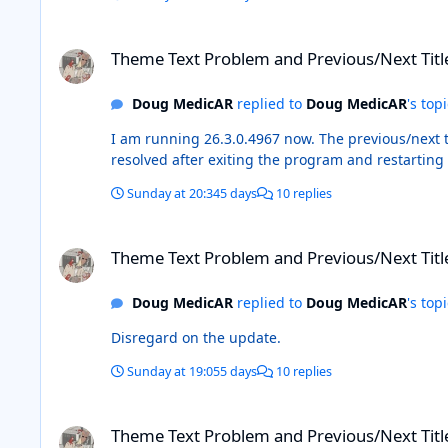
Theme Text Problem and Previous/Next Title Buttons
Theme Text Problem and Previous/Next Titl
Doug MedicAR
replied to
Doug MedicAR
's top
I am running 26.3.0.4967 now. The previous/next title issue persisted after the update and after rebuilding all of the lists except the pictures. However, it appears to have
resolved after exiting the program and restarting i
Sunday at 20:34
5 days
10 replies
Theme Text Problem and Previous/Next Title Buttons
Theme Text Problem and Previous/Next Titl
Doug MedicAR
replied to
Doug MedicAR
's top
Disregard on the update.
Sunday at 19:05
5 days
10 replies
Theme Text Problem and Previous/Next Title Buttons
Theme Text Problem and Previous/Next Titl