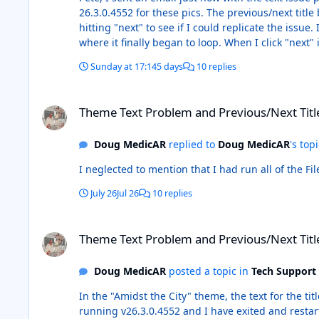
26.3.0.4552 for these pics. The previous/next titl
hitting "next" to see if I could replicate the is
where it finally began to loop. When I click "next"
Knight Detective" and when I hit "next," it goes 
Sunday at 17:14
5 days
10 replies
title "Batman: The Dark Knight Returns." I have no i
Previous Next.mp4
Theme Text Problem and Previous/Next Title Buttons
Theme Text Problem and Previous/Next Titl
Doug MedicAR
replied to
Doug MedicAR
's top
July 26
Jul 26
10 replies
Theme Text Problem and Previous/Next Title Buttons
Theme Text Problem and Previous/Next Titl
Doug MedicAR
posted a topic in
Tech Support
In the "Amidst the City" theme, the text for the ti
running v26.3.0.4552 and I have exited and resta