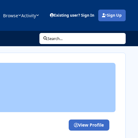
Browse
Activity
Existing user? Sign In
Sign Up
(opens in new tab)
Search...
View Profile