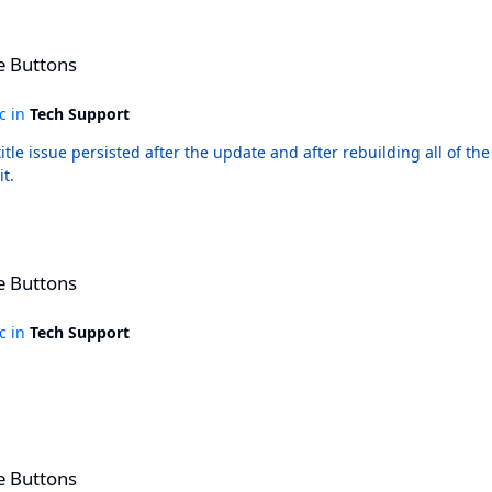
e Buttons
ic in
Tech Support
t.
e Buttons
ic in
Tech Support
e Buttons