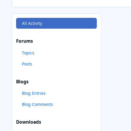
All Activity
Forums
Topics
Posts
Blogs
Blog Entries
Blog Comments
Downloads