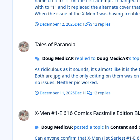
name on it to "1" on the first attempt. I changed the name to "1" and tried again, same file with a new name and it worked. I renamed the Tales of Paranoia pic that I started
with to "1" and it replaced the alternate cover that I used. I haven't had to change the name on any of the pics that I have put into CB this way a
When the issue of the X-Men I was having trouble with was finally accepted, I hadn't rena
December 12, 2025
Dec 12
12 replies
Tales of Paranoia
Tales of Paranoia
Doug MedicAR
replied to
Doug MedicAR
's top
As ridiculous as it sounds, it's almost like it is the title that's the problem. I have used my own scan originally and
Both are jpg and the only editing on them was on my origina
no issues. Neither pic worked.
December 11, 2025
Dec 11
12 replies
X-Men #1-E 616 Comics Facsimile Edition Blank Cover
X-Men #1-E 616 Comics Facsimile Edition B
Doug MedicAR
posted a topic in
Content and 
Can anyone confirm that X-Men (1st Series) #1-E 616 Comics Facsimile Edition Bla