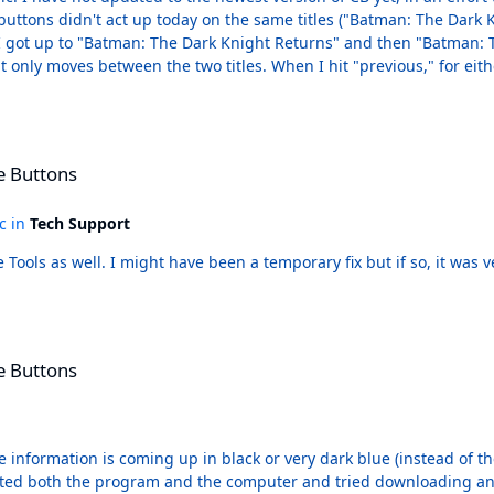
e buttons didn't act up today on the same titles ("Batman: The Dark 
sue. I got up to "Batman: The Dark Knight Returns" and then "Batman
 it only moves between the two titles. When I hit "previous," for eith
to "Batman: The Dark Knight Returns (DC Compact Comics Edition)" r
dea why it couldn't have been shorter, more distinct titles. It's not
e Buttons
ic in
Tech Support
I neglected to mention that I had run all of the File Tools as well. I might have been a temporary fix but
e Buttons
tle information is coming up in black or very dark blue (instead of t
rted both the program and the computer and tried downloading and