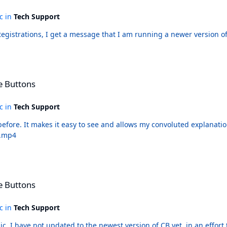
ic in
Tech Support
hen I download from Registrations, I get a message that I am running a newer v
e Buttons
ic in
Tech Support
re's the theme issue.
edia do. Themes.mp4
e Buttons
ic in
Tech Support
c. I have not updated to the newest version of CB yet, in an effort to