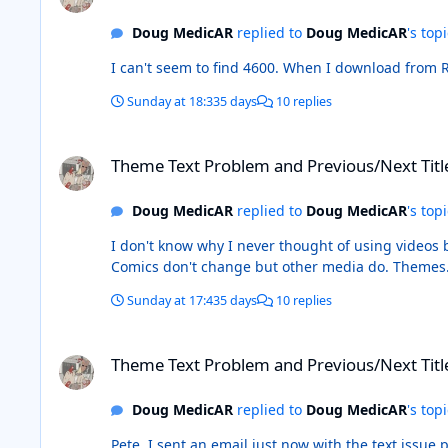
Doug MedicAR
replied to
Doug MedicAR
's top
I can't seem to find 4600. W
Sunday at 18:33
5 days
10 replies
Theme Text Problem and Previous/Next Title Buttons
Theme Text Problem and Previous/Next Titl
Doug MedicAR
replied to
Doug MedicAR
's top
I don't know why I never thought of using videos before. It makes it easy to see and allows my convoluted explanations to make a little more sense. He
Comics don't change but other m
Sunday at 17:43
5 days
10 replies
Theme Text Problem and Previous/Next Title Buttons
Theme Text Problem and Previous/Next Titl
Doug MedicAR
replied to
Doug MedicAR
's top
Pete, I sent an email just now with the text issue pi