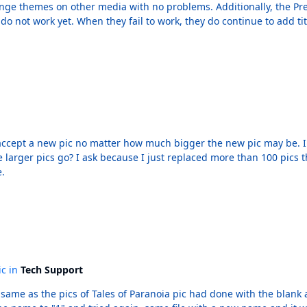
ge themes on other media with no problems. Additionally, the Previ
do not work yet. When they fail to work, they do continue to add titl
t works fine. If I try to go forward from Batman: The Dailies back 
on (it doesn't matter), it adds Batman: The Dailies to the history list
tter how much bigger the new pic may be. I can recall The Plunge but know that other users have
e.
ic in
Tech Support
f Tales of Paranoia pic had done with the blank area. It struck me that I had failed to change 