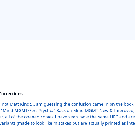
Corrections
1 which was an ashcan flipbook with Fort
Variants (made to look like mistakes but are actually printed as inte
al variants but if #1-C is removed, they will all be move up one spot in th