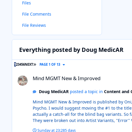
Files
File Comments
File Reviews
Everything posted by Doug MedicAR
LAST PAGE
1
2
3
4
5
6
NEXT
PAGE 1 OF 13
Mind MGMT New & Improved
Mind MGMT New & Improved
Doug MedicAR
posted a topic in
Content and 
Mind MGMT New & Improved is published by Oni, not Matt Kindt. I am guessing the confusion came in on the book labeled #
Psycho. I would suggest moving the #1 to the title "Mind MGMT/Fort Psycho." Back on Mind MGMT New & Improved, #1-C doesn't exist in the way it looks in CB. #1-C is
actually a catch-all for the blind bag variants. So far, all of the opened copies I have seen have the same UPC and are labeled "CVR C" followed by a description of the cover.
They were broken out into Artist Variants, "Error" 
Variants. I just submitted all of the individu
Sunday at 23:28
5 days