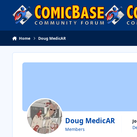
Skip to content
Home
Doug MedicAR
Doug MedicAR
J
De
Members