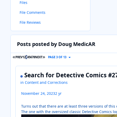
Files
File Comments
File Reviews
Posts posted by Doug MedicAR
FIRST PAGE
LAST PAGE
PREV
1
2
3
4
5
6
7
8
NEXT
PAGE 3 OF 13
Search for Detective Comics #
in
Content and Corrections
November 24, 2023
2 yr
Turns out that there are at least three versions of th
The one with the oversized classic Detective Comics