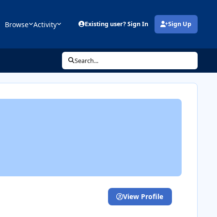
Browse
Activity
Existing user? Sign In
Sign Up
(opens in new tab)
Search...
View Profile