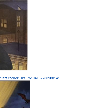
r left corner UPC 76194137788900141