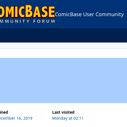
ComicBase User Community
oined
Last visited
cember 16, 2019
Monday at 02:11