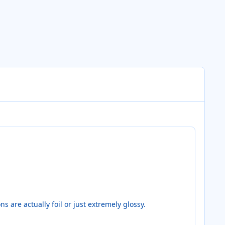
s are actually foil or just extremely glossy.