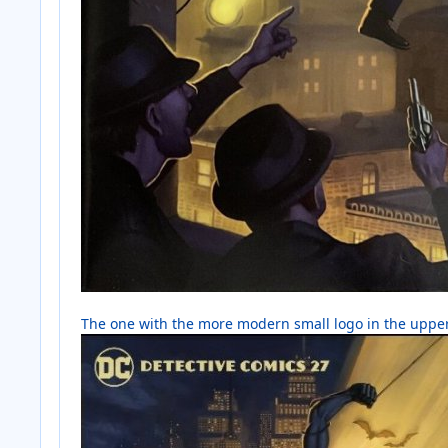
The one with the more modern small logo in the uppe