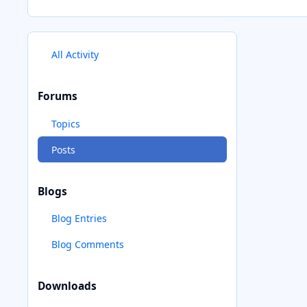
All Activity
Forums
Topics
Posts
Blogs
Blog Entries
Blog Comments
Downloads