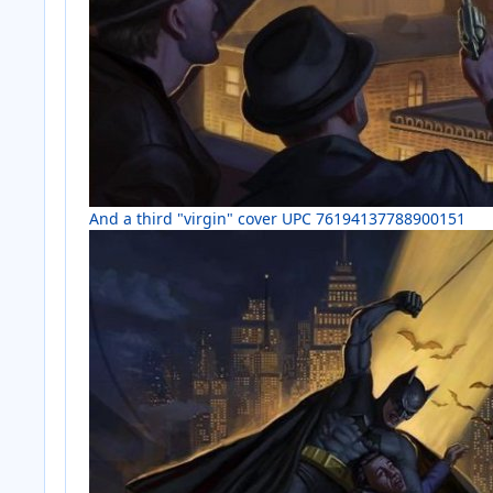
And a third "virgin" cover UPC 76194137788900151