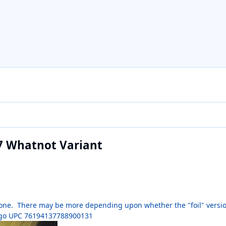
27 Whatnot Variant
is one. There may be more depending upon whether the "foil" version
 logo UPC 76194137788900131