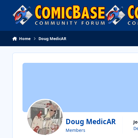
Skip to content
Home
Doug MedicAR
Doug MedicAR
J
De
Members