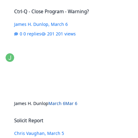
Ctrl-Q - Close Program - Warning?
Ctrl-Q - Close Program - Warning?
James H. Dunlop
,
March 6
0 replies
201 views
James H. Dunlop
March 6
Mar 6
Solicit Report
Solicit Report
Chris Vaughan
,
March 5