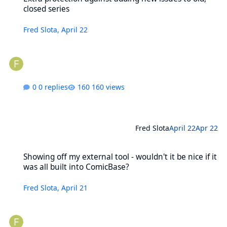
closed series
Fred Slota
,
April 22
0 replies
160 views
Fred Slota
April 22
Apr 22
Showing off my external tool - wouldn't it be nice if it was all buil
Showing off my external tool - wouldn't it be nice if it
was all built into ComicBase?
Fred Slota
,
April 21