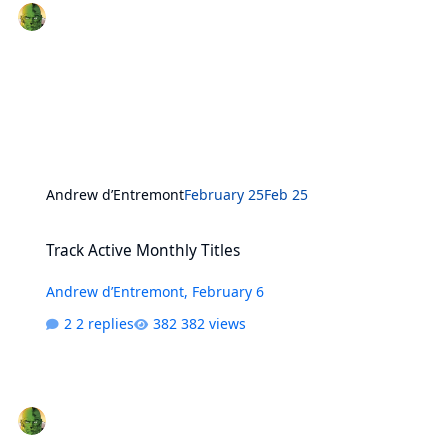
Andrew d’Entremont
February 25
Feb 25
Track Active Monthly Titles
Track Active Monthly Titles
Andrew d’Entremont
,
February 6
2 replies
382 views