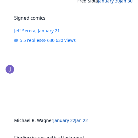
Fred Slota
January 30
Jan 30
Signed comics
Signed comics
Jeff Serota
,
January 21
5 replies
630 views
Michael R. Wagner
January 22
Jan 22
Finding issues with attachment
Finding issues with attachment