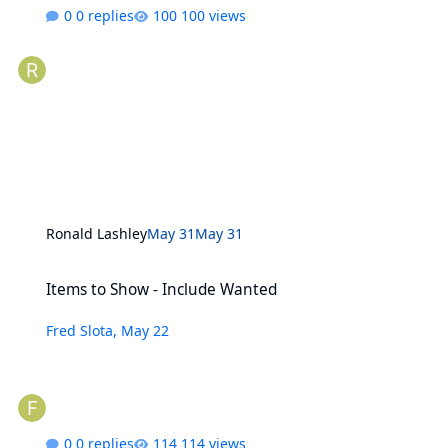
0 replies
100 views
Ronald Lashley
May 31
May 31
Items to Show - Include Wanted
Items to Show - Include Wanted
Fred Slota
,
May 22
0 replies
114 views