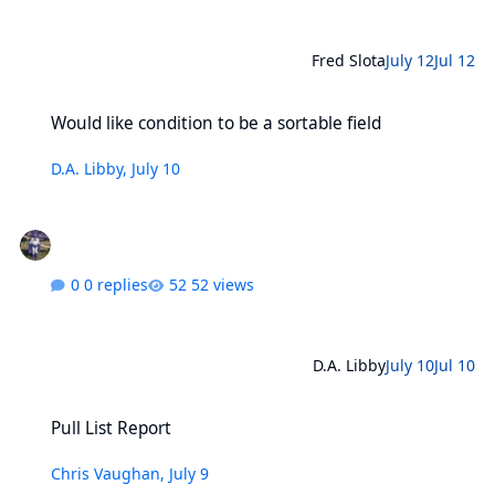
Fred Slota
July 12
Jul 12
Would like condition to be a sortable field
Would like condition to be a sortable field
D.A. Libby
,
July 10
0 replies
52 views
D.A. Libby
July 10
Jul 10
Pull List Report
Pull List Report
Chris Vaughan
,
July 9