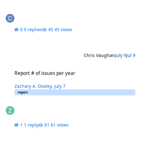
0 replies
45 views
Chris Vaughan
July 9
Jul 9
Report # of issues per year
Report # of issues per year
Zachary A. Dooley
,
July 7
report
1 reply
61 views