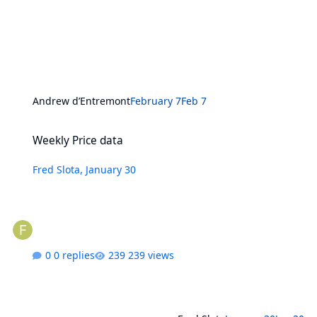
Andrew d’Entremont
February 7
Feb 7
Weekly Price data
Weekly Price data
Fred Slota
,
January 30
0 replies
239 views