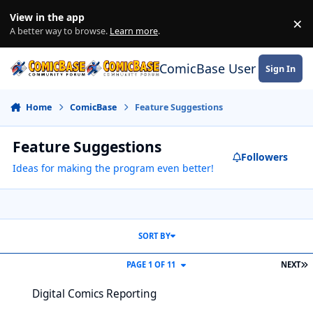
Skip to content
View in the app
×
Di
A better way to browse.
Learn more
.
ComicBase User Commun
Sign In
Home
ComicBase
Feature Suggestions
Feature Suggestions
Followers
Ideas for making the program even better!
SORT BY
L
PAGE 1 OF 11
NEXT
Digital Comics Reporting
Digital Comics Reporting