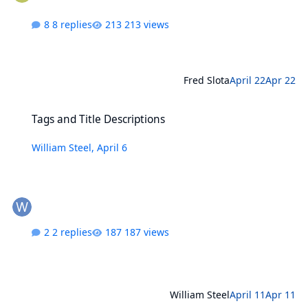
8 replies
213 views
Fred Slota
April 22
Apr 22
Tags and Title Descriptions
Tags and Title Descriptions
William Steel
,
April 6
2 replies
187 views
William Steel
April 11
Apr 11