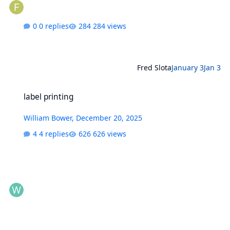
0 replies
284 views
Fred Slota
January 3
Jan 3
label printing
label printing
William Bower
,
December 20, 2025
4 replies
626 views