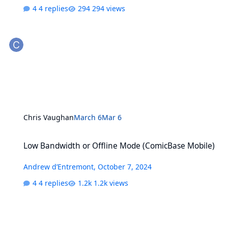
4 replies
294 views
Chris Vaughan
March 6
Mar 6
Low Bandwidth or Offline Mode (ComicBase Mobile)
Low Bandwidth or Offline Mode (ComicBase Mobile)
Andrew d’Entremont
,
October 7, 2024
4 replies
1.2k views