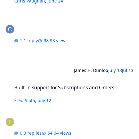
Chris Vaughan
,
June 24
1 reply
98 views
James H. Dunlop
July 13
Jul 13
Built-in support for Subscriptions and Orders
Built-in support for Subscriptions and Orders
Fred Slota
,
July 12
0 replies
64 views