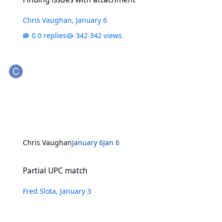
Chris Vaughan
,
January 6
0 replies
342 views
Chris Vaughan
January 6
Jan 6
Partial UPC match
Partial UPC match
Fred Slota
,
January 3