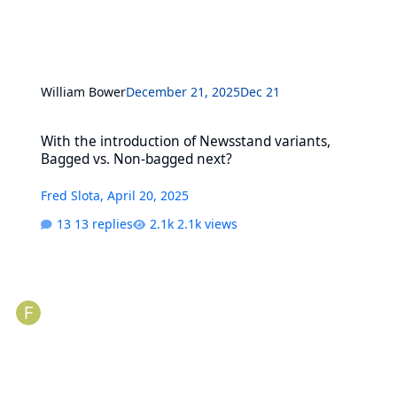
William Bower
December 21, 2025
Dec 21
With the introduction of Newsstand variants, Bagged vs. Non-bag
With the introduction of Newsstand variants,
Bagged vs. Non-bagged next?
Fred Slota
,
April 20, 2025
13 replies
2.1k views