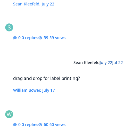
Sean Kleefeld
,
July 22
0 replies
59 views
Sean Kleefeld
July 22
Jul 22
drag and drop for label printing?
drag and drop for label printing?
William Bower
,
July 17
0 replies
60 views