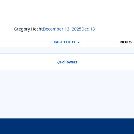
Gregory Hecht
December 13, 2025
Dec 13
L
PAGE 1 OF 11
NEXT
Followers