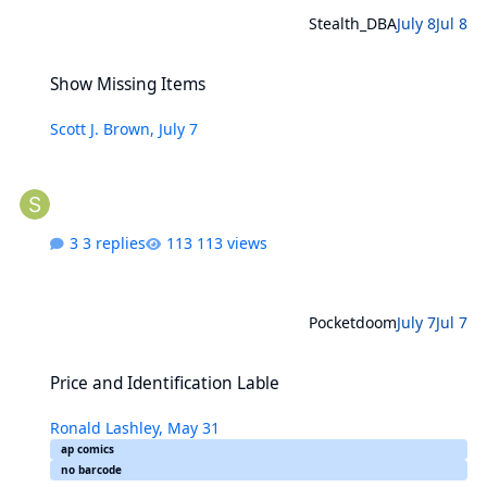
Stealth_DBA
July 8
Jul 8
Show Missing Items
Show Missing Items
Scott J. Brown
,
July 7
3 replies
113 views
Pocketdoom
July 7
Jul 7
Price and Identification Lable
Price and Identification Lable
Ronald Lashley
,
May 31
ap comics
no barcode