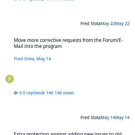
Fred Slota
May 22
May 22
Move more corrective requests from the Forum/E-Mail into the pr
Move more corrective requests from the Forum/E-
Mail into the program
Fred Slota
,
May 14
0 replies
146 views
Fred Slota
May 14
May 14
Extra protection against adding new issues to old, closed series
Extra protection against adding new issues to old,