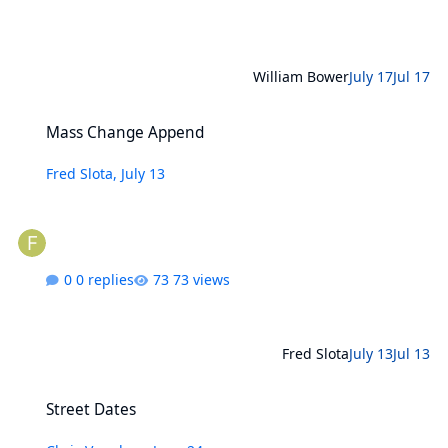
William Bower
July 17
Jul 17
Mass Change Append
Mass Change Append
Fred Slota
,
July 13
0 replies
73 views
Fred Slota
July 13
Jul 13
Street Dates
Street Dates