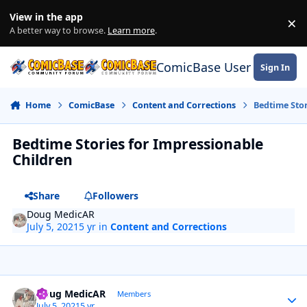
Skip to content
View in the app
×
Di
A better way to browse.
Learn more
.
ComicBase User Commun
Sign In
Home
ComicBase
Content and Corrections
Bedtime Stor
Bedtime Stories for Impressionable
Children
Share
Followers
Doug MedicAR
July 5, 2021
5 yr
in
Content and Corrections
Author stats
Doug MedicAR
Members
July 5, 2021
5 yr