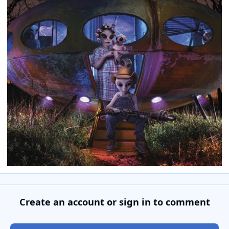
Create an account or sign in to comment