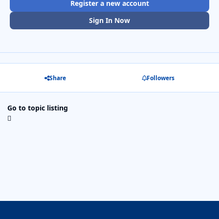
Register a new account
Sign In Now
Share
Followers
Go to topic listing