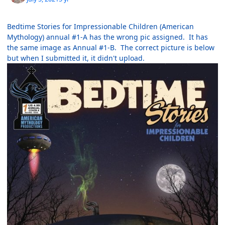
Bedtime Stories for Impressionable Children (American
Mythology) annual #1-A has the wrong pic assigned. It has
the same image as Annual #1-B. The correct picture is below
but when I submitted it, it didn't upload.