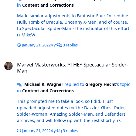
in
Content and Corrections
Made similar adjustments to Fantastic Four, Incredible
Hulk, Tomb of Dracula, Uncanny X-Men, and of course,
to Spectacular Spider-Man - the instigator of this effort.
r/ MikeW
January 21, 2022
4 yr
3 replies
Marvel Masterworks: *THE* Spectacular Spider-Man
Marvel Masterworks: *THE* Spectacular Spider-
Man
Michael R. Wagner
replied to
Gregory Hecht
's topic
in
Content and Corrections
This prompted me to take a look, so I did. I just
uploaded adjusted notes for the Dazzler, Ghost Rider,
Spider-Woman, Amazing Spider-Man, and Defenders
archives, and will follow up with the rest shortly. r/
MikeW
January 21, 2022
4 yr
3 replies