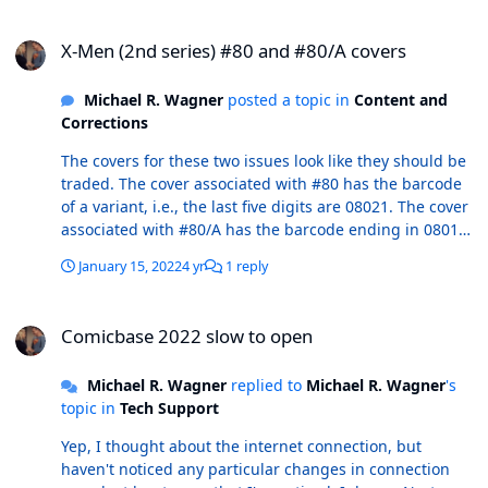
X-Men (2nd series) #80 and #80/A covers
X-Men (2nd series) #80 and #80/A covers
Michael R. Wagner
posted a topic in
Content and
Corrections
The covers for these two issues look like they should be
traded. The cover associated with #80 has the barcode
of a variant, i.e., the last five digits are 08021. The cover
associated with #80/A has the barcode ending in 08011.
r/ MikeW
January 15, 2022
4 yr
1 reply
Comicbase 2022 slow to open
Comicbase 2022 slow to open
Michael R. Wagner
replied to
Michael R. Wagner
's
topic in
Tech Support
Yep, I thought about the internet connection, but
haven't noticed any particular changes in connection