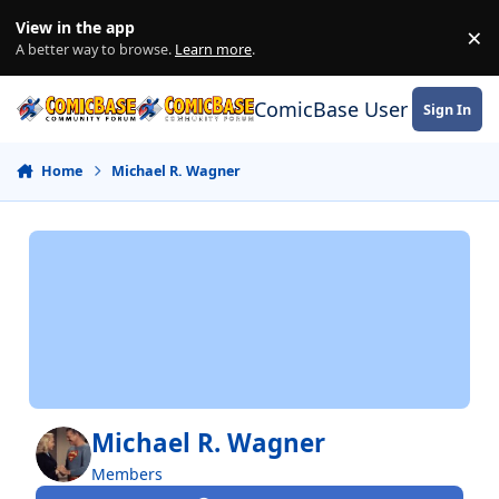
Skip to content
View in the app
×
Di
A better way to browse.
Learn more
.
ComicBase User Commun
Sign In
Home
Michael R. Wagner
Michael R. Wagner
Members