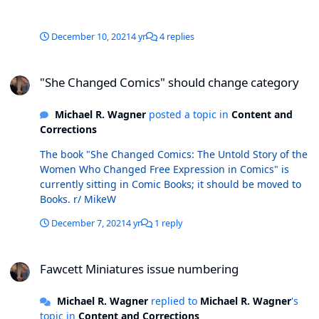
marked as such on the cover and in the indicia, and
dated April 1977. There also exists an un-numbered
issue dated in the indicia as 1976 (no publication
December 10, 2021
4 yr
4 replies
month). The date indicates this should be the first or
second issue; but, given that there are two issues
"She Changed Comics" should change category
marked with those #s, I can't figure out where this fits in
"She Changed Comics" should change category
the sequence. I've attached a copy of the mystery issue
here. Any thoughts?
Michael R. Wagner
posted a topic in
Content and
Corrections
The book "She Changed Comics: The Untold Story of the
Women Who Changed Free Expression in Comics" is
currently sitting in Comic Books; it should be moved to
Books. r/ MikeW
December 7, 2021
4 yr
1 reply
Fawcett Miniatures issue numbering
Fawcett Miniatures issue numbering
Michael R. Wagner
replied to
Michael R. Wagner
's
topic in
Content and Corrections