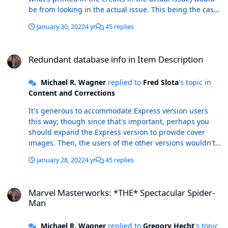
be from looking in the actual issue. This being the case,
the redundant data in the Item Description is again
January 30, 2022
4 yr
45 replies
that: redundant. The Cover Artist field has a clear
purpose, and was added several years ago to remove
Redundant database info in Item Description
the need (up to that time) to put cover art/ink credits in
Redundant database info in Item Description
the Item Description.
Michael R. Wagner
replied to
Fred Slota
's topic in
Content and Corrections
It's generous to accommodate Express version users
this way; though since that's important, perhaps you
should expand the Express version to provide cover
images. Then, the users of the other versions wouldn't
have to carry this data just for the benefit of the Express
January 28, 2022
4 yr
45 replies
users. I usually delete this repetitive data in my copy of
the database after I've confirmed it's in the proper field.
Marvel Masterworks: *THE* Spectacular Spider-Man
With other data in the field and by setting my weekly
Marvel Masterworks: *THE* Spectacular Spider-
update appropriately, I avoid the automatic re-
Man
population of the cover artist data.
Michael R. Wagner
replied to
Gregory Hecht
's topic