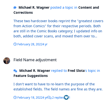
Michael R. Wagner
posted a topic in
Content and
Corrections
These two hardcover books reprint the "greatest covers
from Action Comics" for their respective periods. Both
are still in the Comic Books category; I updated info on
both, added cover scans, and moved them over to
Books. r/ Mike
February 28, 2022
4 yr
Field Name adjustment
Field Name adjustment
Michael R. Wagner
replied to
Fred Slota
's topic in
Feature Suggestions
I don't want to have to re-learn the purpose of the
established fields. The field names are fine as they are.
February 18, 2022
4 yr
2 replies
1
Better handling for Un/Bagged and with/without inclusions