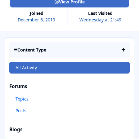
View Profile
Joined
Last visited
December 6, 2019
Wednesday at 21:49
Content Type
All Activity
Forums
Topics
Posts
Blogs