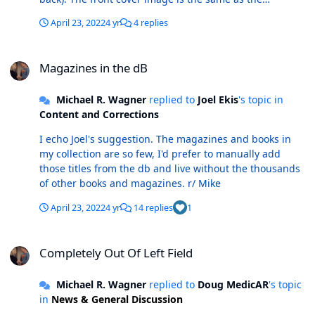
standard cover. Before I enter it as a new variant cover
April 23, 2022
4 yr
4 replies
(1/V looks like the next # in sequence), I'm trying to find
out if it's one of the variants already listed, for which no
Magazines in the dB
cover is available. Does anybody know? r/ Mike
Magazines in the dB
Michael R. Wagner
replied to
Joel Ekis
's topic in
Content and Corrections
I echo Joel's suggestion. The magazines and books in
my collection are so few, I'd prefer to manually add
those titles from the db and live without the thousands
of other books and magazines. r/ Mike
April 23, 2022
4 yr
14 replies
1
Completely Out Of Left Field
Completely Out Of Left Field
Michael R. Wagner
replied to
Doug MedicAR
's topic
in
News & General Discussion