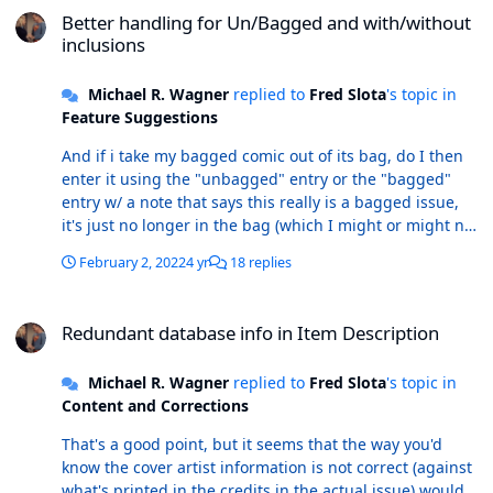
Better handling for Un/Bagged and with/without
inclusions
Michael R. Wagner
replied to
Fred Slota
's topic in
Feature Suggestions
And if i take my bagged comic out of its bag, do I then
enter it using the "unbagged" entry or the "bagged"
entry w/ a note that says this really is a bagged issue,
it's just no longer in the bag (which I might or might not
have kept)? Seems like a single entry works best, with
February 2, 2022
4 yr
18 replies
appropriate note(s) as to the presence of a bag.
Redundant database info in Item Description
Redundant database info in Item Description
Michael R. Wagner
replied to
Fred Slota
's topic in
Content and Corrections
That's a good point, but it seems that the way you'd
know the cover artist information is not correct (against
what's printed in the credits in the actual issue) would