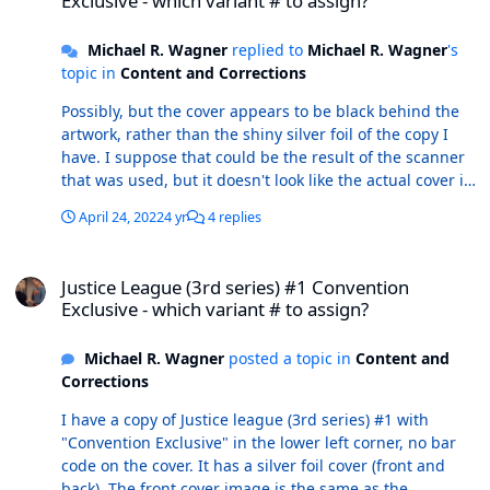
Exclusive - which variant # to assign?
Michael R. Wagner
replied to
Michael R. Wagner
's
topic in
Content and Corrections
Possibly, but the cover appears to be black behind the
artwork, rather than the shiny silver foil of the copy I
have. I suppose that could be the result of the scanner
that was used, but it doesn't look like the actual cover is
silver. The words "Convention Exclusive" do look like
April 24, 2022
4 yr
4 replies
they're formatted the same way as my copy. And, 1/G is
a comic convention variant cover, so perhaps this is it.
Justice League (3rd series) #1 Convention Exclusive - which variant
Justice League (3rd series) #1 Convention
Exclusive - which variant # to assign?
Michael R. Wagner
posted a topic in
Content and
Corrections
I have a copy of Justice league (3rd series) #1 with
"Convention Exclusive" in the lower left corner, no bar
code on the cover. It has a silver foil cover (front and
back). The front cover image is the same as the