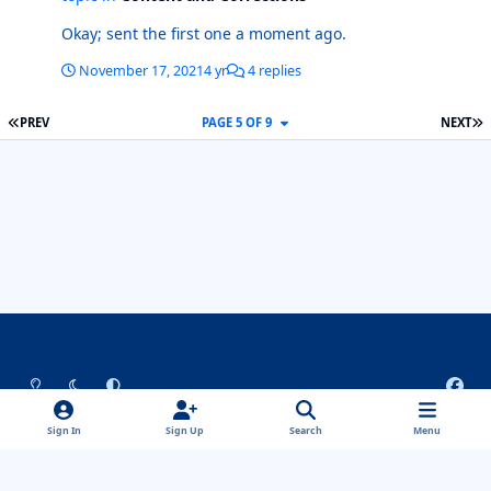
Okay; sent the first one a moment ago.
November 17, 2021
4 yr
4 replies
FIRST PAGE
L
PREV
PAGE 5 OF 9
NEXT
Light Mode
Dark Mode
System Preference
f
a
Theme
Privacy Policy
Contact Us
Cookies
c
Sign In
Sign Up
Search
Menu
ComicBase™ and ©2022 Human Computing. All Rights Reserved.
e
Properties shown are ™ and © their respective owners.
b
Powered by
Invision Community