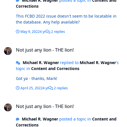
Michael R. Wagner
posted a topic in
Content and
Corrections
This FCBD 2022 issue doesn't seem to be locatable in
the database. Any help available?
May 9, 2022
4 yr
2 replies
Not just any lion - THE lion!
Not just any lion - THE lion!
Michael R. Wagner
replied to
Michael R. Wagner
's
topic in
Content and Corrections
Got ya - thanks, Mark!
April 25, 2022
4 yr
2 replies
Not just any lion - THE lion!
Not just any lion - THE lion!
Michael R. Wagner
posted a topic in
Content and
Corrections