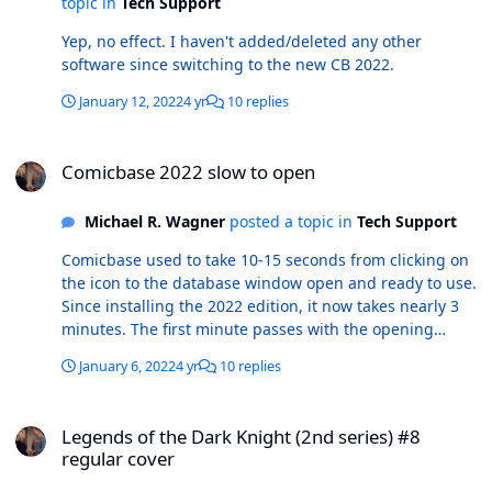
topic in
Tech Support
Yep, no effect. I haven't added/deleted any other
software since switching to the new CB 2022.
January 12, 2022
4 yr
10 replies
Comicbase 2022 slow to open
Comicbase 2022 slow to open
Michael R. Wagner
posted a topic in
Tech Support
Comicbase used to take 10-15 seconds from clicking on
the icon to the database window open and ready to use.
Since installing the 2022 edition, it now takes nearly 3
minutes. The first minute passes with the opening
dialog box displayed, the status bar frozen around 2/3
January 6, 2022
4 yr
10 replies
complete. Then, the window frame opens with a black
screen while the status bar reads "not responding" for
Legends of the Dark Knight (2nd series) #8 regular cover
another 2 minutes. I'm running the Archive edition and
Legends of the Dark Knight (2nd series) #8
downloaded/installed the new edition without any
regular cover
deviation from the default procedure. I also haven't
made any other changes to my computer since before