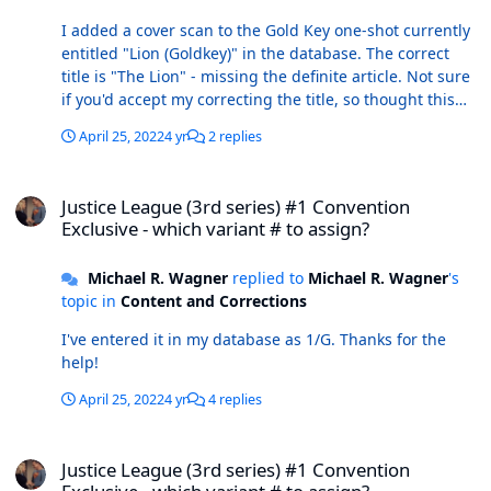
I added a cover scan to the Gold Key one-shot currently
entitled "Lion (Goldkey)" in the database. The correct
title is "The Lion" - missing the definite article. Not sure
if you'd accept my correcting the title, so thought this
would be a better way to fix it. r/ Mike
April 25, 2022
4 yr
2 replies
Justice League (3rd series) #1 Convention Exclusive - which variant
Justice League (3rd series) #1 Convention
Exclusive - which variant # to assign?
Michael R. Wagner
replied to
Michael R. Wagner
's
topic in
Content and Corrections
I've entered it in my database as 1/G. Thanks for the
help!
April 25, 2022
4 yr
4 replies
Justice League (3rd series) #1 Convention Exclusive - which variant
Justice League (3rd series) #1 Convention