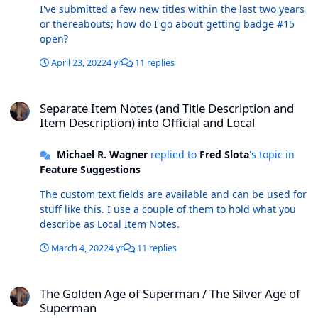
I've submitted a few new titles within the last two years
or thereabouts; how do I go about getting badge #15
open?
April 23, 2022
4 yr
11 replies
Separate Item Notes (and Title Description and Item Description) in
Separate Item Notes (and Title Description and
Item Description) into Official and Local
Michael R. Wagner
replied to
Fred Slota
's topic in
Feature Suggestions
The custom text fields are available and can be used for
stuff like this. I use a couple of them to hold what you
describe as Local Item Notes.
March 4, 2022
4 yr
11 replies
The Golden Age of Superman / The Silver Age of Superman
The Golden Age of Superman / The Silver Age of
Superman