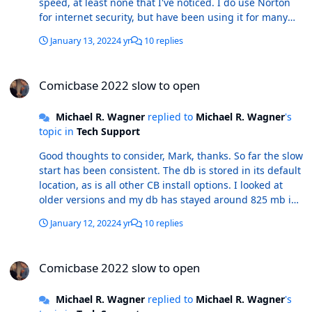
speed, at least none that I've noticed. I do use Norton
for internet security, but have been using it for many
years without this issue - tho' perhaps Norton has
January 13, 2022
4 yr
10 replies
changed something in its background operation - which
isn't beyond the realm of possibility by any stretch of
Comicbase 2022 slow to open
imagination. Thanks for the ideas. I'll update this if the
Comicbase 2022 slow to open
problem corrects itself. r/ MikeW
Michael R. Wagner
replied to
Michael R. Wagner
's
topic in
Tech Support
Good thoughts to consider, Mark, thanks. So far the slow
start has been consistent. The db is stored in its default
location, as is all other CB install options. I looked at
older versions and my db has stayed around 825 mb in
size, no noticeable increase or decrease since updating
January 12, 2022
4 yr
10 replies
to the 2022 version. I haven't experienced a similar lag
in any other programs; they all open the way they have
Comicbase 2022 slow to open
been for a long time. I do periodically perform the deep
Comicbase 2022 slow to open
clean-type of actions that you suggest. It's been a
couple of weeks since I last did that, so I'll repeat those
Michael R. Wagner
replied to
Michael R. Wagner
's
and see if there's any improvement.