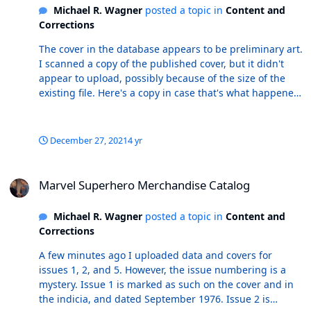
Michael R. Wagner
posted a topic in
Content and
or after installing the new edition. Any thoughts/ideas?
Corrections
r/ Mike
The cover in the database appears to be preliminary art.
I scanned a copy of the published cover, but it didn't
appear to upload, possibly because of the size of the
existing file. Here's a copy in case that's what happened.
r/ MikeW
December 27, 2021
4 yr
Marvel Superhero Merchandise Catalog
Marvel Superhero Merchandise Catalog
Michael R. Wagner
posted a topic in
Content and
Corrections
A few minutes ago I uploaded data and covers for
issues 1, 2, and 5. However, the issue numbering is a
mystery. Issue 1 is marked as such on the cover and in
the indicia, and dated September 1976. Issue 2 is