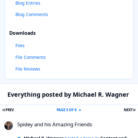
Blog Entries
Blog Comments
Downloads
Files
File Comments
File Reviews
Everything posted by Michael R. Wagner
FIRST PAGE
L
PREV
PAGE 5 OF 9
NEXT
Spidey and his Amazing Friends
Spidey and his Amazing Friends