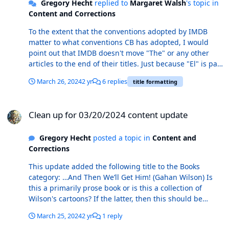
Gregory Hecht
replied to
Margaret Walsh
's topic in
Content and Corrections
To the extent that the conventions adopted by IMDB
matter to what conventions CB has adopted, I would
point out that IMDB doesn't move "The" or any other
articles to the end of their titles. Just because "El" is part
of the name of a place, that doesn't mean that it should
March 26, 2024
2 yr
6 replies
title formatting
exempted from CB's style conventions. "The" is part of
the name of "The Grand Canyon," and if there were a
Clean up for 03/20/2024 content update
book or comic entitled "The Grand Canyon" I would
Clean up for 03/20/2024 content update
expect that the CB editors would file that title under "G"
rather than "T". Your point about Los Angeles is
Gregory Hecht
posted a topic in
Content and
relevant, however, and it does suggest that maintaining
Corrections
consistency of the CB conventions would require that
the existing title Los Angeles Ink Stains should be filed
This update added the following title to the Books
under "A" rather than "L". Thoughts on this @Mark J.
category: …And Then We’ll Get Him! (Gahan Wilson) Is
Castaneda @Peter Bickford ?
this a primarily prose book or is this a collection of
Wilson's cartoons? If the latter, then this should be
moved to the Comic category.
March 25, 2024
2 yr
1 reply