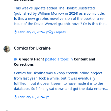
This week's update added The Hobbit Illustrated
(published by William Morrow in 2024) as a comic title.
Is this a new graphic novel version of the book or a re-
issue of the David Wenzel graphic novel? Or is this the
prose novel with illustrations? I am unsure, so a link to
February 29, 2024
2 yr
2 replies
something here would be helpful in determining if this
is a Comic or actually a Book. My Google and Amazon
Comics for Ukraine
searches come up with several hits of the prose book
Comics for Ukraine
with illustrations published by Wm Morrow, but all of
them are dated prior to 2024. What is [-Viridae] ? This
Gregory Hecht
posted a topic in
Content and
was added as a comic title. When I type this into the
Corrections
search bar on Atomic Avenue, the title shows up on the
drop down selections, but clicking on the title takes me
Comics for Ukraine was a Zoop crowdfunding project
to this page (which in my browser is displaying an AA
from last year. Took a while, but it was eventually
search result page listing the comic book titles E
fulfilled... but it doesn't seem to have made it into the
(Comicbox 2004) and V (DC, 1985-1986). So if this is a
database. So I finally sat down and got the data entered
real comic title, there is some necessary
and submitted. Some items to be aware of: • There are
troubleshooting for the AA side of things at least.
February 16, 2024
2 yr
four different covers. I used the same A, B, C, and D
designations as the indicia page. • All four covers are
Marvel Masterworks putting out new editions of old volumes
available in hardcover format. I submitted these as Book