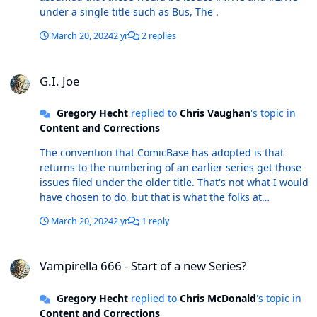
under a single title such as Bus, The .
March 20, 2024
2 yr
2 replies
G.I. Joe
G.I. Joe
Gregory Hecht
replied to
Chris Vaughan
's topic in
Content and Corrections
The convention that ComicBase has adopted is that
returns to the numbering of an earlier series get those
issues filed under the older title. That's not what I would
have chosen to do, but that is what the folks at
ComicBase decided to do quite some years ago.
March 20, 2024
2 yr
1 reply
Vampirella 666 - Start of a new Series?
Vampirella 666 - Start of a new Series?
Gregory Hecht
replied to
Chris McDonald
's topic in
Content and Corrections