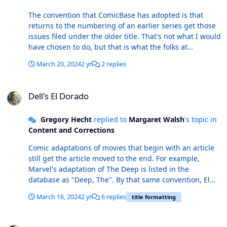
The convention that ComicBase has adopted is that
returns to the numbering of an earlier series get those
issues filed under the older title. That's not what I would
have chosen to do, but that is what the folks at
ComicBase have decided to do.
March 20, 2024
2 yr
2 replies
Dell's El Dorado
Dell's El Dorado
Gregory Hecht
replied to
Margaret Walsh
's topic in
Content and Corrections
Comic adaptations of movies that begin with an article
still get the article moved to the end. For example,
Marvel's adaptation of The Deep is listed in the
database as "Deep, The". By that same convention, El
Dorado should be listed as "Dorado, El".
March 16, 2024
2 yr
6 replies
title formatting
Red Lanterns 28 / Green Lantern (5th Series) 28