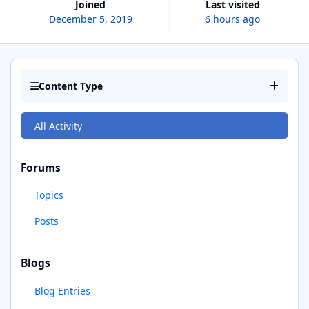
Joined
Last visited
December 5, 2019
6 hours ago
Content Type
All Activity
Forums
Topics
Posts
Blogs
Blog Entries