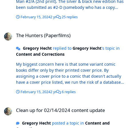
Man #2/A (2nd print). The silver & black new edition has
the cover date should be 7/2023. COMPLETISTS TAKE
been submitted as #2-D (somebody who has a copy
NOTE: This anthology book includes short stories
should submit a scan and UPC) and the marble new
featuring American Flagg, Astro City, Chew, Grendel,
February 15, 2024
2 yr
25 replies
edition has been submitted as #2-E (complete info
Rocketeer, Scary Godmother, Star Slammers, and Usagi
including scan has been sent).
Yojimbo.
The Hunters (Paperfilms)
The Hunters (Paperfilms)
Gregory Hecht
replied to
Gregory Hecht
's topic in
Content and Corrections
My biggest concern here is that some variant comic
books differ only by their printed cover price. By
assigning a cover price to a comic that doesn't actually
have a cover price listed, we run the risk of a database
user looking at their copy of Captain Crowdfunder #1
February 15, 2024
2 yr
6 replies
and seeing no cover price and seeing the Captain
Crowdfunder #1 entry in ComicBase as having only a
Clean up for 02/14/2024 content update
version with a $25 cover price. User then proceeds to
Clean up for 02/14/2024 content update
submit a new entry to ComicBase with $0.00 as the
cover price. If that correction entry is accepted, then all
Gregory Hecht
posted a topic in
Content and
of a sudden you're looking at two entries in the