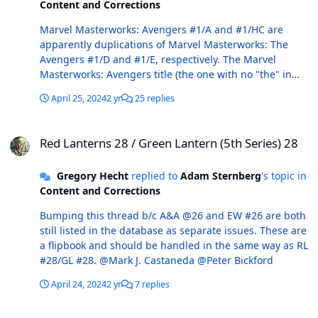
Content and Corrections
Marvel Masterworks: Avengers #1/A and #1/HC are
apparently duplications of Marvel Masterworks: The
Avengers #1/D and #1/E, respectively. The Marvel
Masterworks: Avengers title (the one with no "the" in
the title) should be deleted.
April 25, 2024
2 yr
25 replies
Red Lanterns 28 / Green Lantern (5th Series) 28
Red Lanterns 28 / Green Lantern (5th Series) 28
Gregory Hecht
replied to
Adam Sternberg
's topic in
Content and Corrections
Bumping this thread b/c A&A @26 and EW #26 are both
still listed in the database as separate issues. These are
a flipbook and should be handled in the same way as RL
#28/GL #28. @Mark J. Castaneda @Peter Bickford
April 24, 2024
2 yr
7 replies
Street Dates