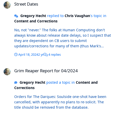
Street Dates
Gregory Hecht
replied to
Chris Vaughan
's topic in
Content and Corrections
No, not "never." The folks at Human Computing don't
always know about release date delays, so I suspect that
they are dependent on CB users to submit
updates/corrections for many of them (thus Mark's
statement that "they get corrected over time").
April 18, 2024
2 yr
4 replies
Grim Reaper Report for 04/2024
Grim Reaper Report for 04/2024
Gregory Hecht
posted a topic in
Content and
Corrections
Orders for The Darques: Soulside one-shot have been
cancelled, with apparently no plans to re-solicit. The
title should be removed from the database.