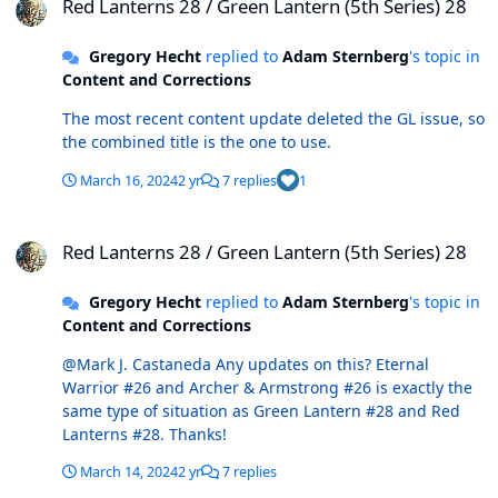
Red Lanterns 28 / Green Lantern (5th Series) 28
Gregory Hecht
replied to
Adam Sternberg
's topic in
Content and Corrections
The most recent content update deleted the GL issue, so
the combined title is the one to use.
March 16, 2024
2 yr
7 replies
1
Red Lanterns 28 / Green Lantern (5th Series) 28
Red Lanterns 28 / Green Lantern (5th Series) 28
Gregory Hecht
replied to
Adam Sternberg
's topic in
Content and Corrections
@Mark J. Castaneda Any updates on this? Eternal
Warrior #26 and Archer & Armstrong #26 is exactly the
same type of situation as Green Lantern #28 and Red
Lanterns #28. Thanks!
March 14, 2024
2 yr
7 replies