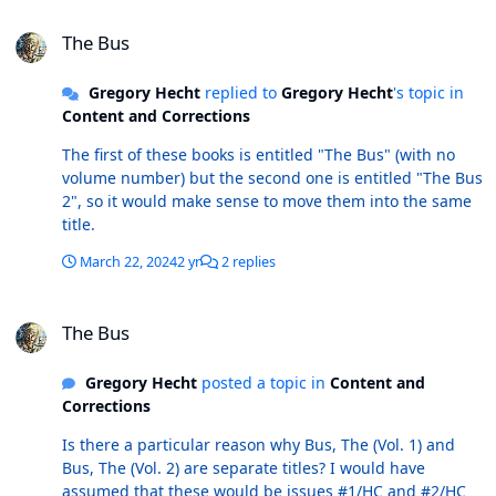
The Bus
The Bus
Gregory Hecht
replied to
Gregory Hecht
's topic in
Content and Corrections
The first of these books is entitled "The Bus" (with no
volume number) but the second one is entitled "The Bus
2", so it would make sense to move them into the same
title.
March 22, 2024
2 yr
2 replies
The Bus
The Bus
Gregory Hecht
posted a topic in
Content and
Corrections
Is there a particular reason why Bus, The (Vol. 1) and
Bus, The (Vol. 2) are separate titles? I would have
assumed that these would be issues #1/HC and #2/HC