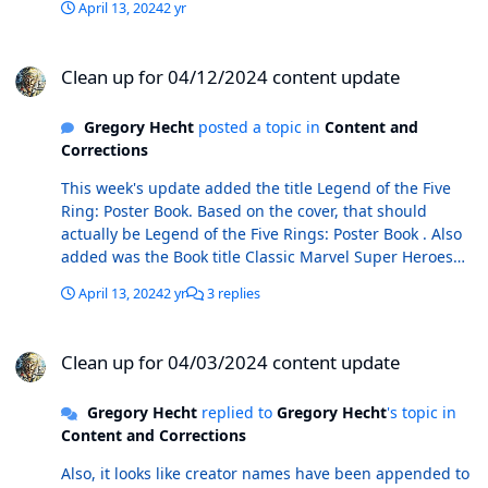
April 13, 2024
2 yr
Clean up for 04/12/2024 content update
Clean up for 04/12/2024 content update
Gregory Hecht
posted a topic in
Content and
Corrections
This week's update added the title Legend of the Five
Ring: Poster Book. Based on the cover, that should
actually be Legend of the Five Rings: Poster Book . Also
added was the Book title Classic Marvel Super Heroes
(Barnes & Noble). This is apparently a trade paperback
April 13, 2024
2 yr
3 replies
written by Peter Sanderson, released in 2005. There also
exists in the database a book title Classic Marvel Super
Clean up for 04/03/2024 content update
Heroes. According to the CB database, this was also
Clean up for 04/03/2024 content update
written by Peter Sanderson and published in 2005, but
it is a hardcover and is listed under a different
Gregory Hecht
replied to
Gregory Hecht
's topic in
publisher. I suspect that these two books are the same
Content and Corrections
thing, just different format (hc vs. tpb). Does it make
more sense to keep them as separate titles in the
Also, it looks like creator names have been appended to
database or to put them together under a single title?