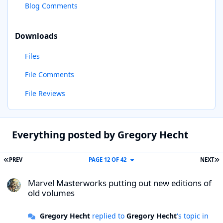
Blog Comments
Downloads
Files
File Comments
File Reviews
Everything posted by Gregory Hecht
FIRST PAGE
L
PREV
PAGE 12 OF 42
NEXT
Marvel Masterworks putting out new editions of old volumes
Marvel Masterworks putting out new editions of
old volumes
Gregory Hecht
replied to
Gregory Hecht
's topic in