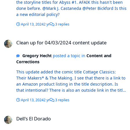
the storyline titles for Abyss #1. AFAIK this hasn't been
My preference would be the latter, but YMMV.
done before. @Mark J. Castaneda @Peter Bickford Is this
a new editorial policy?
April 13, 2024
2 yr
3 replies
Clean up for 04/03/2024 content update
Clean up for 04/03/2024 content update
Gregory Hecht
posted a topic in
Content and
Corrections
This update added the comic title Cottage Classics:
Their Makers* & The Making. I see that there is a link to
an Amazon product listing in the title description. Is
that intentional? There is also an outside link in the title
description for Das Kampf. Again, is this intentional?
April 13, 2024
2 yr
3 replies
@Mark J. Castaneda @Peter Bickford Is there an official
editorial policy regarding links to places outside of
Dell's El Dorado
ComicBase and Atomic Avenue within the title
Dell's El Dorado
descriptions?