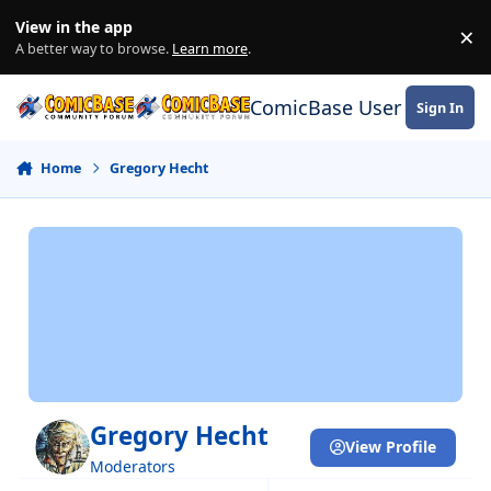
Skip to content
View in the app
×
Di
A better way to browse.
Learn more
.
ComicBase User Commun
Sign In
Home
Gregory Hecht
Gregory Hecht
View Profile
Moderators