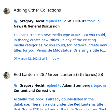
Adding Other Collections
Adding Other Collections
Gregory Hecht
replied to
Ed W. Lillie II
's topic in
News & General Discussion
You can't create a new media type AFAIK. But you could,
in theory, create new "titles" in any of the existing
media categories. So you could, for instance, create new
titles for your Venus de Milo statue. Or a single title for
a particular series of statues that you are collecting,
March 12, 2024
2 yr
1 reply
with each "issue" representing one of the statues in the
set. Because these won't be represented in the master
Red Lanterns 28 / Green Lantern (5th Series) 28
database, there are a number of things that you can't
Red Lanterns 28 / Green Lantern (5th Series) 28
do with your statue entries in ComicBase (for instance:
track their values via the ComicBase weekly update, sell
Gregory Hecht
replied to
Adam Sternberg
's topic in
them on Atomic Avenue, or track them on the
Content and Corrections
ComicBase app). Also, if you have statues listed in your
database that you haven't marked as being "in stock"
Actually, this book is already double-listed in the
(i.e., statues that you don't own), any weekly update will
database. There is a note under the Red Lanterns title
remove those listings depending on the settings you
that "Issue #28 listed under the title Green Lantern/Red