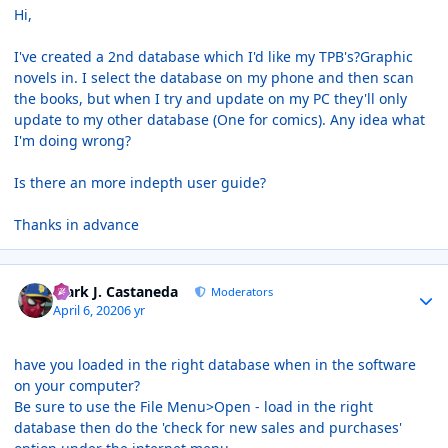
Hi,
I've created a 2nd database which I'd like my TPB's?Graphic
novels in. I select the database on my phone and then scan
the books, but when I try and update on my PC they'll only
update to my other database (One for comics). Any idea what
I'm doing wrong?
Is there an more indepth user guide?
Thanks in advance
Author stats
Mark J. Castaneda
Moderators
April 6, 2020
6 yr
have you loaded in the right database when in the software
on your computer?
Be sure to use the File Menu>Open - load in the right
database then do the 'check for new sales and purchases'