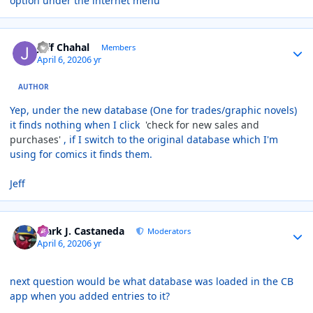
option under the internet menu
Author stats
Jeff Chahal
Members
April 6, 2020
6 yr
AUTHOR
Yep, under the new database (One for trades/graphic novels)
it finds nothing when I click
'check for new sales and
purchases'
, if I switch to the original database which I'm
using for comics it finds them.
Jeff
Author stats
Mark J. Castaneda
Moderators
April 6, 2020
6 yr
next question would be what database was loaded in the CB
app when you added entries to it?