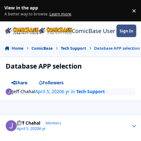
Skip to content
View in the app
×
Di
A better way to browse.
Learn more
.
ComicBase User Commun
Sign In
Home
ComicBase
Tech Support
Database APP selection
Database APP selection
Share
Followers
Jeff Chahal
April 5, 2020
6 yr
in
Tech Support
Author stats
Jeff Chahal
Members
April 5, 2020
6 yr