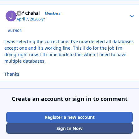
Author stats
Jeff Chahal
Members
April 7, 2020
6 yr
AUTHOR
I was selecting the correct one. I've now deleted all databases
except one and it's working fine. This'll do for the job I'm
doing right now, I'll come back to this when I need to have
multiple databases.
Thanks
Create an account or sign in to comment
Register a new account
Sign In Now