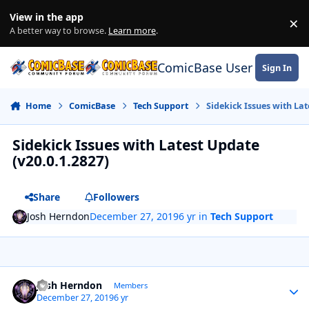
Skip to content
View in the app
×
Di
A better way to browse.
Learn more
.
ComicBase User Commun
Sign In
Home
ComicBase
Tech Support
Sidekick Issues with Lat
Sidekick Issues with Latest Update
(v20.0.1.2827)
Share
Followers
Josh Herndon
December 27, 2019
6 yr
in
Tech Support
Author stats
Josh Herndon
Members
December 27, 2019
6 yr