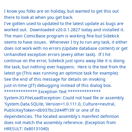
I know you folks are on holiday, but wanted to get this out
there to look at when you get back.
I've gotten used to updated to the latest update as bugs are
worked out. Downloaded v20.0.1.2827 today and installed it.
The main ComicBase program is working fine but Sidekick
seems to have issues. Whenever I try to run any task, it either
does not work with no errors (Update database content) or get
Unhandled exception errors (every other task). If I hit
continue on the error, Sidekick just spins away like it is doing
the task, but nothing ever happens. Here is the text from the
latest go (This was running an optimize task for example):
See the end of this message for details on invoking
just-in-time (JIT) debugging instead of this dialog box.
************** Exception Text **************
System.IO.FileLoadException: Could not load file or assembly
'System.Data.SQLite, Version=1.0.111.0, Culture=neutral,
PublicKeyToken=db937bc2d44ff139' or one of its
dependencies. The located assembly's manifest definition
does not match the assembly reference. (Exception from
HRESULT: 0x80131040)