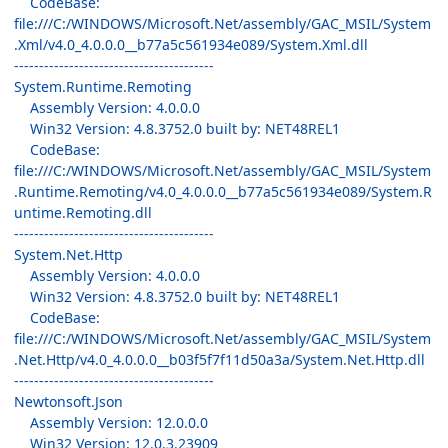
CodeBase:
file:///C:/WINDOWS/Microsoft.Net/assembly/GAC_MSIL/System
.Xml/v4.0_4.0.0.0__b77a5c561934e089/System.Xml.dll
----------------------------------------
System.Runtime.Remoting
Assembly Version: 4.0.0.0
Win32 Version: 4.8.3752.0 built by: NET48REL1
CodeBase:
file:///C:/WINDOWS/Microsoft.Net/assembly/GAC_MSIL/System
.Runtime.Remoting/v4.0_4.0.0.0__b77a5c561934e089/System.R
untime.Remoting.dll
----------------------------------------
System.Net.Http
Assembly Version: 4.0.0.0
Win32 Version: 4.8.3752.0 built by: NET48REL1
CodeBase:
file:///C:/WINDOWS/Microsoft.Net/assembly/GAC_MSIL/System
.Net.Http/v4.0_4.0.0.0__b03f5f7f11d50a3a/System.Net.Http.dll
----------------------------------------
Newtonsoft.Json
Assembly Version: 12.0.0.0
Win32 Version: 12.0.3.23909