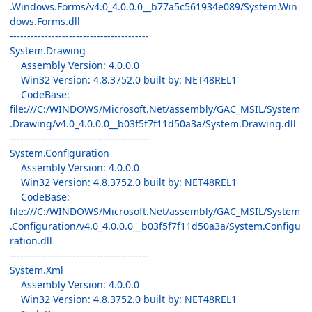
.Windows.Forms/v4.0_4.0.0.0__b77a5c561934e089/System.Win
dows.Forms.dll
----------------------------------------
System.Drawing
Assembly Version: 4.0.0.0
Win32 Version: 4.8.3752.0 built by: NET48REL1
CodeBase:
file:///C:/WINDOWS/Microsoft.Net/assembly/GAC_MSIL/System
.Drawing/v4.0_4.0.0.0__b03f5f7f11d50a3a/System.Drawing.dll
----------------------------------------
System.Configuration
Assembly Version: 4.0.0.0
Win32 Version: 4.8.3752.0 built by: NET48REL1
CodeBase:
file:///C:/WINDOWS/Microsoft.Net/assembly/GAC_MSIL/System
.Configuration/v4.0_4.0.0.0__b03f5f7f11d50a3a/System.Configu
ration.dll
----------------------------------------
System.Xml
Assembly Version: 4.0.0.0
Win32 Version: 4.8.3752.0 built by: NET48REL1