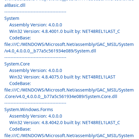
alBasic.dll
----------------------------------------
System
Assembly Version: 4.0.0.0
Win32 Version: 4.8.4001.0 built by: NET48REL1LAST_C
CodeBase:
file:///C:/WINDOWS/Microsoft.Net/assembly/GAC_MSIL/System
/v4.0_4.0.0.0__b77a5c561934e089/System.dll
----------------------------------------
System.Core
Assembly Version: 4.0.0.0
Win32 Version: 4.8.4075.0 built by: NET48REL1LAST
CodeBase:
file:///C:/WINDOWS/Microsoft.Net/assembly/GAC_MSIL/System
.Core/v4.0_4.0.0.0__b77a5c561934e089/System.Core.dll
----------------------------------------
System.Windows.Forms
Assembly Version: 4.0.0.0
Win32 Version: 4.8.4042.0 built by: NET48REL1LAST_C
CodeBase:
file:///C:/WINDOWS/Microsoft.Net/assembly/GAC_MSIL/System