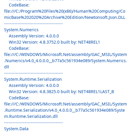
CodeBase:
file:///C:/Program%20Files%20(x86)/Human%20Computing/Co
micBase%202020%20Archive%20Edition/Newtonsoft.Json.DLL
----------------------------------------
System.Numerics
Assembly Version: 4.0.0.0
Win32 Version: 4.8.3752.0 built by: NET48REL1
CodeBase:
file:///C:/WINDOWS/Microsoft.Net/assembly/GAC_MSIL/System
.Numerics/v4.0_4.0.0.0__b77a5c561934e089/System.Numerics.
dll
----------------------------------------
System.Runtime.Serialization
Assembly Version: 4.0.0.0
Win32 Version: 4.8.3825.0 built by: NET48REL1LAST_B
CodeBase:
file:///C:/WINDOWS/Microsoft.Net/assembly/GAC_MSIL/System
.Runtime.Serialization/v4.0_4.0.0.0__b77a5c561934e089/Syste
m.Runtime.Serialization.dll
----------------------------------------
System.Data