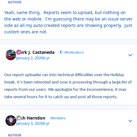
AUTHOR
Yeah, same thing. Reports seem to upload, but nothing on
the web or mobile. I'm guessing there may be an issue server
side as all my auto-created reports are showing properly. Just
custom ones are not.
Author stats
Mark J. Castaneda
Moderators
January 2, 2020
6 yr
Our report uploader ran into technical difficulties over the Holiday
break. It’s been rebooted and now is processing through a large list of
reports from our users. We apologize for the inconvenience, it may
take several hours for it to catch up and post all those reports.
Author stats
Josh Herndon
Members
January 3, 2020
6 yr
AUTHOR