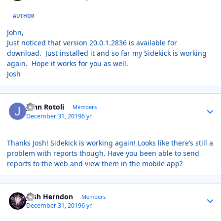
AUTHOR
John,
Just noticed that version 20.0.1.2836 is available for
download. Just installed it and so far my Sidekick is working
again. Hope it works for you as well.
Josh
Author stats
John Rotoli
Members
December 31, 2019
6 yr
Thanks Josh! Sidekick is working again! Looks like there’s still a
problem with reports though. Have you been able to send
reports to the web and view them in the mobile app?
Author stats
Josh Herndon
Members
December 31, 2019
6 yr