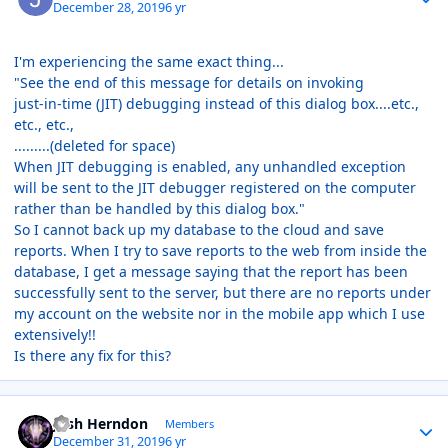
December 28, 2019
6 yr
I'm experiencing the same exact thing...
"See the end of this message for details on invoking
just-in-time (JIT) debugging instead of this dialog box....etc.,
etc., etc.,
.........(deleted for space)
When JIT debugging is enabled, any unhandled exception
will be sent to the JIT debugger registered on the computer
rather than be handled by this dialog box."
So I cannot back up my database to the cloud and save
reports. When I try to save reports to the web from inside the
database, I get a message saying that the report has been
successfully sent to the server, but there are no reports under
my account on the website nor in the mobile app which I use
extensively!!
Is there any fix for this?
Author stats
Josh Herndon
Members
December 31, 2019
6 yr