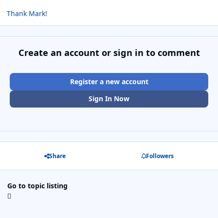
Thank Mark!
Create an account or sign in to comment
Register a new account
Sign In Now
Share
Followers
Go to topic listing