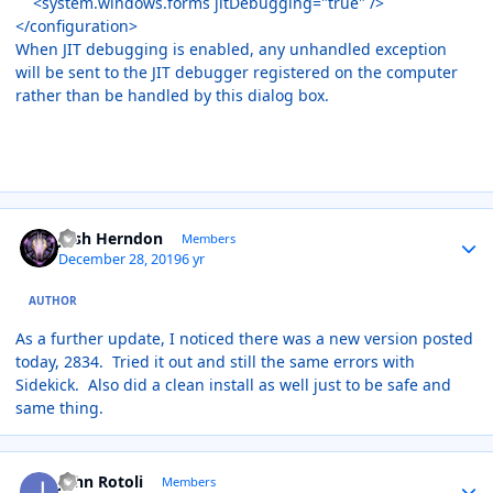
<system.windows.forms jitDebugging="true" />
</configuration>
When JIT debugging is enabled, any unhandled exception
will be sent to the JIT debugger registered on the computer
rather than be handled by this dialog box.
Author stats
Josh Herndon
Members
December 28, 2019
6 yr
AUTHOR
As a further update, I noticed there was a new version posted
today, 2834. Tried it out and still the same errors with
Sidekick. Also did a clean install as well just to be safe and
same thing.
Author stats
John Rotoli
Members