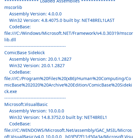
************** Loaded Assemblies **************
mscorlib
Assembly Version: 4.0.0.0
Win32 Version: 4.8.4075.0 built by: NET48REL1LAST
CodeBase:
file:///C:/Windows/Microsoft.NET/Framework/v4.0.30319/mscor
lib.dll
----------------------------------------
ComicBase Sidekick
Assembly Version: 20.0.1.2827
Win32 Version: 20.0.1.2827
CodeBase:
file:///C:/Program%20Files%20(x86)/Human%20Computing/Co
micBase%202020%20Archive%20Edition/ComicBase%20Sideki
ck.exe
----------------------------------------
Microsoft.VisualBasic
Assembly Version: 10.0.0.0
Win32 Version: 14.8.3752.0 built by: NET48REL1
CodeBase:
file:///C:/WINDOWS/Microsoft.Net/assembly/GAC_MSIL/Micros
oft.VisualBasic/v4.0_10.0.0.0__b03f5f7f11d50a3a/Microsoft.Visu