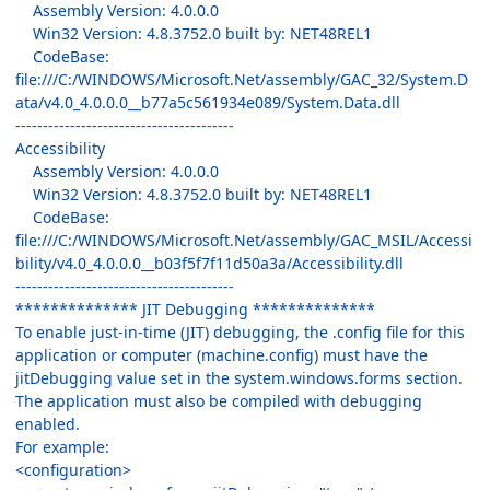
Assembly Version: 4.0.0.0
Win32 Version: 4.8.3752.0 built by: NET48REL1
CodeBase:
file:///C:/WINDOWS/Microsoft.Net/assembly/GAC_32/System.D
ata/v4.0_4.0.0.0__b77a5c561934e089/System.Data.dll
----------------------------------------
Accessibility
Assembly Version: 4.0.0.0
Win32 Version: 4.8.3752.0 built by: NET48REL1
CodeBase:
file:///C:/WINDOWS/Microsoft.Net/assembly/GAC_MSIL/Accessi
bility/v4.0_4.0.0.0__b03f5f7f11d50a3a/Accessibility.dll
----------------------------------------
************** JIT Debugging **************
To enable just-in-time (JIT) debugging, the .config file for this
application or computer (machine.config) must have the
jitDebugging value set in the system.windows.forms section.
The application must also be compiled with debugging
enabled.
For example:
<configuration>