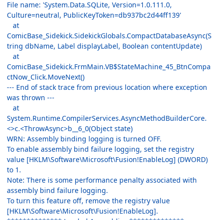
File name: 'System.Data.SQLite, Version=1.0.111.0,
Culture=neutral, PublicKeyToken=db937bc2d44ff139'
at
ComicBase_Sidekick.SidekickGlobals.CompactDatabaseAsync(S
tring dbName, Label displayLabel, Boolean contentUpdate)
at
ComicBase_Sidekick.FrmMain.VB$StateMachine_45_BtnCompa
ctNow_Click.MoveNext()
--- End of stack trace from previous location where exception
was thrown ---
at
System.Runtime.CompilerServices.AsyncMethodBuilderCore.
<>c.<ThrowAsync>b__6_0(Object state)
WRN: Assembly binding logging is turned OFF.
To enable assembly bind failure logging, set the registry
value [HKLM\Software\Microsoft\Fusion!EnableLog] (DWORD)
to 1.
Note: There is some performance penalty associated with
assembly bind failure logging.
To turn this feature off, remove the registry value
[HKLM\Software\Microsoft\Fusion!EnableLog].