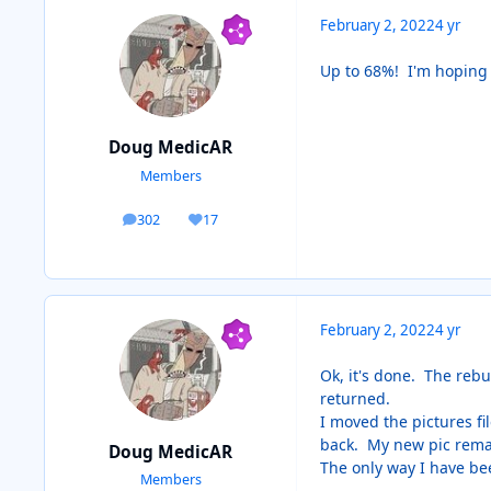
February 2, 2022
4 yr
Up to 68%! I'm hoping t
Doug MedicAR
Members
302
17
posts
Reputation
February 2, 2022
4 yr
Ok, it's done. The rebui
returned.
I moved the pictures fi
back. My new pic remai
Doug MedicAR
The only way I have bee
Members