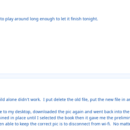
o play around long enough to let it finish tonight.
ld alone didn't work. I put delete the old file, put the new file in 
le to my desktop, downloaded the pic again and went back into the f
ned in place until I selected the book then it gave me the prelimi
n able to keep the correct pic is to disconnect from wi-fi. No matt