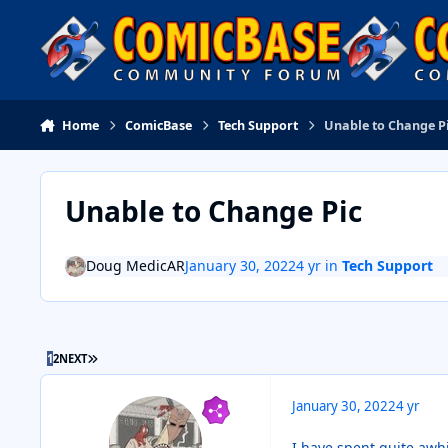
Skip to content
Home
ComicBase
Tech Support
Unable to Change P
Unable to Change Pic
Doug MedicAR
January 30, 2022
4 yr
in
Tech Support
LAST PAGE
1
2
NEXT
January 30, 2022
4 yr
I have spent quite awh