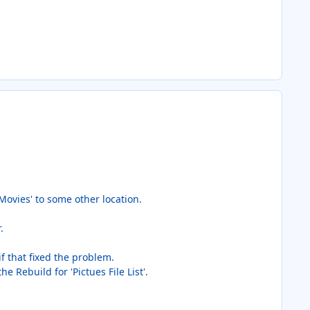
Movies' to some other location.
.
 if that fixed the problem.
e Rebuild for 'Pictues File List'.