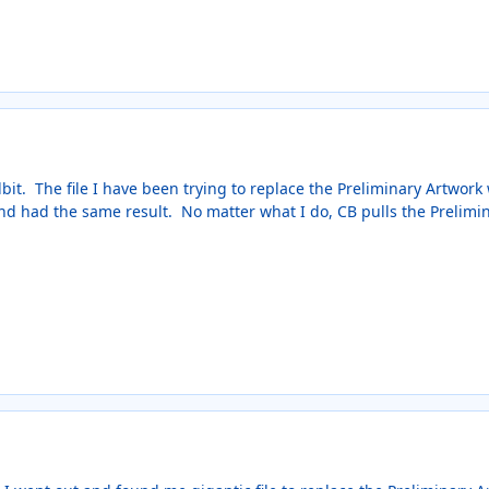
bit. The file I have been trying to replace the Preliminary Artwork w
 and had the same result. No matter what I do, CB pulls the Prelimi