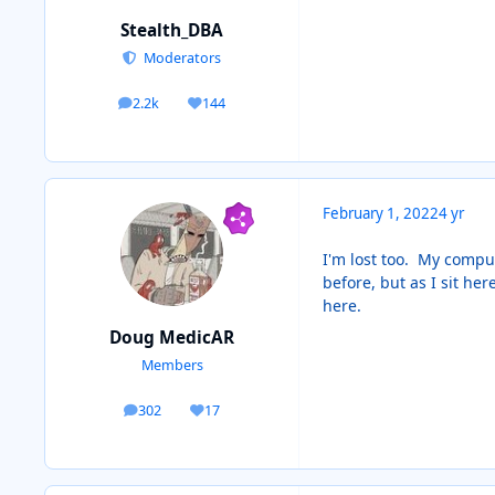
Stealth_DBA
Moderators
2.2k
144
posts
Reputation
February 1, 2022
4 yr
I'm lost too. My comput
before, but as I sit he
here.
Doug MedicAR
Members
302
17
posts
Reputation