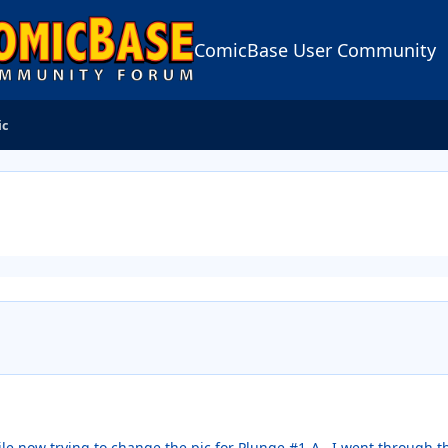
ComicBase User Community
ic
ile now trying to change the pic for Plunge #1-A. I went through t