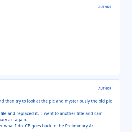
AUTHOR
AUTHOR
and then try to look at the pic and mysteriously the old pic
ile and replaced it. I went to another title and cam
nary art again.
er what I do, CB goes back to the Preliminary Art.