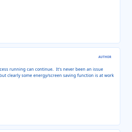
AUTHOR
rocess running can continue. It's never been an issue
 but clearly some energy/screen saving function is at work