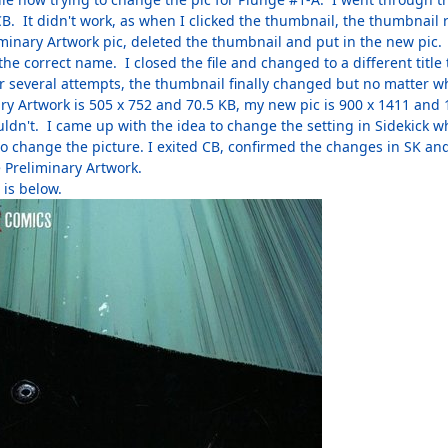
B. It didn't work, as when I clicked the thumbnail, the thumbnail r
iminary Artwork pic, deleted the thumbnail and put in the new pic.
th the correct name. I closed the file and changed to a different tit
 several attempts, the thumbnail finally changed but no matter what
y Artwork is 505 x 752 and 70.5 KB, my new pic is 900 x 1411 and 1
ldn't. I came up with the idea to change the setting in Sidekick whi
to change the picture. I exited CB, confirmed the changes in SK a
e Preliminary Artwork.
 is below.