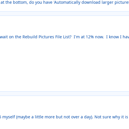
 at the bottom, do you have 'Automatically download larger pictur
 wait on the Rebuild Pictures File List? I'm at 12% now. I know I ha
6 myself (maybe a little more but not over a day). Not sure why it is