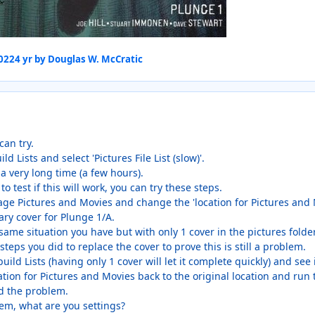
2022
4 yr
by Douglas W. McCratic
can try.
ld Lists and select 'Pictures File List (slow)'.
 a very long time (a few hours).
to test if this will work, you can try these steps.
age Pictures and Movies and change the 'location for Pictures and 
ry cover for Plunge 1/A.
same situation you have but with only 1 cover in the pictures folder
eps you did to replace the cover to prove this is still a problem.
ebuild Lists (having only 1 cover will let it complete quickly) and see
cation for Pictures and Movies back to the original location and run th
ed the problem.
lem, what are you settings?