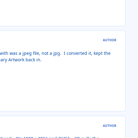
AUTHOR
ith was a jpeg file, not a jpg. I converted it, kept the
nary Artwork back in.
AUTHOR