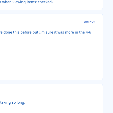
es when viewing items' checked?
AUTHOR
ve done this before but I'm sure it was more in the 4-6
 taking so long.