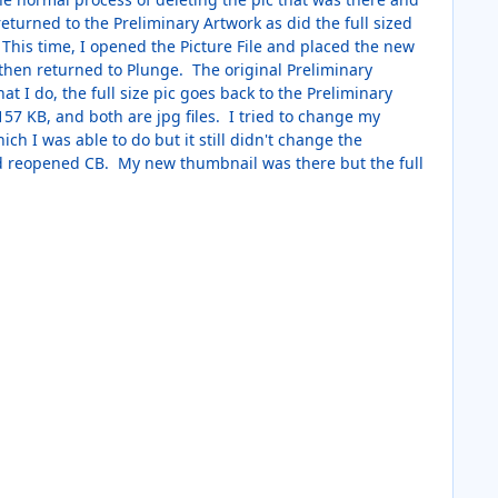
eturned to the Preliminary Artwork as did the full sized
 This time, I opened the Picture File and placed the new
le then returned to Plunge. The original Preliminary
 I do, the full size pic goes back to the Preliminary
57 KB, and both are jpg files. I tried to change my
ch I was able to do but it still didn't change the
nd reopened CB. My new thumbnail was there but the full