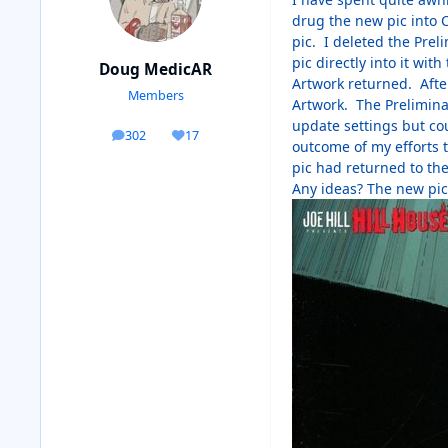
drug the new pic into C
pic. I deleted the Prel
pic directly into it wi
Doug MedicAR
Artwork returned. After
Members
Artwork. The Preliminar
update settings but cou
302
17
posts
Reputation
outcome of my efforts 
pic had returned to th
Any ideas? The new pic