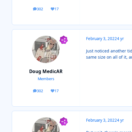
302
17
posts
Reputation
February 3, 2022
4 yr
Just noticed another tid
same size on all of it,
Doug MedicAR
Members
302
17
posts
Reputation
February 3, 2022
4 yr