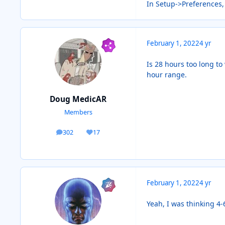
In Setup->Preferences,
February 1, 2022
4 yr
Is 28 hours too long to
hour range.
Doug MedicAR
Members
302
17
posts
Reputation
February 1, 2022
4 yr
Yeah, I was thinking 4-