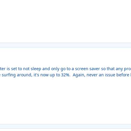
er is set to not sleep and only go to a screen saver so that any p
re surfing around, it's now up to 32%. Again, never an issue before