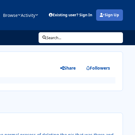
Browse
Activity
Existing user? Sign In
Sign Up
(opens in new tab)
Search...
Share
Followers
he normal process of deleting the pic that was there and