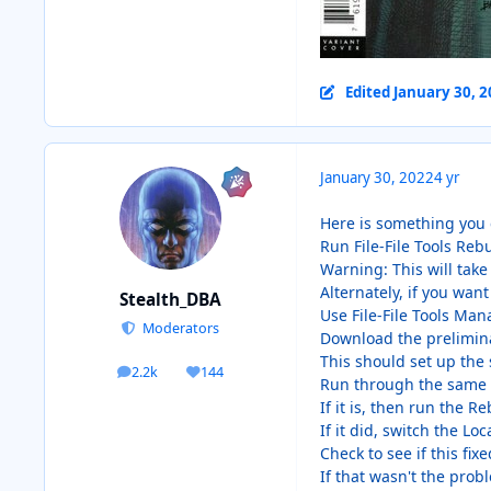
Edited
January 30, 
January 30, 2022
4 yr
Here is something you 
Run File-File Tools Rebui
Warning: This will take
Alternately, if you want 
Stealth_DBA
Use File-File Tools Man
Moderators
Download the prelimina
This should set up the 
2.2k
144
posts
Reputation
Run through the same st
If it is, then run the R
If it did, switch the Lo
Check to see if this fix
If that wasn't the prob