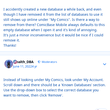
I accidently created a new database a while back, and even
though I have removed it from the list of databases to use it
still shows up online under "My Comics". Is there a way to
remove from there? ComicBase Mobile always defaults to this
empty database when I open it and it's kind of annoying.
It's just a minor inconvenience but it would be nice if I could
remove it.
Thanks!
Author stats
Stealth_DBA
Moderators
June 11, 2022
4 yr
Instead of looking under My Comics, look under My Account.
Scroll down and there should be a 'Known Databases' section.
Use the drop-down box to select the correct database you
want to remove, then click 'Remove'.