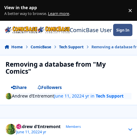
Skip to content
View in the app
×
Di
A better way to browse.
Learn more
.
ComicBase User Commun
Sign In
Home
ComicBase
Tech Support
Removing a database f
Removing a database from "My
Comics"
Share
Followers
Andrew d’Entremont
June 11, 2022
4 yr
in
Tech Support
Author stats
Andrew d’Entremont
Members
June 11, 2022
4 yr