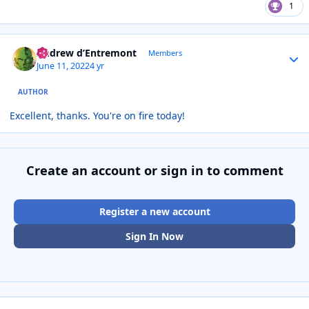
1
Author stats
Andrew d’Entremont
Members
June 11, 2022
4 yr
AUTHOR
Excellent, thanks. You're on fire today!
Create an account or sign in to comment
Register a new account
Sign In Now