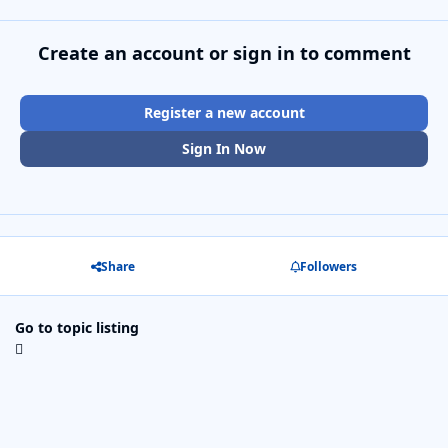
Create an account or sign in to comment
Register a new account
Sign In Now
Share
Followers
Go to topic listing