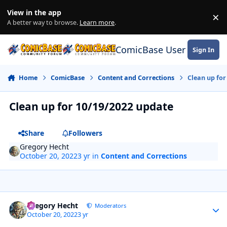
Skip to content
View in the app
×
Di
A better way to browse.
Learn more
.
ComicBase User Commun
Sign In
Home
ComicBase
Content and Corrections
Clean up for
Clean up for 10/19/2022 update
Share
Followers
Gregory Hecht
October 20, 2022
3 yr
in
Content and Corrections
Author stats
Gregory Hecht
Moderators
October 20, 2022
3 yr