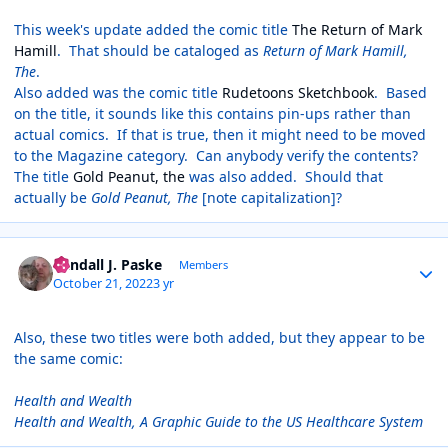
This week's update added the comic title
The Return of Mark
Hamill
. That should be cataloged as
Return of Mark Hamill,
The
.
Also added was the comic title
Rudetoons Sketchbook
. Based
on the title, it sounds like this contains pin-ups rather than
actual comics. If that is true, then it might need to be moved
to the Magazine category. Can anybody verify the contents?
The title
Gold Peanut, the
was also added. Should that
actually be
Gold Peanut, The
[note capitalization]?
Author stats
Randall J. Paske
Members
October 21, 2022
3 yr
Also, these two titles were both added, but they appear to be
the same comic:
Health and Wealth
Health and Wealth, A Graphic Guide to the US Healthcare System