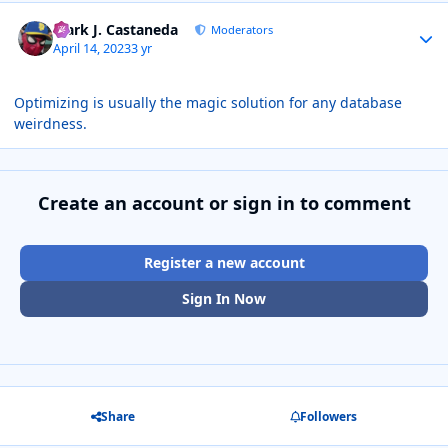
Author stats
Mark J. Castaneda
Moderators
April 14, 2023
3 yr
Optimizing is usually the magic solution for any database
weirdness.
Create an account or sign in to comment
Register a new account
Sign In Now
Share
Followers