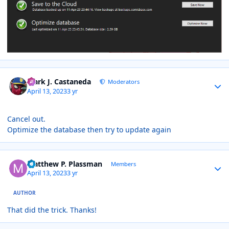
Author stats
Mark J. Castaneda
Moderators
April 13, 2023
3 yr
Cancel out.
Optimize the database then try to update again
Author stats
Matthew P. Plassman
Members
April 13, 2023
3 yr
AUTHOR
That did the trick. Thanks!