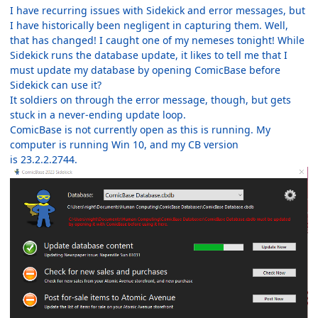
I have recurring issues with Sidekick and error messages, but
I have historically been negligent in capturing them. Well,
that has changed! I caught one of my nemeses tonight! While
Sidekick runs the database update, it likes to tell me that I
must update my database by opening ComicBase before
Sidekick can use it?
It soldiers on through the error message, though, but gets
stuck in a never-ending update loop.
ComicBase is not currently open as this is running. My
computer is running Win 10, and my CB version
is 23.2.2.2744.