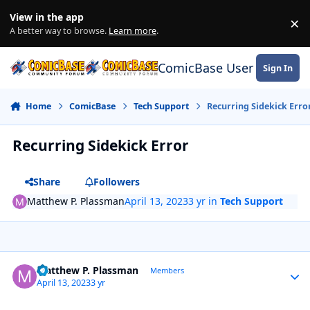
Skip to content
View in the app
×
Di
A better way to browse.
Learn more
.
ComicBase User Commun
Sign In
Home
ComicBase
Tech Support
Recurring Sidekick Erro
Recurring Sidekick Error
Share
Followers
Matthew P. Plassman
April 13, 2023
3 yr
in
Tech Support
Author stats
Matthew P. Plassman
Members
April 13, 2023
3 yr