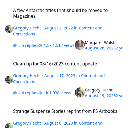
A few Antarctic titles that should be moved to Magazines
A few Antarctic titles that should be moved to
Magazines
Gregory Hecht
·
August 2, 2022
in
Content and
Corrections
Margaret Walsh
5 replies
1,512 views
August 26, 2023
2 yr
Clean up for 08/16/2023 content update
Clean up for 08/16/2023 content update
Gregory Hecht
·
August 17, 2023
in
Content and
Corrections
Gregory Hecht
4 replies
1,038 views
August 19, 2023
2 yr
Strange Suspense Stories reprint from PS Artbooks
Strange Suspense Stories reprint from PS Artbooks
Gregory Hecht
·
August 8, 2023
in
Content and