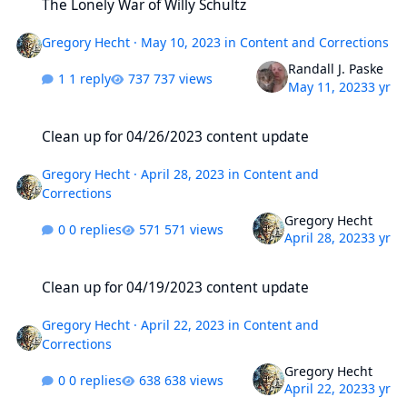
The Lonely War of Willy Schultz
Gregory Hecht
·
May 10, 2023
in
Content and Corrections
Randall J. Paske
1 reply
737 views
May 11, 2023
3 yr
Clean up for 04/26/2023 content update
Clean up for 04/26/2023 content update
Gregory Hecht
·
April 28, 2023
in
Content and
Corrections
Gregory Hecht
0 replies
571 views
April 28, 2023
3 yr
Clean up for 04/19/2023 content update
Clean up for 04/19/2023 content update
Gregory Hecht
·
April 22, 2023
in
Content and
Corrections
Gregory Hecht
0 replies
638 views
April 22, 2023
3 yr