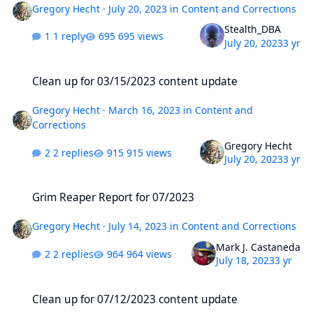
Gregory Hecht
·
July 20, 2023
in
Content and Corrections
Stealth_DBA
1 reply
695 views
July 20, 2023
3 yr
Clean up for 03/15/2023 content update
Clean up for 03/15/2023 content update
Gregory Hecht
·
March 16, 2023
in
Content and
Corrections
Gregory Hecht
2 replies
915 views
July 20, 2023
3 yr
Grim Reaper Report for 07/2023
Grim Reaper Report for 07/2023
Gregory Hecht
·
July 14, 2023
in
Content and Corrections
Mark J. Castaneda
2 replies
964 views
July 18, 2023
3 yr
Clean up for 07/12/2023 content update
Clean up for 07/12/2023 content update