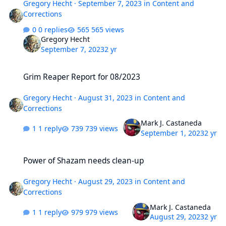
Gregory Hecht
·
September 7, 2023
in
Content and
Corrections
0 replies
565 views
Gregory Hecht
September 7, 2023
2 yr
Grim Reaper Report for 08/2023
Grim Reaper Report for 08/2023
Gregory Hecht
·
August 31, 2023
in
Content and
Corrections
Mark J. Castaneda
1 reply
739 views
September 1, 2023
2 yr
Power of Shazam needs clean-up
Power of Shazam needs clean-up
Gregory Hecht
·
August 29, 2023
in
Content and
Corrections
Mark J. Castaneda
1 reply
979 views
August 29, 2023
2 yr