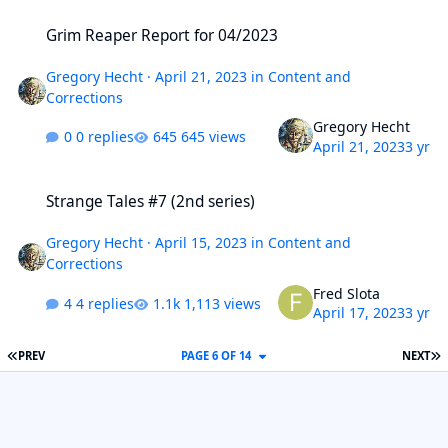
Grim Reaper Report for 04/2023
Grim Reaper Report for 04/2023
Gregory Hecht
·
April 21, 2023
in
Content and
Corrections
Gregory Hecht
0 replies
645 views
April 21, 2023
3 yr
Strange Tales #7 (2nd series)
Strange Tales #7 (2nd series)
Gregory Hecht
·
April 15, 2023
in
Content and
Corrections
Fred Slota
4 replies
1,113 views
April 17, 2023
3 yr
FIRST PAGE
L
PREV
PAGE 6 OF 14
NEXT