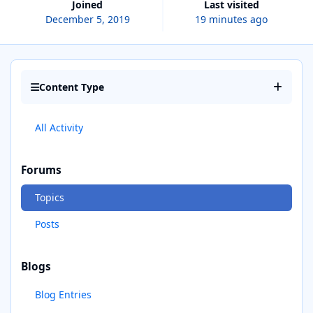
Joined
Last visited
December 5, 2019
19 minutes ago
Content Type
All Activity
Forums
Topics
Posts
Blogs
Blog Entries