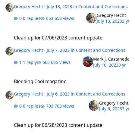
Gregory Hecht
·
July 13, 2023
in
Content and Corrections
Gregory Hecht
0 replies
653 views
July 13, 2023
3 yr
Clean up for 07/06/2023 content update
Clean up for 07/06/2023 content update
Gregory Hecht
·
July 7, 2023
in
Content and Corrections
Mark J. Castaneda
1 reply
665 views
July 10, 2023
3 yr
Bleeding Cool magazine
Bleeding Cool magazine
Gregory Hecht
·
July 6, 2023
in
Content and Corrections
Gregory Hecht
0 replies
703 views
July 6, 2023
3 yr
Clean up for 06/28/2023 content update
Clean up for 06/28/2023 content update