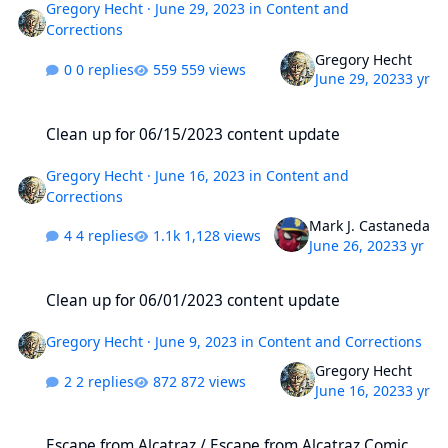
Gregory Hecht
·
June 29, 2023
in
Content and
Corrections
Gregory Hecht
0 replies
559 views
June 29, 2023
3 yr
Clean up for 06/15/2023 content update
Clean up for 06/15/2023 content update
Gregory Hecht
·
June 16, 2023
in
Content and
Corrections
Mark J. Castaneda
4 replies
1,128 views
June 26, 2023
3 yr
Clean up for 06/01/2023 content update
Clean up for 06/01/2023 content update
Gregory Hecht
·
June 9, 2023
in
Content and Corrections
Gregory Hecht
2 replies
872 views
June 16, 2023
3 yr
Escape from Alcatraz / Escape from Alcatraz Comic Series
Escape from Alcatraz / Escape from Alcatraz Comic