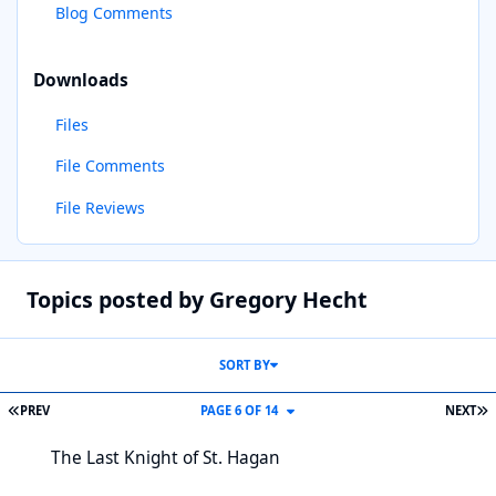
Blog Comments
Downloads
Files
File Comments
File Reviews
Topics posted by Gregory Hecht
SORT BY
FIRST PAGE
L
PREV
PAGE 6 OF 14
NEXT
The Last Knight of St. Hagan
The Last Knight of St. Hagan