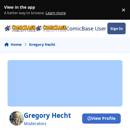
Skip to content
View in the app
×
Di
A better way to browse.
Learn more
.
ComicBase User Commun
Sign In
Home
Gregory Hecht
Gregory Hecht
View Profile
Moderators