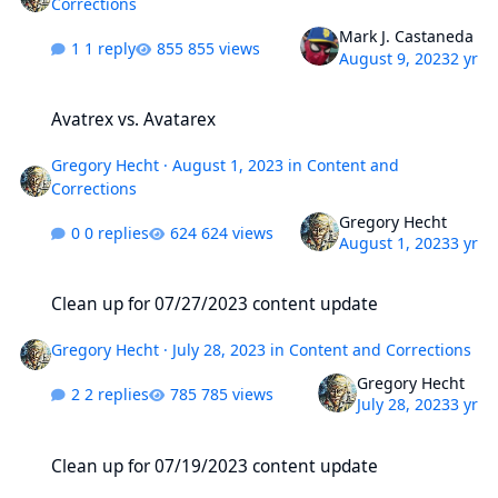
Corrections
Mark J. Castaneda
1 reply
855 views
August 9, 2023
2 yr
Avatrex vs. Avatarex
Avatrex vs. Avatarex
Gregory Hecht
·
August 1, 2023
in
Content and
Corrections
Gregory Hecht
0 replies
624 views
August 1, 2023
3 yr
Clean up for 07/27/2023 content update
Clean up for 07/27/2023 content update
Gregory Hecht
·
July 28, 2023
in
Content and Corrections
Gregory Hecht
2 replies
785 views
July 28, 2023
3 yr
Clean up for 07/19/2023 content update
Clean up for 07/19/2023 content update