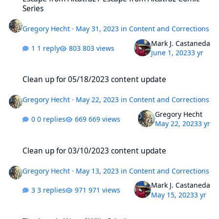
Series
Gregory Hecht
·
May 31, 2023
in
Content and Corrections
Mark J. Castaneda
1 reply
803 views
June 1, 2023
3 yr
Clean up for 05/18/2023 content update
Clean up for 05/18/2023 content update
Gregory Hecht
·
May 22, 2023
in
Content and Corrections
Gregory Hecht
0 replies
669 views
May 22, 2023
3 yr
Clean up for 03/10/2023 content update
Clean up for 03/10/2023 content update
Gregory Hecht
·
May 13, 2023
in
Content and Corrections
Mark J. Castaneda
3 replies
971 views
May 15, 2023
3 yr
The Lonely War of Willy Schultz